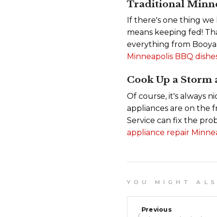
Traditional Minn
If there's one thing we
means keeping fed! That
everything from Booya
Minneapolis BBQ dishes
Cook Up a Storm
Of course, it's always 
appliances are on the f
Service can fix the pr
appliance repair Minnea
Y O U M I G H T A L S O
‹
Previous