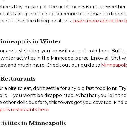
ine's Day, making all the right moves is critical whether 
 beats taking that special someone to a romantic dinne
ne of these fine dining locations.
Learn more about the be
inneapolis in Winter
 or are just visiting, you know it can get cold here. But 
winter activities in the Minneapolis area. Enjoy all that w
hockey, and much more. Check out our guide to
Minneapolis
 Restaurants
 bite to eat, don't settle for any old fast food joint. Tr
olis — you won't be disappointed. Whether you're in the
e other delicious fare, this town's got you covered! Find
is restaurants here.
ivities in Minneapolis