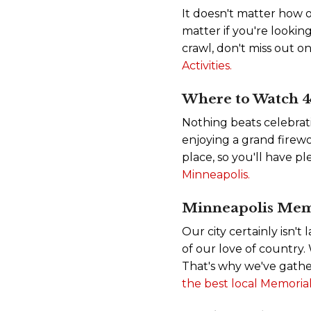
It doesn't matter how o
matter if you're looking
crawl, don't miss out o
Activities.
Where to Watch 4t
Nothing beats celebrat
enjoying a grand firewo
place, so you'll have pl
Minneapolis.
Minneapolis Mem
Our city certainly isn't
of our love of country
That's why we've gather
the best local Memorial 