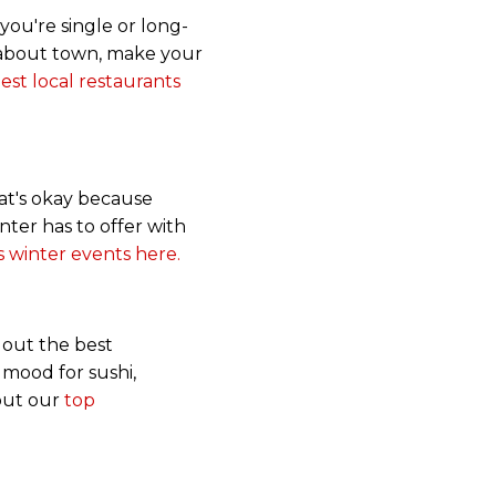
you're single or long-
r about town, make your
st local restaurants
that's okay because
inter has to offer with
 winter events here.
y out the best
 mood for sushi,
 out our
top