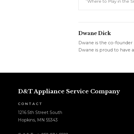
Dwane Dick
Dwane is the co-founder &
Dwane is proud to have a 
D&T Appliance Service Company
CONTACT
1216 5th Street South
Hopkins, MN 55343