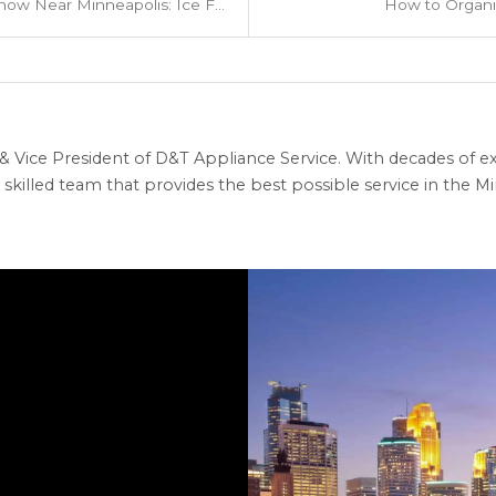
Where to Play in the Snow Near Minneapolis: Ice Fishing, Snow Tubing & More
How to Organi
 Vice President of D&T Appliance Service. With decades of ex
skilled team that provides the best possible service in the Min