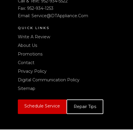
Call & Text:
952-934-5522
Fax: 952-934-1253
Email:
Service@DTAppliance.Com
QUICK LINKS
Write A Review
About Us
Promotions
Contact
Privacy Policy
Digital Communication Policy
Sitemap
Schedule Service
Repair Tips