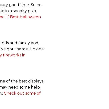
scary good time. So no
take in a spooky pub
olis' Best Halloween
ends and family and
've got them all in one
y fireworks in
one of the best displays
u may need some help!
oy.
Check out some of