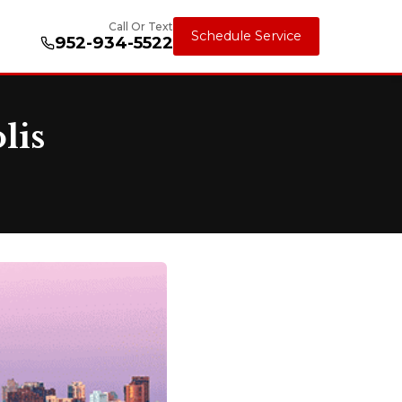
Call Or Text
Schedule Service
952-934-5522
lis