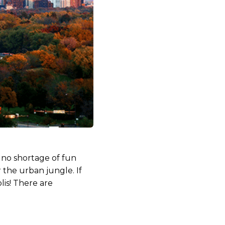
s no shortage of fun
the urban jungle. If
lis! There are