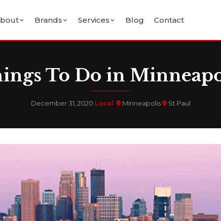
bout
Brands
Services
Blog
Contact
ings To Do in Minneapo
December 31, 2020
·
Local
·
Minneapolis
St Paul