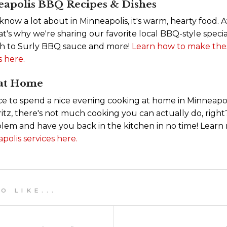
eapolis BBQ Recipes & Dishes
 know a lot about in Minneapolis, it's warm, hearty food. 
's why we're sharing our favorite local BBQ-style specia
h to Surly BBQ sauce and more!
Learn how to make thes
 here.
 at Home
nice to spend a nice evening cooking at home in Minneapol
ritz, there's not much cooking you can actually do, righ
oblem and have you back in the kitchen in no time! Lear
polis services here.
 L I K E . . .