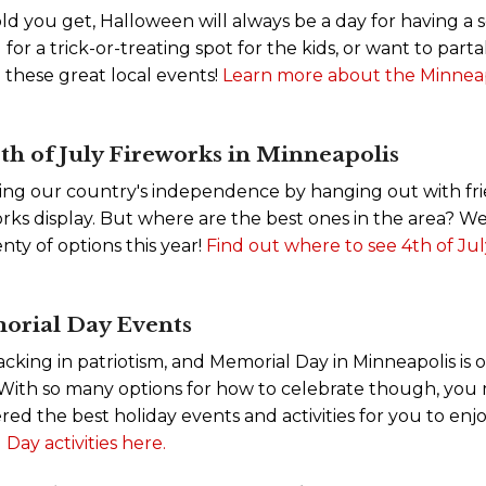
ld you get, Halloween will always be a day for having a 
 for a trick-or-treating spot for the kids, or want to par
n these great local events!
Learn more about the Minneap
h of July Fireworks in Minneapolis
ing our country's independence by hanging out with fri
rks display. But where are the best ones in the area? We
enty of options this year!
Find out where to see 4th of Jul
orial Day Events
 lacking in patriotism, and Memorial Day in Minneapolis is 
. With so many options for how to celebrate though, yo
ed the best holiday events and activities for you to enj
Day activities here.