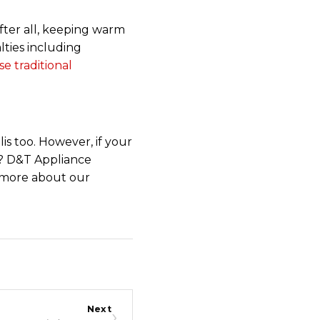
After all, keeping warm
lties including
e traditional
is too. However, if your
t? D&T Appliance
n more about our
Next
›