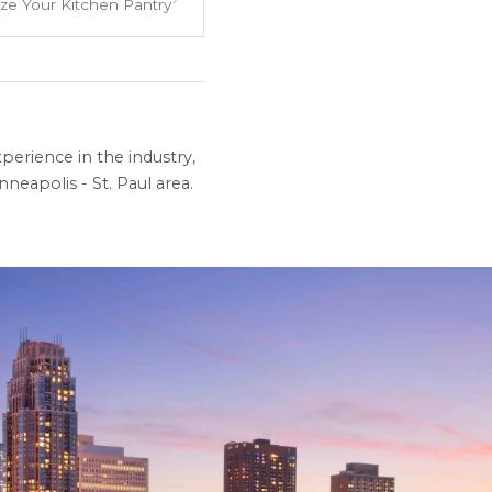
ze Your Kitchen Pantry
perience in the industry,
neapolis - St. Paul area.