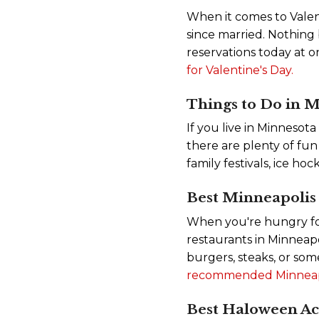
When it comes to Valent
since married. Nothing
reservations today at o
for Valentine's Day.
Things to Do in M
If you live in Minnesota
there are plenty of fun 
family festivals, ice 
Best Minneapolis
When you're hungry for a
restaurants in Minneap
burgers, steaks, or som
recommended Minneapol
Best Haloween Act