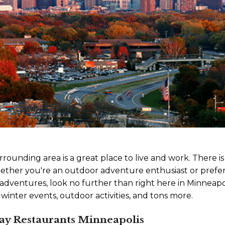
rounding area is a great place to live and work. There i
ether you're an outdoor adventure enthusiast or prefer 
adventures, look no further than right here in Minneapo
 winter events, outdoor activities, and tons more.
Day Restaurants Minneapolis