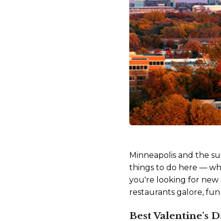
Minneapolis and the sur
things to do here — wh
you're looking for new 
restaurants galore, fun
Best Valentine's 