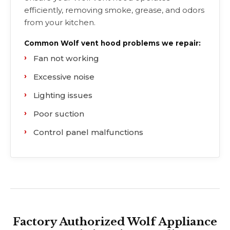
efficiently, removing smoke, grease, and odors
from your kitchen.
Common Wolf vent hood problems we repair:
Fan not working
Excessive noise
Lighting issues
Poor suction
Control panel malfunctions
Factory Authorized Wolf Appliance