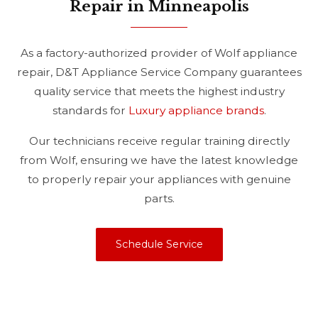
Repair in Minneapolis
As a factory-authorized provider of Wolf appliance
repair, D&T Appliance Service Company guarantees
quality service that meets the highest industry
standards for
Luxury appliance brands
.
Our technicians receive regular training directly
from Wolf, ensuring we have the latest knowledge
to properly repair your appliances with genuine
parts.
Schedule Service