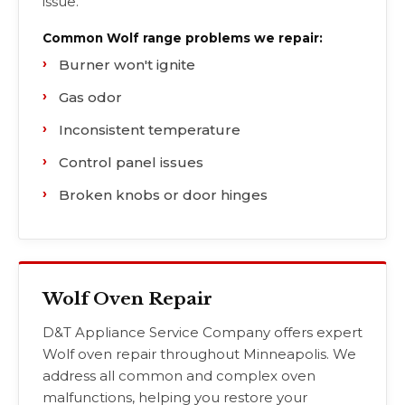
issue.
Common Wolf range problems we repair:
Burner won't ignite
Gas odor
Inconsistent temperature
Control panel issues
Broken knobs or door hinges
Wolf Oven Repair
D&T Appliance Service Company offers expert
Wolf oven repair throughout Minneapolis. We
address all common and complex oven
malfunctions, helping you restore your