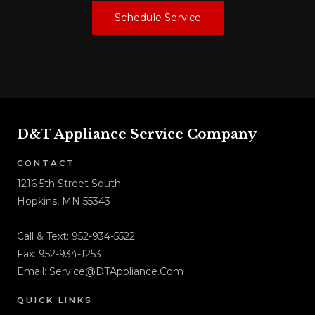
Schedule Service
D&T Appliance Service Company
CONTACT
1216 5th Street South
Hopkins, MN 55343
Call & Text:
952-934-5522
Fax: 952-934-1253
Email:
Service@DTAppliance.Com
QUICK LINKS