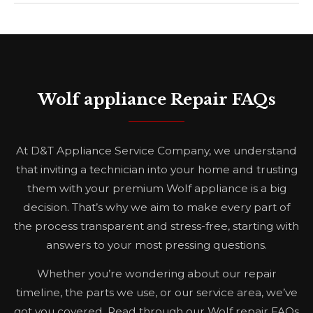
Wolf appliance Repair FAQs
At D&T Appliance Service Company, we understand
that inviting a technician into your home and trusting
them with your premium Wolf appliance is a big
decision. That’s why we aim to make every part of
the process transparent and stress-free, starting with
answers to your most pressing questions.
Whether you’re wondering about our repair
timeline, the parts we use, or our service area, we’ve
got you covered. Read through our Wolf repair FAQs