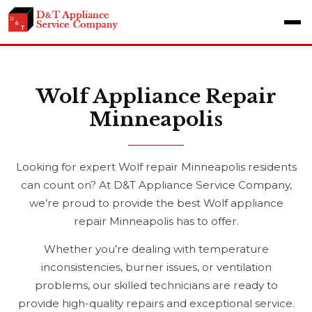
Wolf Appliance Repair
Minneapolis
Looking for expert Wolf repair Minneapolis residents
can count on? At D&T Appliance Service Company,
we’re proud to provide the best Wolf appliance
repair Minneapolis has to offer.
Whether you’re dealing with temperature
inconsistencies, burner issues, or ventilation
problems, our skilled technicians are ready to
provide high-quality repairs and exceptional service.