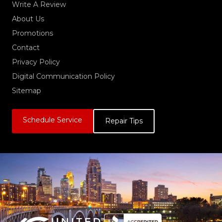
Write A Review
About Us
Promotions
Contact
Privacy Policy
Digital Communication Policy
Sitemap
Schedule Service
Repair Tips