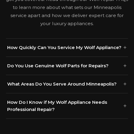
to learn more about what sets our Minneapolis
service apart and how we deliver expert care for
your luxury appliances.
How Quickly Can You Service My Wolf Appliance?
Do You Use Genuine Wolf Parts for Repairs?
What Areas Do You Serve Around Minneapolis?
How Do I Know if My Wolf Appliance Needs
Professional Repair?