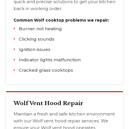
quick and precise solutions to get your kitchen
back in working order.
Common Wolf cooktop problems we repair:
Burner not heating
Clicking sounds
Ignition issues
Indicator lights malfunction
Cracked glass cooktops
Wolf Vent Hood Repair
Maintain a fresh and safe kitchen environment
with our Wolf vent hood repair services. We
ensure your Wolf vent hood operates