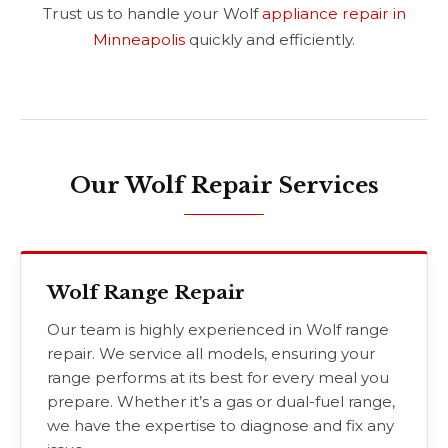
Trust us to handle your Wolf
appliance repair in
Minneapolis
quickly and efficiently.
Our Wolf Repair Services
Wolf Range Repair
Our team is highly experienced in Wolf range
repair. We service all models, ensuring your
range performs at its best for every meal you
prepare. Whether it’s a gas or dual-fuel range,
we have the expertise to diagnose and fix any