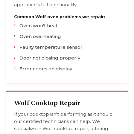
appliance's full functionality.
Common Wolf oven problems we repair:
Oven won't heat
Oven overheating
Faulty temperature sensor
Door not closing properly
Error codes on display
Wolf Cooktop Repair
If your cooktop isn't performing as it should,
our certified technicians can help. We
specialize in Wolf cooktop repair, offering