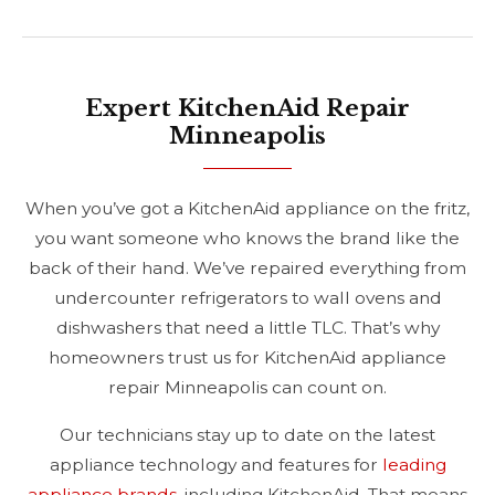
Expert KitchenAid Repair
Minneapolis
When you’ve got a KitchenAid appliance on the fritz,
you want someone who knows the brand like the
back of their hand. We’ve repaired everything from
undercounter refrigerators to wall ovens and
dishwashers that need a little TLC. That’s why
homeowners trust us for KitchenAid appliance
repair Minneapolis can count on.
Our technicians stay up to date on the latest
appliance technology and features for
leading
appliance brands
, including KitchenAid. That means