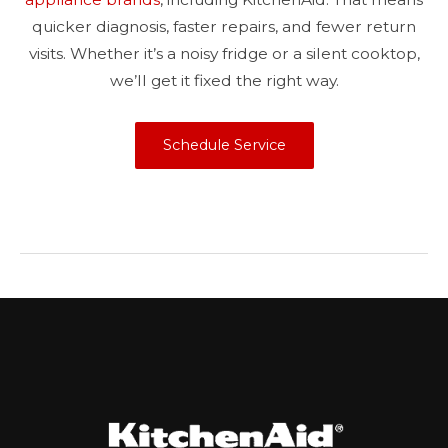
quicker diagnosis, faster repairs, and fewer return
visits. Whether it’s a noisy fridge or a silent cooktop,
we’ll get it fixed the right way.
Schedule Service