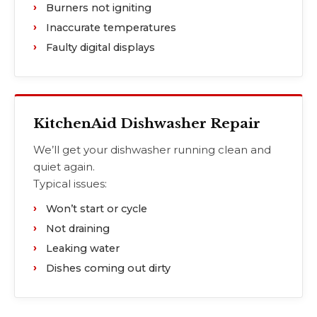
Burners not igniting
Inaccurate temperatures
Faulty digital displays
KitchenAid Dishwasher Repair
We’ll get your dishwasher running clean and
quiet again.
Typical issues:
Won’t start or cycle
Not draining
Leaking water
Dishes coming out dirty