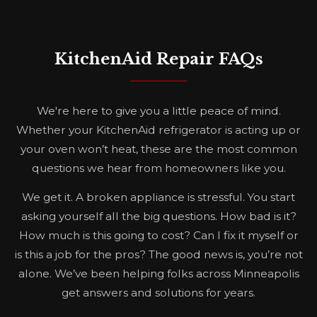
KitchenAid Repair FAQs
We're here to give you a little peace of mind.
Whether your KitchenAid refrigerator is acting up or
your oven won’t heat, these are the most common
questions we hear from homeowners like you.
We get it. A broken appliance is stressful. You start
asking yourself all the big questions. How bad is it?
How much is this going to cost? Can I fix it myself or
is this a job for the pros? The good news is, you’re not
alone. We’ve been helping folks across Minneapolis
get answers and solutions for years.