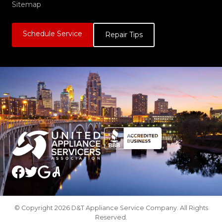
Sitemap
Schedule Service
Repair Tips
© Copyright 2026 D&T Appliance Service Company. All Rights
Reserved.