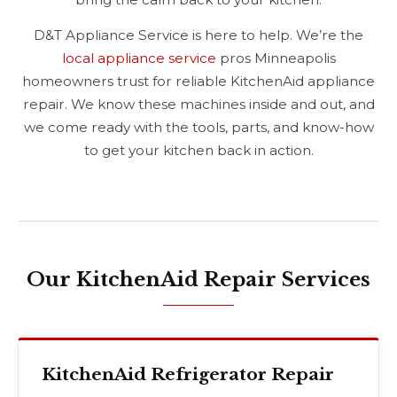
D&T Appliance Service is here to help. We’re the
local appliance service
pros Minneapolis
homeowners trust for reliable KitchenAid appliance
repair. We know these machines inside and out, and
we come ready with the tools, parts, and know-how
to get your kitchen back in action.
Our KitchenAid Repair Services
KitchenAid Refrigerator Repair