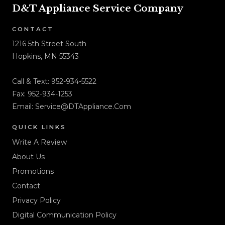
D&T Appliance Service Company
CONTACT
1216 5th Street South
Hopkins, MN 55343
Call & Text:
952-934-5522
Fax: 952-934-1253
Email:
Service@DTAppliance.Com
QUICK LINKS
Write A Review
About Us
Promotions
Contact
Privacy Policy
Digital Communication Policy