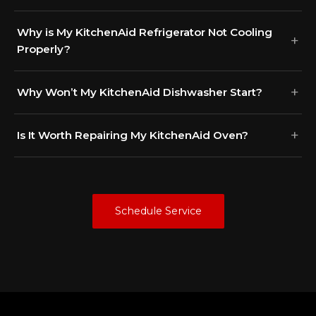
Why is My KitchenAid Refrigerator Not Cooling
Properly?
Why Won’t My KitchenAid Dishwasher Start?
Is It Worth Repairing My KitchenAid Oven?
Schedule Service