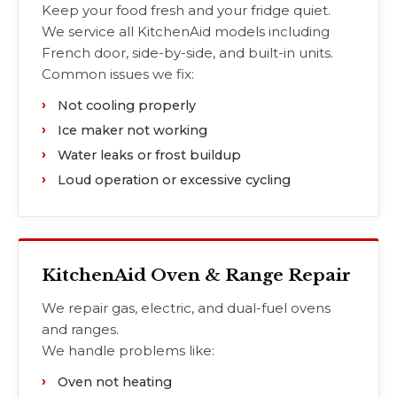
Keep your food fresh and your fridge quiet.
We service all KitchenAid models including
French door, side-by-side, and built-in units.
Common issues we fix:
Not cooling properly
Ice maker not working
Water leaks or frost buildup
Loud operation or excessive cycling
KitchenAid Oven & Range Repair
We repair gas, electric, and dual-fuel ovens
and ranges.
We handle problems like:
Oven not heating