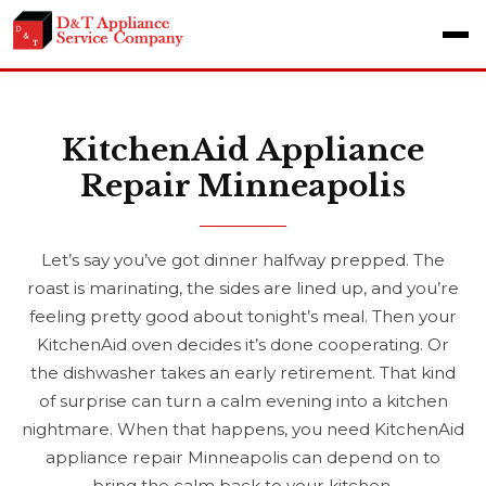
KitchenAid Appliance
Repair Minneapolis
Let’s say you’ve got dinner halfway prepped. The
roast is marinating, the sides are lined up, and you’re
feeling pretty good about tonight’s meal. Then your
KitchenAid oven decides it’s done cooperating. Or
the dishwasher takes an early retirement. That kind
of surprise can turn a calm evening into a kitchen
nightmare. When that happens, you need KitchenAid
appliance repair Minneapolis can depend on to
bring the calm back to your kitchen.