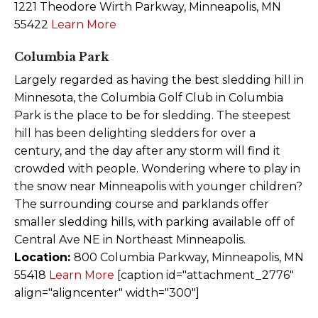
1221 Theodore Wirth Parkway, Minneapolis, MN
55422
Learn More
Columbia Park
Largely regarded as having the best sledding hill in
Minnesota, the Columbia Golf Club in Columbia
Park is the place to be for sledding. The steepest
hill has been delighting sledders for over a
century, and the day after any storm will find it
crowded with people. Wondering where to play in
the snow near Minneapolis with younger children?
The surrounding course and parklands offer
smaller sledding hills, with parking available off of
Central Ave NE in Northeast Minneapolis.
Location:
800 Columbia Parkway, Minneapolis, MN
55418
Learn More
[caption id="attachment_2776"
align="aligncenter" width="300"]