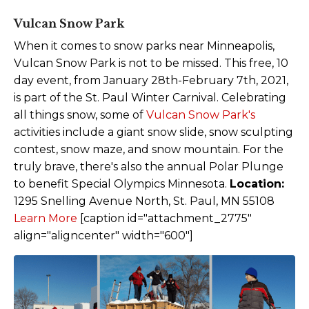
Vulcan Snow Park
When it comes to snow parks near Minneapolis,
Vulcan Snow Park is not to be missed. This free, 10
day event, from January 28th-February 7th, 2021,
is part of the St. Paul Winter Carnival. Celebrating
all things snow, some of
Vulcan Snow Park's
activities include a giant snow slide, snow sculpting
contest, snow maze, and snow mountain. For the
truly brave, there's also the annual Polar Plunge
to benefit Special Olympics Minnesota.
Location:
1295 Snelling Avenue North, St. Paul, MN 55108
Learn Mor
e
[caption id="attachment_2775"
align="aligncenter" width="600"]