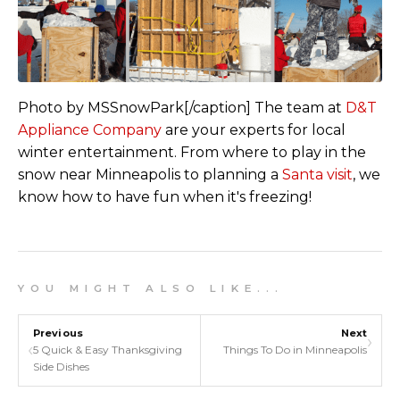
Photo by MSSnowPark[/caption]
The team at
D&T
Appliance Company
are your experts for local
winter entertainment. From where to play in the
snow near Minneapolis to planning a
Santa visit
, we
know how to have fun when it's freezing!
Y O U M I G H T A L S O L I K E . . .
Previous
Next
›
‹
5 Quick & Easy Thanksgiving
Things To Do in Minneapolis
Side Dishes