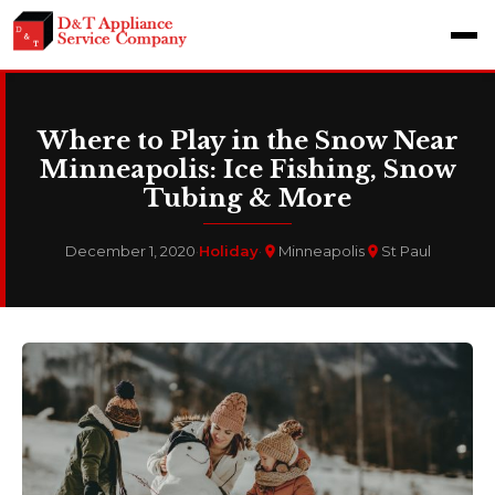
Where to Play in the Snow Near
Minneapolis: Ice Fishing, Snow
Tubing & More
December 1, 2020
·
Holiday
·
Minneapolis
St Paul