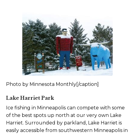
Photo by Minnesota Monthly[/caption]
Lake Harriet Park
Ice fishing in Minneapolis can compete with some
of the best spots up north at our very own Lake
Harriet. Surrounded by parkland, Lake Harriet is
easily accessible from southwestern Minneapolis in