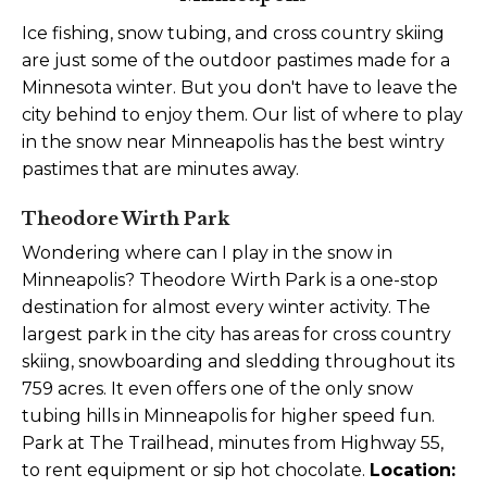
Ice fishing, snow tubing, and cross country skiing
are just some of the outdoor pastimes made for a
Minnesota winter. But you don't have to leave the
city behind to enjoy them. Our list of where to play
in the snow near Minneapolis has the best wintry
pastimes that are minutes away.
Theodore Wirth Park
Wondering where can I play in the snow in
Minneapolis? Theodore Wirth Park is a one-stop
destination for almost every winter activity. The
largest park in the city has areas for cross country
skiing, snowboarding and sledding throughout its
759 acres. It even offers one of the only snow
tubing hills in Minneapolis for higher speed fun.
Park at The Trailhead, minutes from Highway 55,
to rent equipment or sip hot chocolate.
Location: