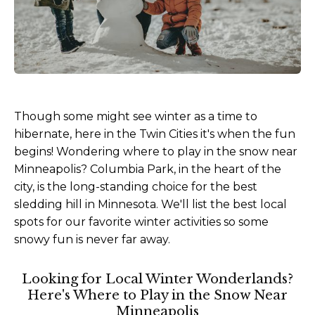
Though some might see winter as a time to
hibernate, here in the Twin Cities it's when the fun
begins! Wondering where to play in the snow near
Minneapolis? Columbia Park, in the heart of the
city, is the long-standing choice for the best
sledding hill in Minnesota. We'll list the best local
spots for our favorite winter activities so some
snowy fun is never far away.
Looking for Local Winter Wonderlands?
Here's Where to Play in the Snow Near
Minneapolis