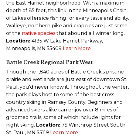
the East Harriet neighborhood. With a maximum
depth of 85 feet, this link in the Minneapolis Chain
of Lakes offers ice fishing for every taste and ability.
Walleye, northern pike and crappies are just some
of the
native species
that abound all winter long.
Location:
4135 W Lake Harriet Parkway,
Minneapolis, MN 55409
Learn More
Battle Creek Regional Park West
Though the 1,840 acres of Battle Creek's pristine
prairie and wetlands are just east of downtown St.
Paul, you'd never know it. Throughout the winter,
the park plays host to some of the best cross
country skiing in Ramsey County. Beginners and
advanced skiers alike can enjoy over 8 miles of
groomed trails, some of which include lights for
night skiing.
Location:
75 Winthrop Street South,
St. Paul, MN 55119
Learn More