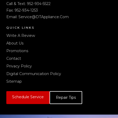
Call & Text:
952-934-5522
Fax: 952-934-1253
Email:
Service@DTAppliance.Com
QUICK LINKS
Write A Review
About Us
Promotions
Contact
Privacy Policy
Digital Communication Policy
Sitemap
Schedule Service
Repair Tips