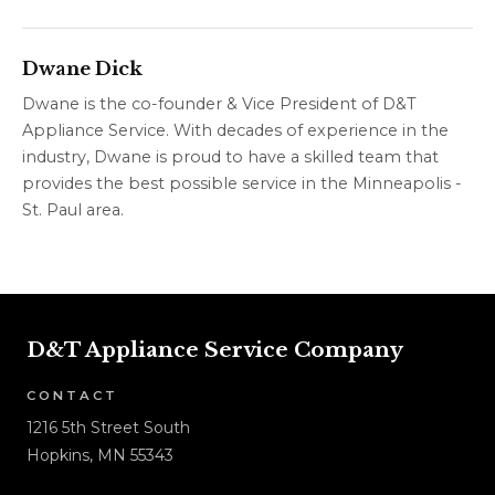
Dwane Dick
Dwane is the co-founder & Vice President of D&T
Appliance Service. With decades of experience in the
industry, Dwane is proud to have a skilled team that
provides the best possible service in the Minneapolis -
St. Paul area.
D&T Appliance Service Company
CONTACT
1216 5th Street South
Hopkins, MN 55343