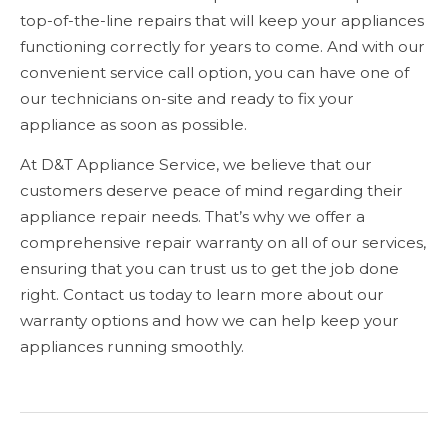
top-of-the-line repairs that will keep your appliances
functioning correctly for years to come. And with our
convenient service call option, you can have one of
our technicians on-site and ready to fix your
appliance as soon as possible.
At D&T Appliance Service, we believe that our
customers deserve peace of mind regarding their
appliance repair needs. That’s why we offer a
comprehensive repair warranty on all of our services,
ensuring that you can trust us to get the job done
right. Contact us today to learn more about our
warranty options and how we can help keep your
appliances running smoothly.