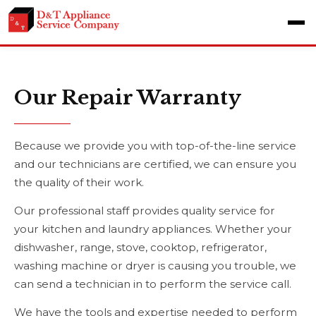
Our Repair Warranty
Because we provide you with top-of-the-line service
and our technicians are certified, we can ensure you
the quality of their work.
Our professional staff provides quality service for
your kitchen and laundry appliances. Whether your
dishwasher, range, stove, cooktop, refrigerator,
washing machine or dryer is causing you trouble, we
can send a technician in to perform the service call.
We have the tools and expertise needed to perform