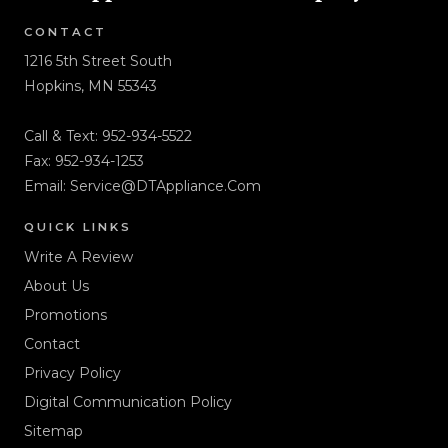
CONTACT
1216 5th Street South
Hopkins, MN 55343
Call & Text:
952-934-5522
Fax: 952-934-1253
Email:
Service@DTAppliance.Com
QUICK LINKS
Write A Review
About Us
Promotions
Contact
Privacy Policy
Digital Communication Policy
Sitemap