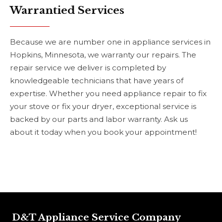
Warrantied Services
Because we are number one in appliance services in
Hopkins, Minnesota, we warranty our repairs. The
repair service we deliver is completed by
knowledgeable technicians that have years of
expertise. Whether you need appliance repair to fix
your stove or fix your dryer, exceptional service is
backed by our parts and labor warranty. Ask us
about it today when you book your appointment!
D&T Appliance Service Company