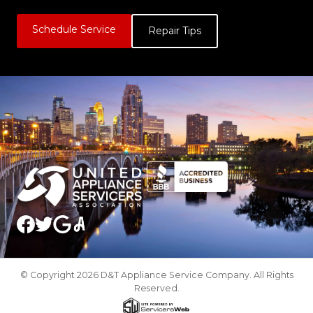
Schedule Service
Repair Tips
© Copyright 2026 D&T Appliance Service Company. All Rights
Reserved.