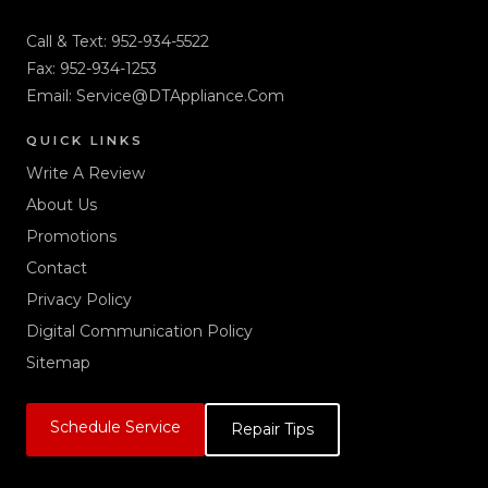
Call & Text:
952-934-5522
Fax: 952-934-1253
Email:
Service@DTAppliance.Com
QUICK LINKS
Write A Review
About Us
Promotions
Contact
Privacy Policy
Digital Communication Policy
Sitemap
Schedule Service
Repair Tips