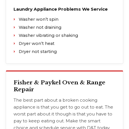
Laundry Appliance Problems We Service
Washer won’t spin
Washer not draining
Washer vibrating or shaking
Dryer won’t heat
Dryer not starting
Fisher & Paykel Oven & Range
Repair
The best part about a broken cooking
appliance is that you get to go out to eat. The
worst part about it though is that you have to
pay to keep eating out. Make the smart
choice and schedule service with D&T today