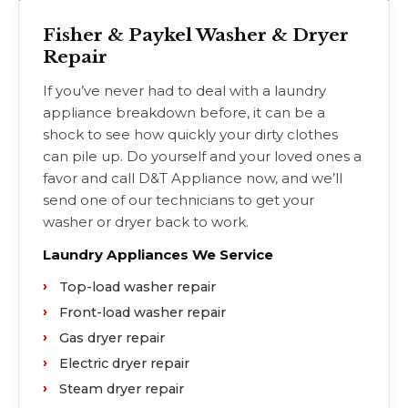
Fisher & Paykel Washer & Dryer
Repair
If you’ve never had to deal with a laundry
appliance breakdown before, it can be a
shock to see how quickly your dirty clothes
can pile up. Do yourself and your loved ones a
favor and call D&T Appliance now, and we’ll
send one of our technicians to get your
washer or dryer back to work.
Laundry Appliances We Service
Top-load washer repair
Front-load washer repair
Gas dryer repair
Electric dryer repair
Steam dryer repair