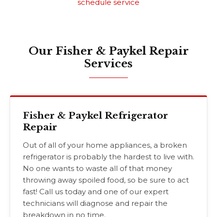
schedule service
Our Fisher & Paykel Repair
Services
Fisher & Paykel Refrigerator
Repair
Out of all of your home appliances, a broken
refrigerator is probably the hardest to live with.
No one wants to waste all of that money
throwing away spoiled food, so be sure to act
fast! Call us today and one of our expert
technicians will diagnose and repair the
breakdown in no time.