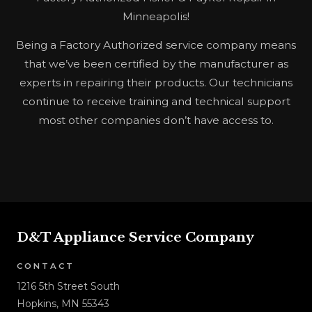
Minneapolis!
Being a Factory Authorized service company means
that we’ve been certified by the manufacturer as
experts in repairing their products. Our technicians
continue to receive training and technical support
most other companies don’t have access to.
D&T Appliance Service Company
CONTACT
1216 5th Street South
Hopkins, MN 55343