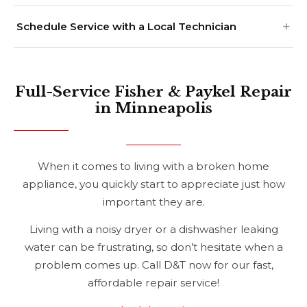
Schedule Service with a Local Technician
Full-Service Fisher & Paykel Repair
in Minneapolis
When it comes to living with a broken home
appliance, you quickly start to appreciate just how
important they are.
Living with a noisy dryer or a dishwasher leaking
water can be frustrating, so don’t hesitate when a
problem comes up. Call D&T now for our fast,
affordable repair service!