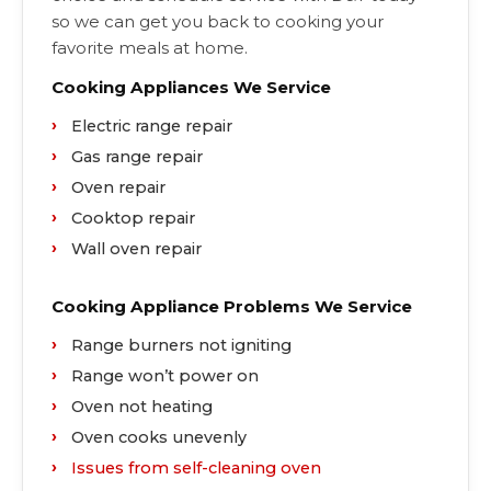
so we can get you back to cooking your
favorite meals at home.
Cooking Appliances We Service
Electric range repair
Gas range repair
Oven repair
Cooktop repair
Wall oven repair
Cooking Appliance Problems We Service
Range burners not igniting
Range won’t power on
Oven not heating
Oven cooks unevenly
Issues from self-cleaning oven