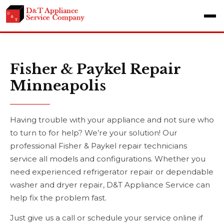
Fisher & Paykel Repair
Minneapolis
Having trouble with your appliance and not sure who
to turn to for help? We’re your solution! Our
professional Fisher & Paykel repair technicians
service all models and configurations. Whether you
need experienced refrigerator repair or dependable
washer and dryer repair, D&T Appliance Service can
help fix the problem fast.
Just give us a call or schedule your service online if