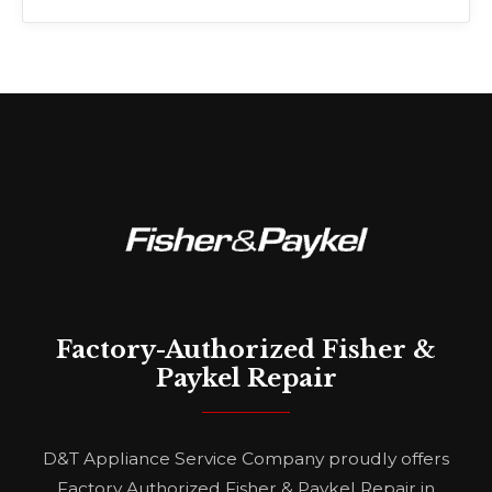
Factory-Authorized Fisher &
Paykel Repair
D&T Appliance Service Company proudly offers
Factory Authorized Fisher & Paykel Repair in