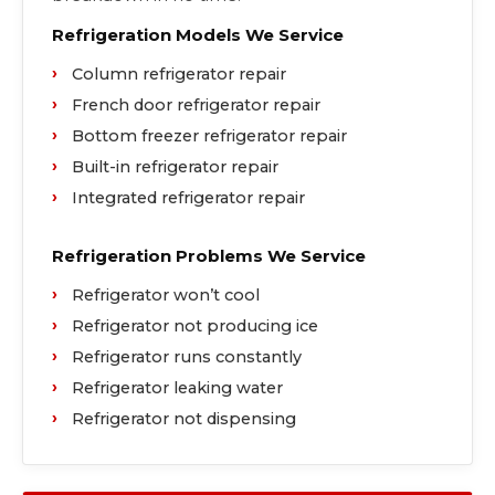
Refrigeration Models We Service
Column refrigerator repair
French door refrigerator repair
Bottom freezer refrigerator repair
Built-in refrigerator repair
Integrated refrigerator repair
Refrigeration Problems We Service
Refrigerator won’t cool
Refrigerator not producing ice
Refrigerator runs constantly
Refrigerator leaking water
Refrigerator not dispensing