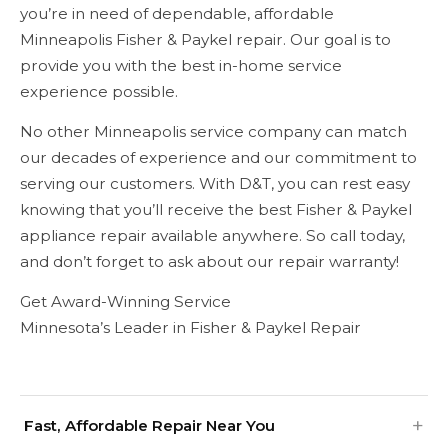
you’re in need of dependable, affordable
Minneapolis Fisher & Paykel repair. Our goal is to
provide you with the best in-home service
experience possible.
No other Minneapolis service company can match
our decades of experience and our commitment to
serving our customers. With D&T, you can rest easy
knowing that you’ll receive the best Fisher & Paykel
appliance repair available anywhere. So call today,
and don’t forget to ask about our repair warranty!
Get Award-Winning Service
Minnesota’s Leader in Fisher & Paykel Repair
Fast, Affordable Repair Near You