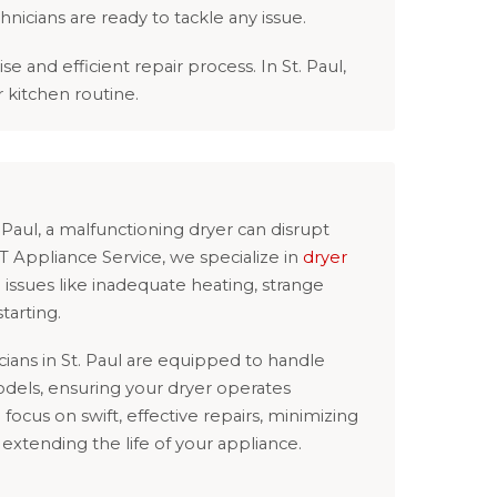
chnicians are ready to tackle any issue.
and efficient repair process. In St. Paul,
r kitchen routine.
t. Paul, a malfunctioning dryer can disrupt
&T Appliance Service, we specialize in
dryer
issues like inadequate heating, strange
tarting.
ians in St. Paul are equipped to handle
odels, ensuring your dryer operates
e focus on swift, effective repairs, minimizing
xtending the life of your appliance.