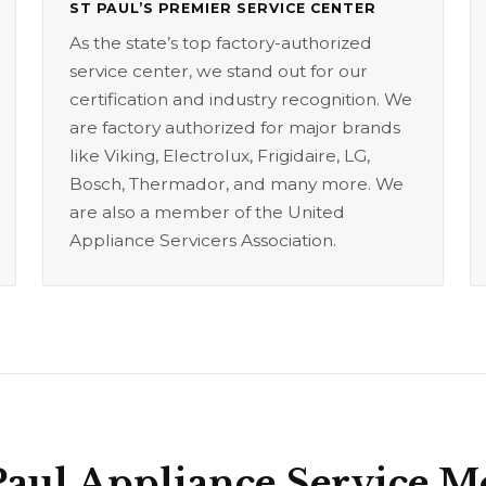
ST PAUL’S PREMIER SERVICE CENTER
As the state’s top factory-authorized
service center, we stand out for our
certification and industry recognition. We
are factory authorized for major brands
like Viking, Electrolux, Frigidaire, LG,
Bosch, Thermador, and many more. We
are also a member of the United
Appliance Servicers Association.
Paul Appliance Service 