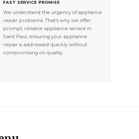
FAST SERVICE PROMISE
We understand the urgency of appliance
repair problems. That’s why we offer
prompt, reliable appliance service in
Saint Paul, ensuring your appliance
repair is addressed quickly without
compromising on quality.
Menu