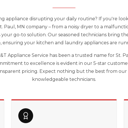
ng appliance disrupting your daily routine? If you're loo
St. Paul, MN company – from a noisy dryer to a malfuncti
s your go-to solution. Our seasoned technicians bring thei
, ensuring your kitchen and laundry appliances are run
 D&T Appliance Service has been a trusted name for St. Pa
mmitment to excellence is evident in our 5-star customer 
ransparent pricing. Expect nothing but the best from ou
knowledgeable technicians.