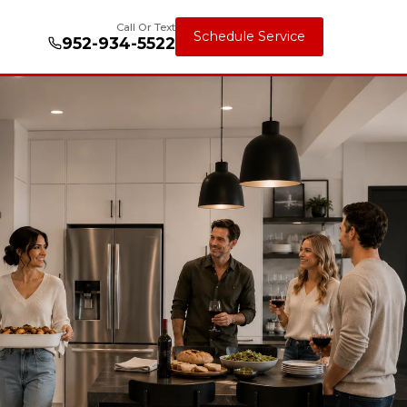
Call Or Text
Schedule Service
952-934-5522