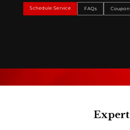
Schedule Service
FAQs
Coupon
Expert 