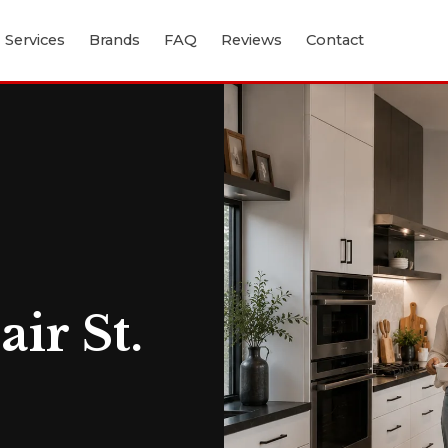
Services
Brands
FAQ
Reviews
Contact
ir St.