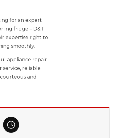
king for an expert
oning fridge – D&T
r expertise right to
ning smoothly.
ul appliance repair
service, reliable
r courteous and