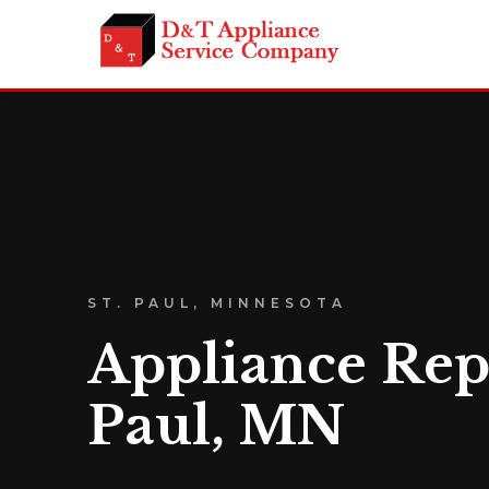
ST. PAUL, MINNESOTA
Appliance Repa
Paul, MN