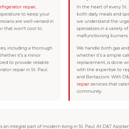
efrigerator repair
,
In the heart of every St.
emperature to keep your
both daily meals and spe
icians are well-versed in
we understand the urge
or that won’t cool to
specializes in a variety o
malfunctioning burners.
es, including a thorough
We handle both gas and 
hether it’s a minor
whether it’s a simple c
ped to provide reliable
replacement, is done wi
rator repair in St. Paul.
with the expertise to re
and Bertazzoni. With D
repair
services that cate
community.
s an integral part of modern living in St. Paul. At D&T Appli