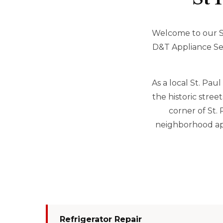
Welcome to our Se
D&T Appliance Serv
As a local St. Pa
the historic stre
corner of St.
neighborhood app
Refrigerator Repair