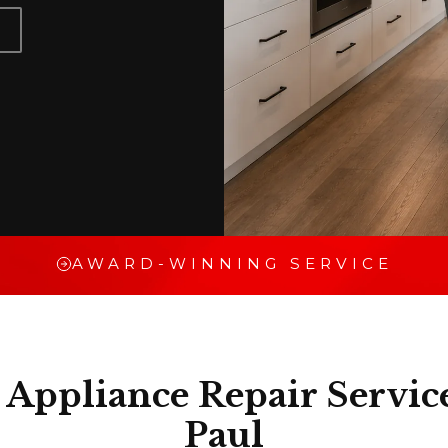
AWARD-WINNING SERVICE
Appliance Repair Service
Paul