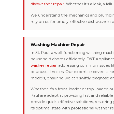
dishwasher repair
. Whether it’s a leak, a fai
We understand the mechanics and plumbing of
rely on us for timely, effective dishwasher r
Washing Machine Repair
In St. Paul, a well-functioning washing mac
household chores efficiently. D&T Appliance
washer repair
, addressing common issues like
or unusual noises. Our expertise covers a r
models, ensuring we can swiftly diagnose a
Whether it’s a front-loader or top-loader, our
Paul are adept at providing fast and reliable 
provide quick, effective solutions, restoring
its optimal state with professional washer re