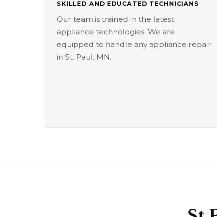
SKILLED AND EDUCATED TECHNICIANS
Our team is trained in the latest
appliance technologies. We are
equipped to handle any appliance repair
in St. Paul, MN.
St 