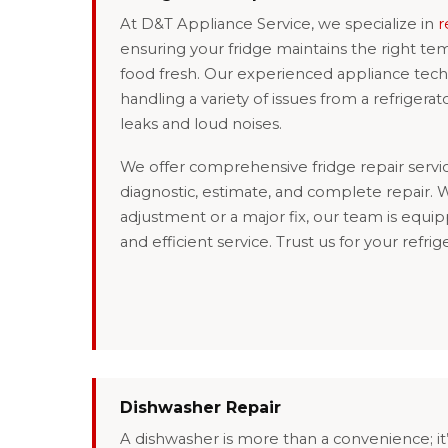
At D&T Appliance Service, we specialize in
r
ensuring your fridge maintains the right t
food fresh. Our experienced appliance techn
handling a variety of issues from a refrigerat
leaks and loud noises.
We offer comprehensive fridge repair servic
diagnostic, estimate, and complete repair. W
adjustment or a major fix, our team is equip
and efficient service. Trust us for your refrige
Dishwasher Repair
A dishwasher is more than a convenience; it’