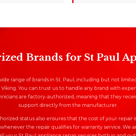
ized Brands for St Paul A
ide range of brands in St. Paul, including but not limite
Viking. You can trust us to handle any brand with expert
nicians are factory-authorized, meaning that they recei
support directly from the manufacturer.
orized status also ensures that the cost of your repair 
henever the repair qualifies for warranty service. We a
all your St Paul appliance repair services both in and out