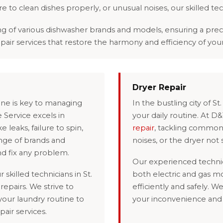
lure to clean dishes properly, or unusual noises, our skilled te
 various dishwasher brands and models, ensuring a precise 
epair services that restore the harmony and efficiency of you
Dryer Repair
hine is key to managing
In the bustling city of S
 Service excels in
your daily routine. At D
 leaks, failure to spin,
repair
, tackling common 
ange of brands and
noises, or the dryer not s
nd fix any problem.
Our experienced technic
 skilled technicians in St.
both electric and gas m
repairs. We strive to
efficiently and safely. W
 your laundry routine to
your inconvenience and e
pair services.