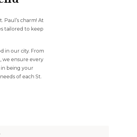
. Paul’s charm! At
es tailored to keep
 in our city. From
n, we ensure every
 in being your
needs of each St.
r