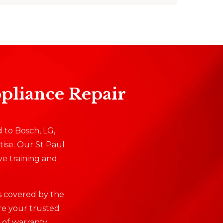
ppliance Repair
d to Bosch, LG,
ise. Our St Paul
ve training and
is covered by the
re your trusted
 of warranty.