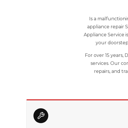
Is a malfunctioni
appliance repair 
Appliance Service i
your doorstep
For over 15 years,
services. Our co
repairs, and t