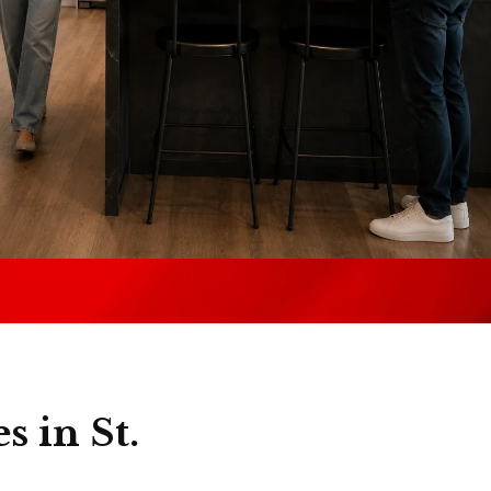
s in St.