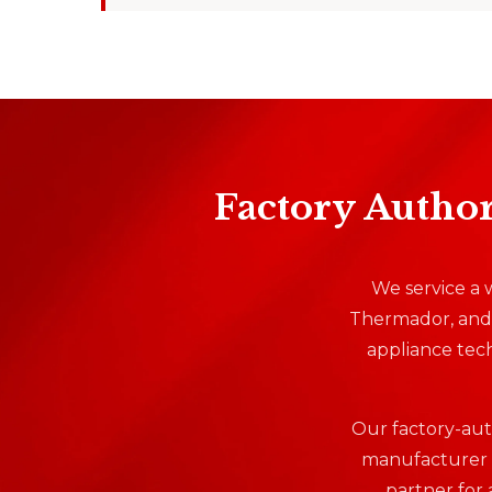
Factory Author
We service a w
Thermador, and 
appliance tech
Our factory-auth
manufacturer w
partner for 