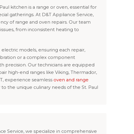
 Paul kitchen is a range or oven, essential for
cial gatherings. At D&T Appliance Service,
ncy of range and oven repairs. Our team
f issues, from inconsistent heating to
electric models, ensuring each repair,
alibration or a complex component
th precision. Our technicians are equipped
pair high-end ranges like Viking, Thermador,
&T, experience seamless
oven and range
r to the unique culinary needs of the St. Paul
ance Service, we specialize in comprehensive