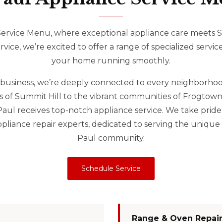
rvice Menu, where exceptional appliance care meets St
ice, we’re excited to offer a range of specialized servic
your home running smoothly.
ul business, we’re deeply connected to every neighborhood
ets of Summit Hill to the vibrant communities of Frogtow
 Paul receives top-notch appliance service. We take pride
liance repair experts, dedicated to serving the unique 
Paul community.
Schedule Service
Range & Oven Repai