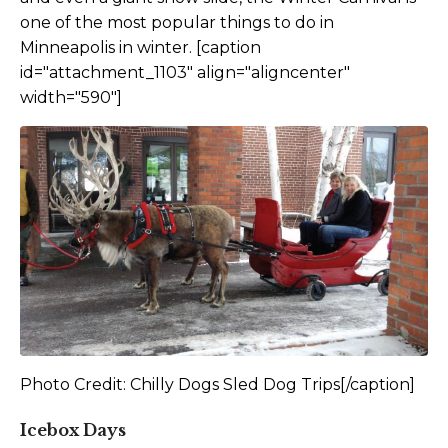
one of the most popular things to do in
Minneapolis in winter. [caption
id="attachment_1103" align="aligncenter"
width="590"]
Photo Credit: Chilly Dogs Sled Dog Trips[/caption]
Icebox Days