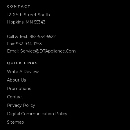
CONTACT
1216 5th Street South
Hopkins, MN 55343
Call & Text:
952-934-5522
Fax: 952-934-1253
Email:
Service@DTAppliance.Com
QUICK LINKS
Write A Review
About Us
Promotions
Contact
Privacy Policy
Digital Communication Policy
Sitemap