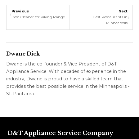
Previous
Next
‹
›
Best Cleaner for Viking Range
Best Restaurants in
Minneapolis
Dwane Dick
Dwane is the co-founder & Vice President of D&T
Appliance Service. With decades of experience in the
industry, Dwane is proud to have a skilled team that
provides the best possible service in the Minneapolis -
St. Paul area.
D&T Appliance Service Company