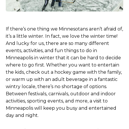
If there’s one thing we Minnesotans aren’t afraid of,
it’s a little winter. In fact, we love the winter time!
And lucky for us, there are so many different
events, activities, and fun things to do in
Minneapolis in winter that it can be hard to decide
where to go first. Whether you want to entertain
the kids, check out a hockey game with the family,
or warm up with an adult beverage in a fantastic
wintry locale, there’s no shortage of options.
Between festivals, carnivals, outdoor and indoor
activities, sporting events, and more, a visit to
Minneapolis will keep you busy and entertained
day and night.