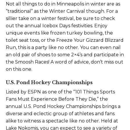
Not all things to do in Minneapolis in winter are as
“traditional” as the Winter Carnival though. For a
sillier take on a winter festival, be sure to check
out the annual Icebox Days festivities. Enjoy
unique events like frozen turkey bowling, the
toilet seat toss, or the Freeze Your Gizzard Blizzard
Run, this is a party like no other. You can even nail
an old pair of shoes to some 2×4’s and participate in
the Smoosh Races! A word of advice, don’t miss out
on this one.
U.S. Pond Hockey Championships
Listed by ESPN as one of the “101 Things Sports
Fans Must Experience Before They Die,” the
annual U.S. Pond Hockey Championships brings a
diverse and eclectic group of athletes and fans
alike to witness a spectacle like no other. Held at
Lake Nokomis, you can expect to see a variety of