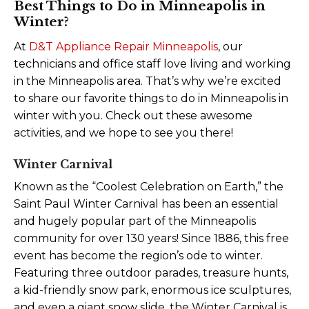
Best Things to Do in Minneapolis in
Winter?
At
D&T Appliance Repair Minneapolis
, our
technicians and office staff love living and working
in the Minneapolis area. That’s why we’re excited
to share our favorite things to do in Minneapolis in
winter with you. Check out these awesome
activities, and we hope to see you there!
Winter Carnival
Known as the “Coolest Celebration on Earth,” the
Saint Paul Winter Carnival has been an essential
and hugely popular part of the Minneapolis
community for over 130 years! Since 1886, this free
event has become the region’s ode to winter.
Featuring three outdoor parades, treasure hunts,
a kid-friendly snow park, enormous ice sculptures,
and even a giant snow slide, the Winter Carnival is