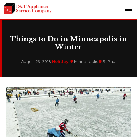
Things to Do in Minneapolis in
Winter
August 29, 2018
·
Holiday
·
Minneapolis
St Paul