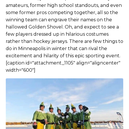
amateurs, former high school standouts, and even
some former pros competing together, all so the
winning team can engrave their names on the
hallowed Golden Shovel. Oh, and expect to see a
few players dressed up in hilarious costumes
rather than hockey jerseys. There are few things to
do in Minneapolis in winter that can rival the
excitement and hilarity of this epic sporting event.
[caption id="attachment_1105" align="aligncenter"
width="600"]