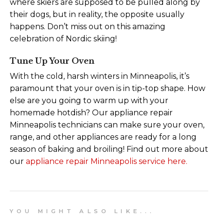
where skiers are supposed to be pulled along by
their dogs, but in reality, the opposite usually
happens. Don’t miss out on this amazing
celebration of Nordic skiing!
Tune Up Your Oven
With the cold, harsh winters in Minneapolis, it’s
paramount that your oven is in tip-top shape. How
else are you going to warm up with your
homemade hotdish? Our appliance repair
Minneapolis technicians can make sure your oven,
range, and other appliances are ready for a long
season of baking and broiling! Find out more about
our
appliance repair Minneapolis service here.
Y O U M I G H T A L S O L I K E . . .