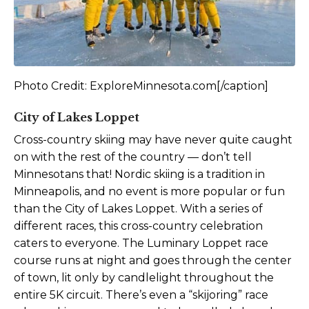
Photo Credit: ExploreMinnesota.com[/caption]
City of Lakes Loppet
Cross-country skiing may have never quite caught
on with the rest of the country — don’t tell
Minnesotans that! Nordic skiing is a tradition in
Minneapolis, and no event is more popular or fun
than the City of Lakes Loppet. With a series of
different races, this cross-country celebration
caters to everyone. The Luminary Loppet race
course runs at night and goes through the center
of town, lit only by candlelight throughout the
entire 5K circuit. There’s even a “skijoring” race