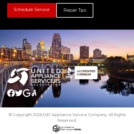
Schedule Service
Repair Tips
© Copyright 2026 D&T Appliance Service Company. All Rights
Reserved.