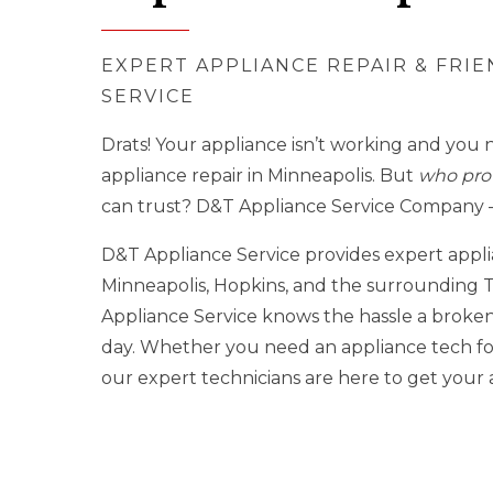
EXPERT APPLIANCE REPAIR & FRI
SERVICE
Drats! Your appliance isn’t working and you 
appliance repair in Minneapolis. But
who prov
can trust? D&T Appliance Service Company –
D&T Appliance Service provides expert appl
Minneapolis, Hopkins, and the surrounding T
Appliance Service knows the hassle a broken
day. Whether you need an appliance tech for
our expert technicians are here to get you