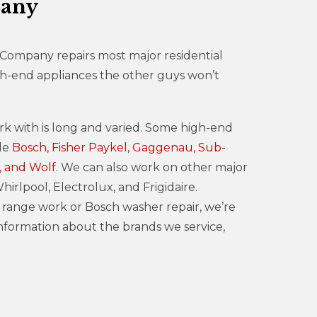
pany
 Company repairs most major residential
gh-end appliances the other guys won’t
rk with is long and varied. Some high-end
ude
Bosch, Fisher Paykel, Gaggenau, Sub-
, and Wolf
. We can also work on other major
irlpool, Electrolux, and Frigidaire.
ange work or Bosch washer repair, we’re
information about the brands we service,