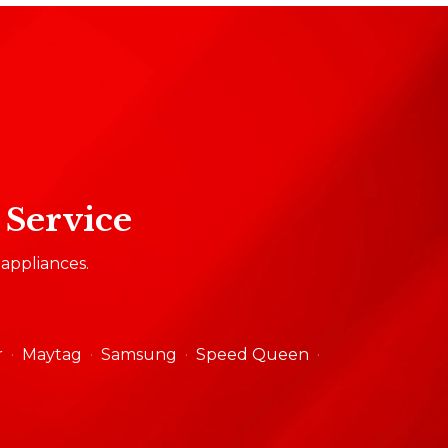
 Service
 appliances.
r
Maytag
Samsung
Speed Queen