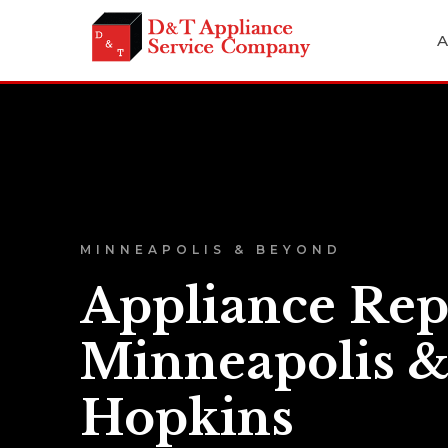
A
MINNEAPOLIS & BEYOND
Appliance Rep
Minneapolis 
Hopkins