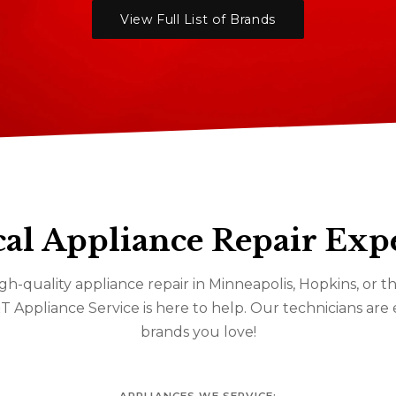
View Full List of Brands
al Appliance Repair Exp
gh-quality appliance repair in Minneapolis, Hopkins, or
&T Appliance Service is here to help. Our technicians are
brands you love!