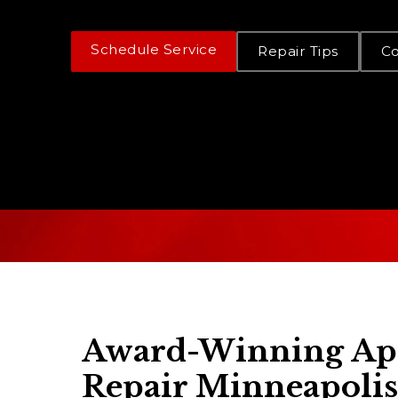
Schedule Service
Repair Tips
C
Award-Winning Ap
Repair Minneapolis