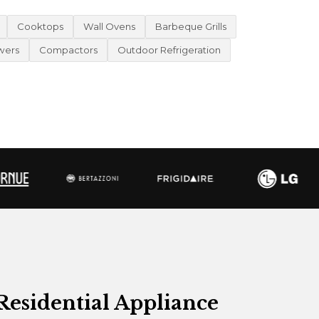
Cooktops
Wall Ovens
Barbeque Grills
wers
Compactors
Outdoor Refrigeration
Residential Appliance