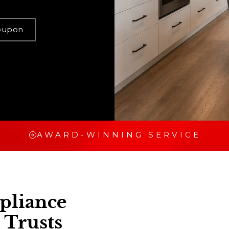
oupon
AWARD-WINNING SERVICE
pliance
 Trusts