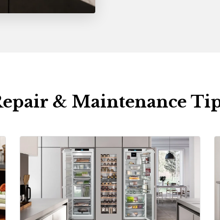
epair & Maintenance Ti