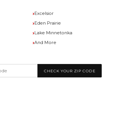
Excelsior
Eden Prairie
Lake Minnetonka
And More
CHECK YOUR ZIP CODE