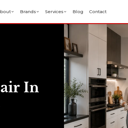
bout
Brands
Services
Blog
Contact
air In
&