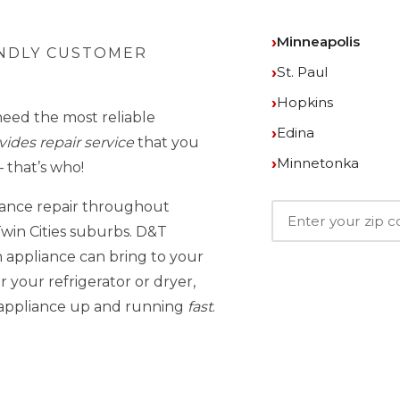
Minneapolis
ENDLY CUSTOMER
St. Paul
Hopkins
need the most reliable
Edina
ides repair service
that you
Minnetonka
 that’s who!
iance repair throughout
win Cities suburbs. D&T
 appliance can bring to your
 your refrigerator or dryer,
r appliance up and running
fast
.