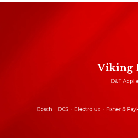
Viking 
D&T Applian
Bosch
DCS
Electrolux
Fisher & Pay