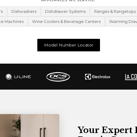
APPLIANCES WE SERVICE:
rs
Dishwashers
Dishdrawer Systems
Ranges & Rangetops
ce Machines
Wine Coolers & Beverage Centers
Warming Dra
Model Number Locator
Your Expert 