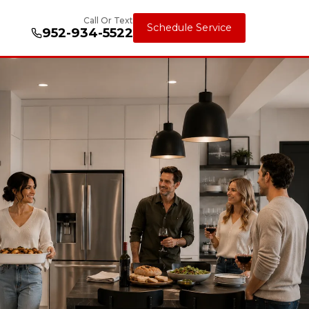
Call Or Text
Schedule Service
952-934-5522