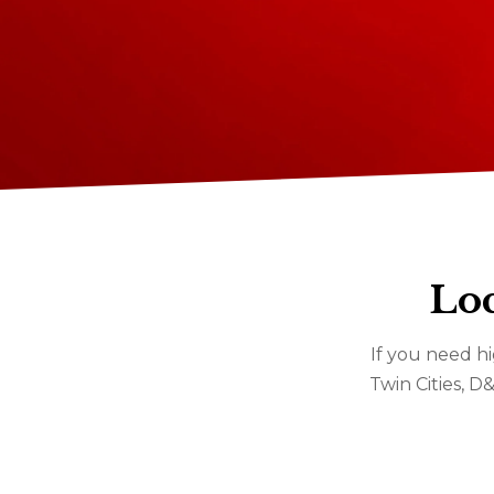
Loc
If you need hi
Twin Cities, D