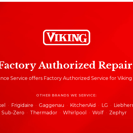
Factory Authorized Repair
ce Service offers Factory Authorized Service for Viking
OTHER BRANDS WE SERVICE:
kel
Frigidaire
Gaggenau
KitchenAid
LG
Liebher
Sub-Zero
Thermador
Whirlpool
Wolf
Zephyr