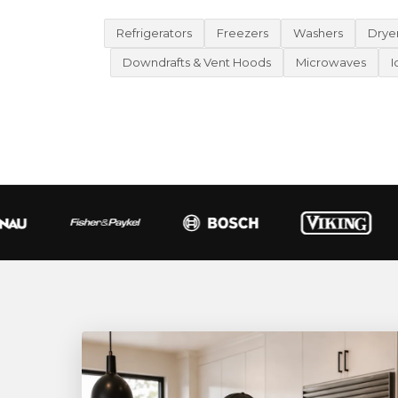
Refrigerators
Freezers
Washers
Drye
Downdrafts & Vent Hoods
Microwaves
I