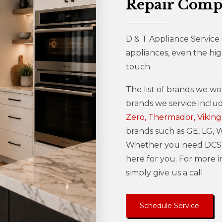
Repair Com
D & T Appliance Service
appliances, even the hi
touch.
The list of brands we wo
brands we service incl
Zero, Thermador, Viking
brands such as GE, LG, Wh
Whether you need DCS r
here for you. For more 
simply give us a call.
Schedule Service