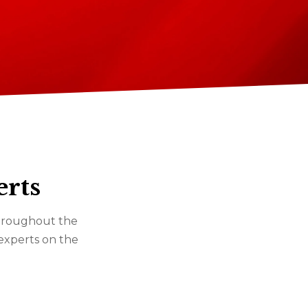
erts
 throughout the
 experts on the