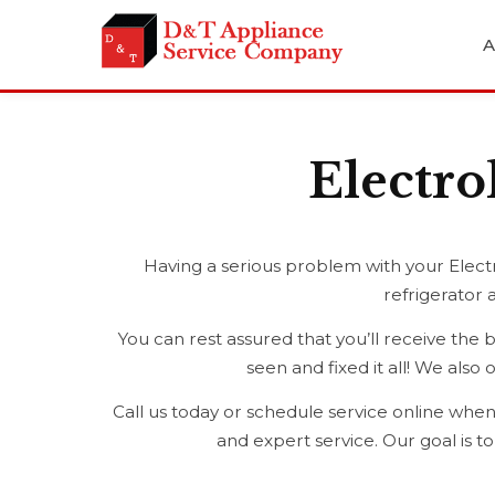
A
Electro
Having a serious problem with your Electr
refrigerator 
You can rest assured that you’ll receive the 
seen and fixed it all! We als
Call us today or schedule service online when
and expert service. Our goal is t