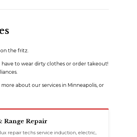
es
n the fritz.
 have to wear dirty clothes or order takeout!
liances.
n more about our services in Minneapolis, or
& Range Repair
x repair techs service induction, electric,