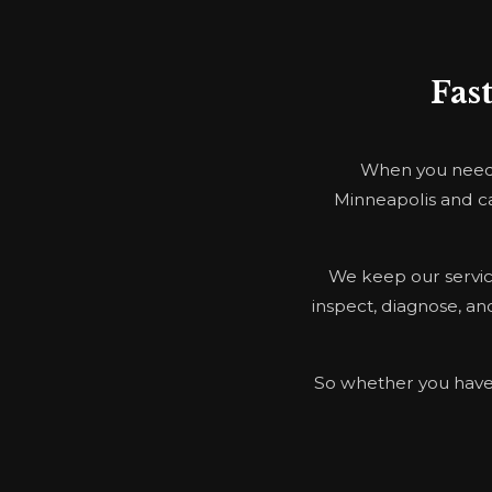
Fas
When you need E
Minneapolis and ca
We keep our service
inspect, diagnose, and
So whether you have a