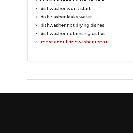
Common Problems We Service:
dishwasher won’t start
dishwasher leaks water
dishwasher not drying dishes
dishwasher not rinsing dishes
more about dishwasher repair