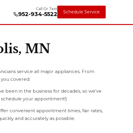
Call Or Text
Schedule Service
952-934-5522
olis, MN
nicians service all major appliances. From
t you covered.
 been in the business for decades, so we’ve
ou schedule your appointment!)
ffer convenient appointment times, fair rates,
uickly and accurately as possible.