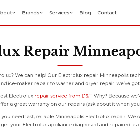
bout
Brands
Services
Blog
Contact
lux Repair Minneap
olux? We can help! Our Electrolux repair Minneapolis tech
and ice-maker repair to washer and dryer repair, we’ve go
best Electrolux
repair service from D&T.
Why? Because we’ve
o offer a great warranty on our repairs (ask about it when y
 you need fast, reliable Minneapolis Electrolux repair. We o
o get your Electrolux appliance diagnosed and repaired as q