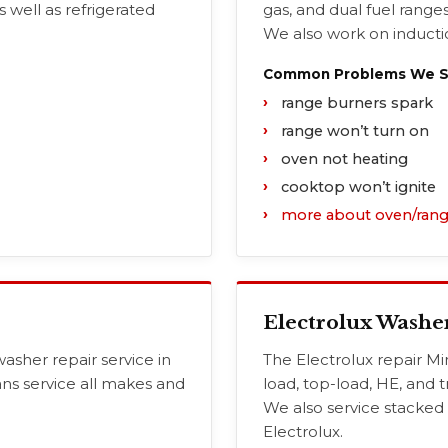
s well as refrigerated
gas, and dual fuel ranges
We also work on inductio
Common Problems We Se
range burners spark
range won’t turn on
oven not heating
cooktop won’t ignite
more about oven/rang
Electrolux Washe
asher repair service in
The Electrolux repair Mi
ans service all makes and
load, top-load, HE, and t
We also service stacked
Electrolux.