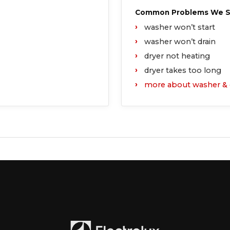
Common Problems We Se
washer won’t start
washer won’t drain
dryer not heating
dryer takes too long
more about washer
& 