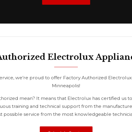
Authorized Electrolux Applian
rvice, we’re proud to offer Factory Authorized Electrolux
Minneapolis!
orized mean? It means that Electrolux has certified us to
uous training and technical support from the manufacturer
st possible service from the most knowledgeable technician