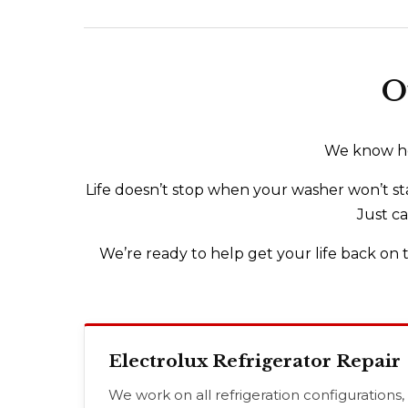
O
We know how
Life doesn’t stop when your washer won’t sta
Just ca
We’re ready to help get your life back on t
Electrolux Refrigerator Repair
We work on all refrigeration configurations,