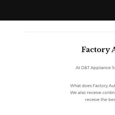
Factory 
At D&T Appliance Se
What does Factory Auth
We also receive contin
receive the be