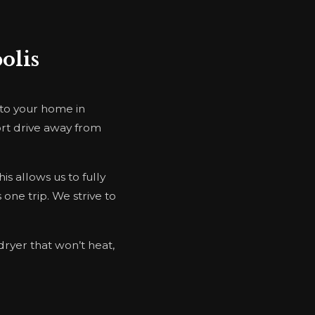
olis
 to your home in
ort drive away from
s allows us to fully
 one trip. We strive to
dryer that won’t heat,