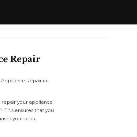
ce Repair
 Appliance Repair in
 repair your appliance.
. This ensures that you
s in your area.