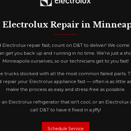
t Electrolux Repair in Minneap
lectrolux repair fast, count on D&T to deliver! We come
n get you back up and running in no time. We’re just a sh
Minneapolis ourselves, so our technicians get to you fast!
 trucks stocked with all the most common failed parts. Thi
 repair your Electrolux appliance fast — often is as little as
make the process as easy and stress-free as possible.
n Electrolux refrigerator that isn’t cool, or an Electrolux 
call D&T to have it fixed in a jiffy!
Schedule Service