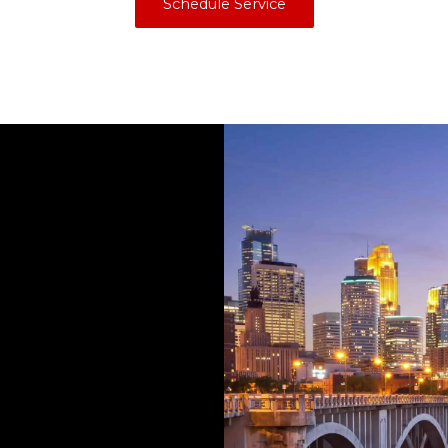
Schedule Service