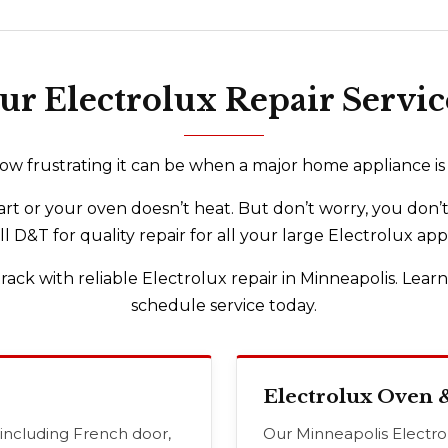
ur Electrolux Repair Servic
 frustrating it can be when a major home appliance is o
rt or your oven doesn’t heat. But don’t worry, you don’t
ll D&T for quality repair for all your large Electrolux app
rack with reliable Electrolux repair in Minneapolis. Lear
schedule service today.
Electrolux Oven 
 including French door,
Our Minneapolis Electrolu