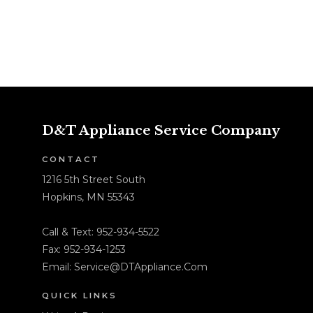
D&T Appliance Service Company
CONTACT
1216 5th Street South
Hopkins, MN 55343
Call & Text:
952-934-5522
Fax: 952-934-1253
Email:
Service@DTAppliance.Com
QUICK LINKS