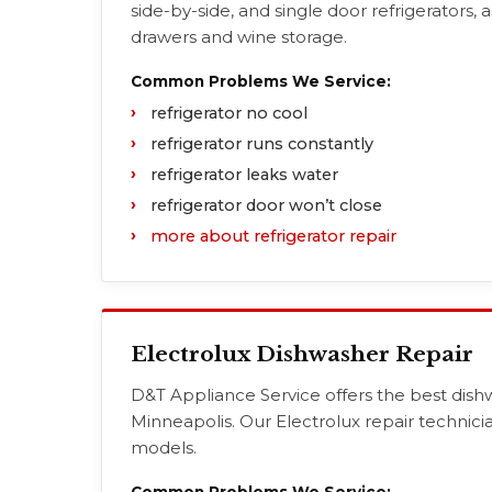
side-by-side, and single door refrigerators, a
drawers and wine storage.
Common Problems We Service:
refrigerator no cool
refrigerator runs constantly
refrigerator leaks water
refrigerator door won’t close
more about refrigerator repair
Electrolux Dishwasher Repair
D&T Appliance Service offers the best dishw
Minneapolis. Our Electrolux repair technici
models.