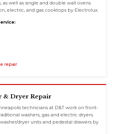
, as well as single and double wall ovens.
n, electric, and gas cooktops by Electrolux.
rvice:
e repair
r & Dryer Repair
nneapolis technicians at D&T work on front-
raditional washers, gas and electric dryers.
 washer/dryer units and pedestal drawers by