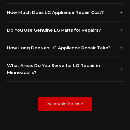
How Much Does LG Appliance Repair Cost?
Do You Use Genuine LG Parts for Repairs?
How Long Does an LG Appliance Repair Take?
What Areas Do You Serve for LG Repair in
Minneapolis?
Schedule Service