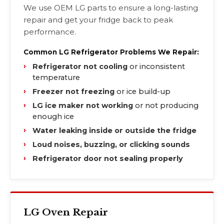
We use OEM LG parts to ensure a long-lasting
repair and get your fridge back to peak
performance.
Common LG Refrigerator Problems We Repair:
Refrigerator not cooling
or inconsistent
temperature
Freezer not freezing
or ice build-up
LG ice maker not working
or not producing
enough ice
Water leaking inside or outside the fridge
Loud noises, buzzing, or clicking sounds
Refrigerator door not sealing properly
LG Oven Repair