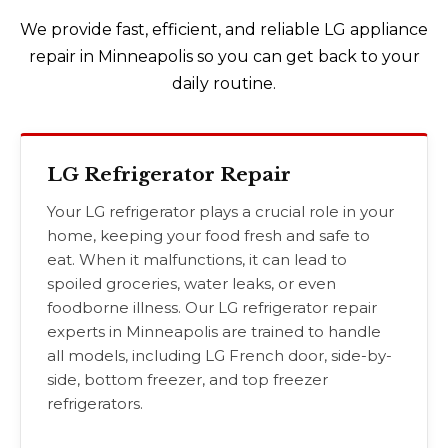
We provide fast, efficient, and reliable LG appliance
repair in Minneapolis so you can get back to your
daily routine.
LG Refrigerator Repair
Your LG refrigerator plays a crucial role in your
home, keeping your food fresh and safe to
eat. When it malfunctions, it can lead to
spoiled groceries, water leaks, or even
foodborne illness. Our LG refrigerator repair
experts in Minneapolis are trained to handle
all models, including LG French door, side-by-
side, bottom freezer, and top freezer
refrigerators.