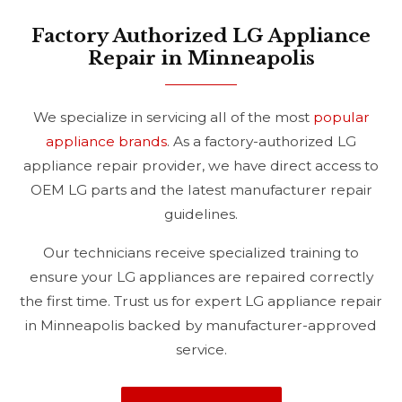
Factory Authorized LG Appliance
Repair in Minneapolis
We specialize in servicing all of the most
popular
appliance brands
. As a factory-authorized LG
appliance repair provider, we have direct access to
OEM LG parts and the latest manufacturer repair
guidelines.
Our technicians receive specialized training to
ensure your LG appliances are repaired correctly
the first time. Trust us for expert LG appliance repair
in Minneapolis backed by manufacturer-approved
service.