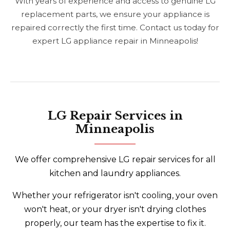
With years of experience and access to genuine LG
replacement parts, we ensure your appliance is
repaired correctly the first time. Contact us today for
expert LG appliance repair in Minneapolis!
LG Repair Services in
Minneapolis
We offer comprehensive LG repair services for all
kitchen and laundry appliances.
Whether your refrigerator isn't cooling, your oven
won't heat, or your dryer isn't drying clothes
properly, our team has the expertise to fix it.