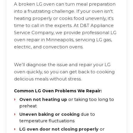
A broken LG oven can turn meal preparation
into a frustrating challenge. If your oven isn't
heating properly or cooks food unevenly, it's
time to call in the experts. At D&T Appliance
Service Company, we provide professional LG
oven repair in Minneapolis, servicing LG gas,
electric, and convection ovens.
We’ll diagnose the issue and repair your LG
oven quickly, so you can get back to cooking
delicious meals without stress.
Common LG Oven Problems We Repair:
Oven not heating up
or taking too long to
preheat
Uneven baking or cooking
due to
temperature fluctuations
LG oven door not closing properly
or