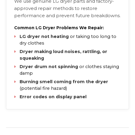
We use genuine LG dryer parts and factory-
approved repair methods to restore
performance and prevent future breakdowns.
Common LG Dryer Problems We Repair:
LG dryer not heating
or taking too long to
dry clothes
Dryer making loud noises, rattling, or
squeaking
Dryer drum not spinning
or clothes staying
damp
Burning smell coming from the dryer
(potential fire hazard)
Error codes on display panel