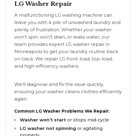
LG Washer Repair
A malfunctioning LG washing machine can
leave you with a pile of unwashed laundry and
plenty of frustration. Whether your washer
won’t spin, won’t drain, or leaks water, our
team provides expert LG washer repair in
Minneapolis to get your laundry routine back
on track. We repair LG front-load, top-load,
and high-efficiency washers.
We’ll diagnose and fix the issue quickly,
ensuring your washer cleans clothes efficiently
again.
Common LG Washer Problems We Repair:
Washer won’t start
or stops mid-cycle
LG washer not spinning
or agitating
properly