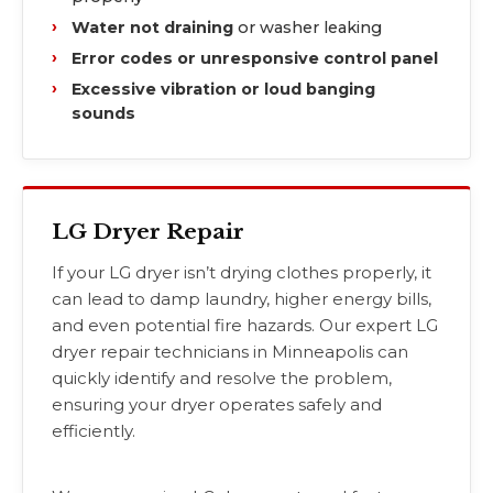
Water not draining
or washer leaking
Error codes or unresponsive control panel
Excessive vibration or loud banging
sounds
LG Dryer Repair
If your LG dryer isn’t drying clothes properly, it
can lead to damp laundry, higher energy bills,
and even potential fire hazards. Our expert LG
dryer repair technicians in Minneapolis can
quickly identify and resolve the problem,
ensuring your dryer operates safely and
efficiently.