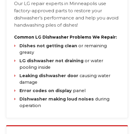
Our LG repair experts in Minneapolis use
factory-approved parts to restore your
dishwasher’s performance and help you avoid
handwashing piles of dishes!
Common LG Dishwasher Problems We Repair:
Dishes not getting clean
or remaining
greasy
LG dishwasher not draining
or water
pooling inside
Leaking dishwasher door
causing water
damage
Error codes on display
panel
Dishwasher making loud noises
during
operation