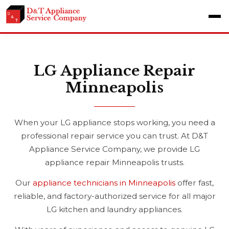
LG Appliance Repair
Minneapolis
When your LG appliance stops working, you need a
professional repair service you can trust. At D&T
Appliance Service Company, we provide LG
appliance repair Minneapolis trusts.
Our
appliance technicians in Minneapolis
offer fast,
reliable, and factory-authorized service for all major
LG kitchen and laundry appliances.