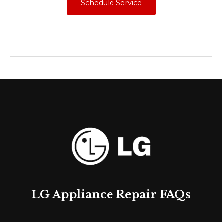
Schedule Service
LG Appliance Repair FAQs