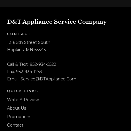
D&T Appliance Service Company
CONTACT
1216 5th Street South
Hopkins, MN 55343
Call & Text:
952-934-5522
Fax: 952-934-1253
Email:
Service@DTAppliance.Com
QUICK LINKS
Write A Review
About Us
Promotions
Contact