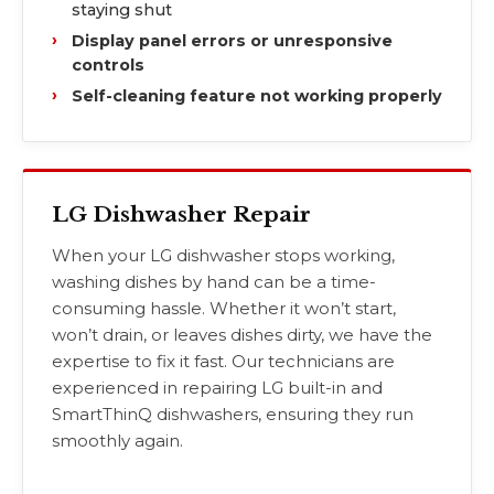
staying shut
Display panel errors or unresponsive
controls
Self-cleaning feature not working properly
LG Dishwasher Repair
When your LG dishwasher stops working,
washing dishes by hand can be a time-
consuming hassle. Whether it won’t start,
won’t drain, or leaves dishes dirty, we have the
expertise to fix it fast. Our technicians are
experienced in repairing LG built-in and
SmartThinQ dishwashers, ensuring they run
smoothly again.