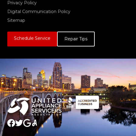
Privacy Policy
Digital Communication Policy
Sitemap
Schedule Service
Repair Tips