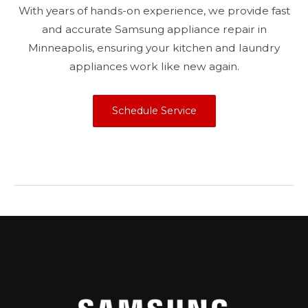
With years of hands-on experience, we provide fast
and accurate Samsung appliance repair in
Minneapolis, ensuring your kitchen and laundry
appliances work like new again.
Schedule Service