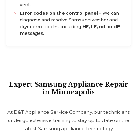
vent.
Error codes on the control panel
– We can
diagnose and resolve Samsung washer and
dryer error codes, including
HE, LE, nd, or dE
messages.
Expert Samsung Appliance Repair
in Minneapolis
At D&T Appliance Service Company, our technicians
undergo extensive training to stay up to date on the
latest Samsung appliance technology.