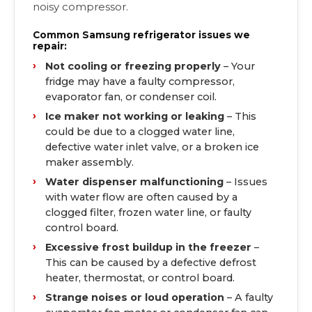
noisy compressor.
Common Samsung refrigerator issues we
repair:
Not cooling or freezing properly
– Your
fridge may have a faulty compressor,
evaporator fan, or condenser coil.
Ice maker not working or leaking
– This
could be due to a clogged water line,
defective water inlet valve, or a broken ice
maker assembly.
Water dispenser malfunctioning
– Issues
with water flow are often caused by a
clogged filter, frozen water line, or faulty
control board.
Excessive frost buildup in the freezer
–
This can be caused by a defective defrost
heater, thermostat, or control board.
Strange noises or loud operation
– A faulty