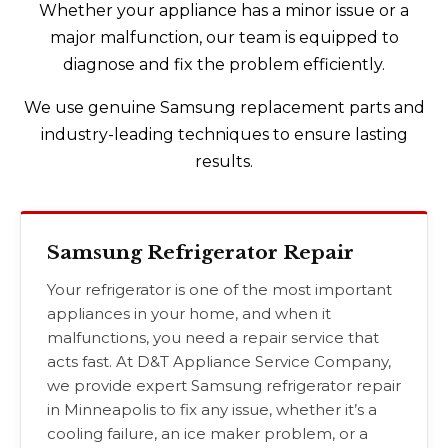
Whether your appliance has a minor issue or a
major malfunction, our team is equipped to
diagnose and fix the problem efficiently.
We use genuine Samsung replacement parts and
industry-leading techniques to ensure lasting
results.
Samsung Refrigerator Repair
Your refrigerator is one of the most important
appliances in your home, and when it
malfunctions, you need a repair service that
acts fast. At D&T Appliance Service Company,
we provide expert Samsung refrigerator repair
in Minneapolis to fix any issue, whether it’s a
cooling failure, an ice maker problem, or a