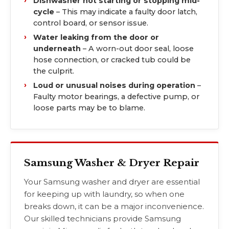
Dishwasher not starting or stopping mid-
cycle
– This may indicate a faulty door latch,
control board, or sensor issue.
Water leaking from the door or
underneath
– A worn-out door seal, loose
hose connection, or cracked tub could be
the culprit.
Loud or unusual noises during operation
–
Faulty motor bearings, a defective pump, or
loose parts may be to blame.
Samsung Washer & Dryer Repair
Your Samsung washer and dryer are essential
for keeping up with laundry, so when one
breaks down, it can be a major inconvenience.
Our skilled technicians provide Samsung