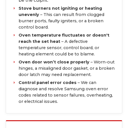
be the culprit.
Stove burners not igniting or heating
unevenly
– This can result from clogged
burner ports, faulty igniters, or a broken
control board.
Oven temperature fluctuates or doesn't
reach the set heat
– A defective
temperature sensor, control board, or
heating element could be to blame.
Oven door won’t close properly
– Worn-out
hinges, a misaligned door gasket, or a broken
door latch may need replacement.
Control panel error codes
– We can
diagnose and resolve Samsung oven error
codes related to sensor failures, overheating,
or electrical issues.