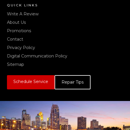
QUICK LINKS
Write A Review
About Us
Promotions
Contact
Privacy Policy
Digital Communication Policy
Sitemap
Schedule Service
Repair Tips