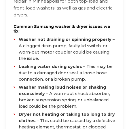
repair in Minneapolis for both top-load and
front-load washers, as well as gas and electric
dryers.
Common Samsung washer & dryer issues we
fix:
Washer not draining or spinning properly
–
A clogged drain pump, faulty lid switch, or
worn-out motor coupler could be causing
the issue.
Leaking water during cycles
– This may be
due to a damaged door seal, a loose hose
connection, or a broken pump.
Washer making loud noises or shaking
excessively
– A worn-out shock absorber,
broken suspension spring, or unbalanced
load could be the problem.
Dryer not heating or taking too long to dry
clothes
– This could be caused by a defective
heating element, thermostat, or clogged