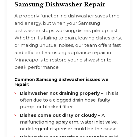
Samsung Dishwasher Repair
A properly functioning dishwasher saves time
and energy, but when your Samsung
dishwasher stops working, dishes pile up fast.
Whether it’s failing to drain, leaving dishes dirty,
or making unusual noises, our team offers fast
and efficient Samsung appliance repair in
Minneapolis to restore your dishwasher to
peak performance.
Common Samsung dishwasher issues we
repair:
Dishwasher not draining properly
– This is
often due to a clogged drain hose, faulty
pump, or blocked filter.
Dishes come out dirty or cloudy
– A
malfunctioning spray arm, water inlet valve,
or detergent dispenser could be the cause.