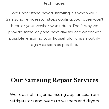
techniques.
We understand how frustrating it is when your
Samsung refrigerator stops cooling, your oven won’t
heat, or your washer won’t drain. That’s why we
provide same-day and next-day service whenever
possible, ensuring your household runs smoothly
again as soon as possible.
Our Samsung Repair Services
We repair all major Samsung appliances, from
refrigerators and ovens to washers and dryers.