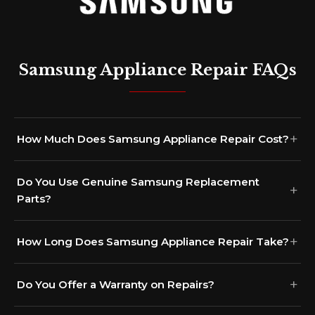
Samsung Appliance Repair FAQs
How Much Does Samsung Appliance Repair Cost?
Do You Use Genuine Samsung Replacement
Parts?
How Long Does Samsung Appliance Repair Take?
Do You Offer a Warranty on Repairs?