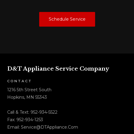
Schedule Service
D&T Appliance Service Company
CONTACT
1216 5th Street South
Hopkins, MN 55343
Call & Text:
952-934-5522
Fax: 952-934-1253
Email:
Service@DTAppliance.Com