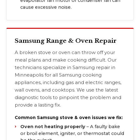
evaporator fan motor or condenser fan can
cause excessive noise.
Samsung Range & Oven Repair
A broken stove or oven can throw off your
meal plans and make cooking difficult. Our
technicians specialize in Samsung repair in
Minneapolis for all Samsung cooking
appliances, including gas and electric ranges,
wall ovens, and cooktops. We use the latest
diagnostic tools to pinpoint the problem and
provide a lasting fix.
Common Samsung stove & oven issues we fix:
Oven not heating properly
– A faulty bake
or broil element, igniter, or thermostat could