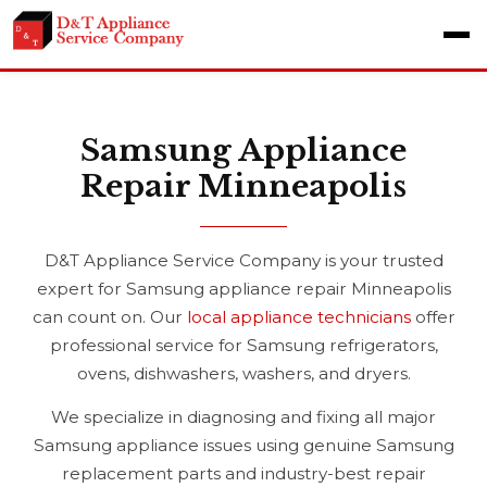
Samsung Appliance
Repair Minneapolis
D&T Appliance Service Company is your trusted
expert for Samsung appliance repair Minneapolis
can count on. Our
local appliance technicians
offer
professional service for Samsung refrigerators,
ovens, dishwashers, washers, and dryers.
We specialize in diagnosing and fixing all major
Samsung appliance issues using genuine Samsung
replacement parts and industry-best repair