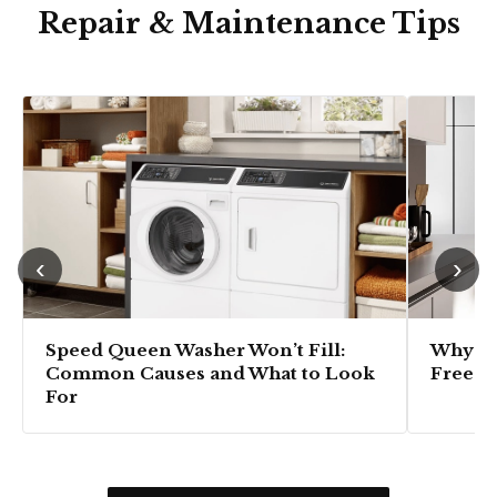
Repair & Maintenance Tips
‹
›
Speed Queen Washer Won’t Fill:
Why Is
Common Causes and What to Look
Freezi
For