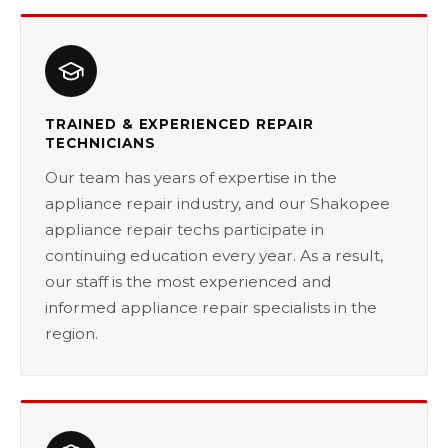
TRAINED & EXPERIENCED REPAIR
TECHNICIANS
Our team has years of expertise in the
appliance repair industry, and our Shakopee
appliance repair techs participate in
continuing education every year. As a result,
our staff is the most experienced and
informed appliance repair specialists in the
region.