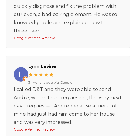
quickly diagnose and fix the problem with
our oven, a bad baking element. He was so
knowledgeable and explained how the
three oven…
Google Verified Review
Lynn Levine
★★★★★
3 months ago via Google
I called D&T and they were able to send
Andre, whom I had requested, the very next
day. I requested Andre because a friend of
mine had just had him come to her house
and was very impressed…
Google Verified Review