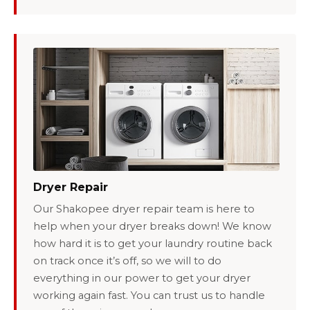
Dryer Repair
Our Shakopee dryer repair team is here to
help when your dryer breaks down! We know
how hard it is to get your laundry routine back
on track once it’s off, so we will to do
everything in our power to get your dryer
working again fast. You can trust us to handle