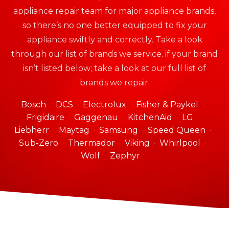
appliance repair team for major appliance brands,
so there’s no one better equipped to fix your
appliance swiftly and correctly. Take a look
through our list of brands we service. if your brand
isn’t listed below; take a look at our full list of
brands we repair.
Bosch
DCS
Electrolux
Fisher & Paykel
Frigidaire
Gaggenau
KitchenAid
LG
Liebherr
Maytag
Samsung
Speed Queen
Sub-Zero
Thermador
Viking
Whirlpool
Wolf
Zephyr