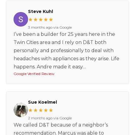
Steve Kuhl
★★★★★
3 months ago via Google
I’ve been a builder for 25 years here in the
Twin Cities area and I rely on D&T both
personally and professionally to deal with
headaches with appliances as they arise. Life
happens. Andre made it easy…
Google Verified Review
Sue Koelmel
★★★★★
2 months ago via Google
We called D&T because of a neighbor’s
recommendation. Marcus was able to