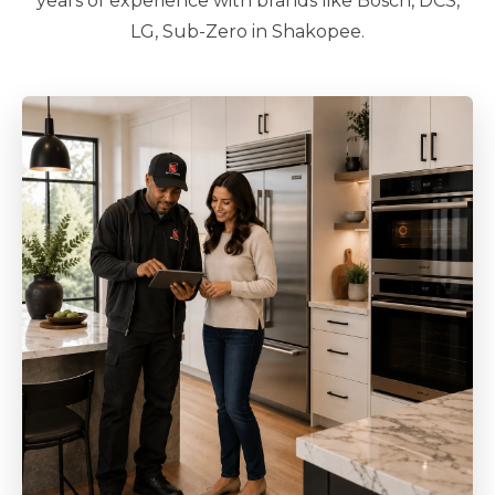
years of experience with brands like Bosch, DCS,
LG, Sub-Zero in Shakopee.