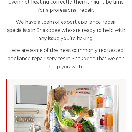
oven not heating correctly, then it might be time
for a professional repair.
We have a team of expert appliance repair
specialists in Shakopee who are ready to help with
any issue you’re having!
Here are some of the most commonly requested
appliance repair services in Shakopee that we can
help you with: