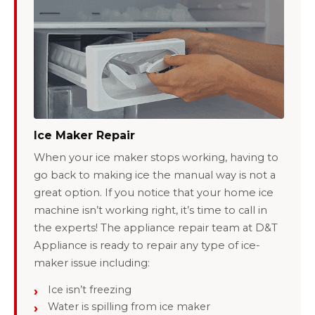
Ice Maker Repair
When your ice maker stops working, having to
go back to making ice the manual way is not a
great option. If you notice that your home ice
machine isn’t working right, it’s time to call in
the experts! The appliance repair team at D&T
Appliance is ready to repair any type of ice-
maker issue including:
Ice isn’t freezing
Water is spilling from ice maker