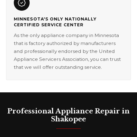
MINNESOTA'S ONLY NATIONALLY
CERTIFIED SERVICE CENTER
As the only appliance company in Minnesota
that is factory authorized by manufacturers
and professionally endorsed by the United
Appliance Servicers Association, you can trust
that we will offer outstanding service.
Professional Appliance Repair in
Shakopee