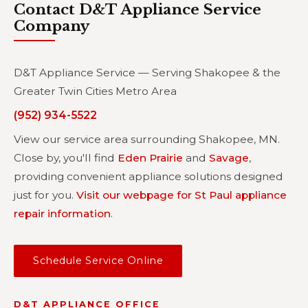
Contact D&T Appliance Service
Company
D&T Appliance Service — Serving Shakopee & the
Greater Twin Cities Metro Area
(952) 934-5522
View our service area surrounding Shakopee, MN.
Close by, you'll find
Eden Prairie
and
Savage
,
providing convenient appliance solutions designed
just for you.
Visit our webpage for St Paul appliance
repair information
.
Schedule Service Online
D&T APPLIANCE OFFICE