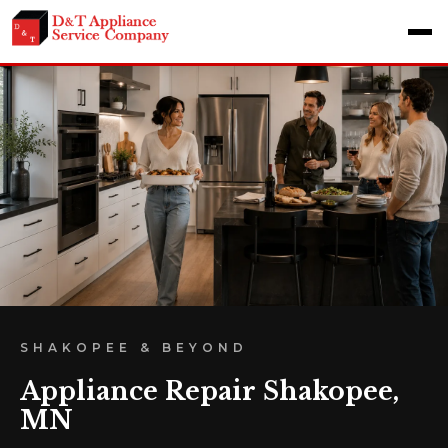
SHAKOPEE & BEYOND
Appliance Repair Shakopee,
MN