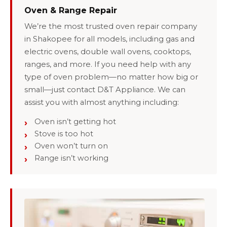
Oven & Range Repair
We’re the most trusted oven repair company
in Shakopee for all models, including gas and
electric ovens, double wall ovens, cooktops,
ranges, and more. If you need help with any
type of oven problem—no matter how big or
small—just contact D&T Appliance. We can
assist you with almost anything including:
Oven isn’t getting hot
Stove is too hot
Oven won’t turn on
Range isn’t working