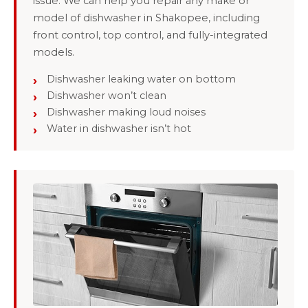
issue: We can help you repair any make or
model of dishwasher in Shakopee, including
front control, top control, and fully-integrated
models.
Dishwasher leaking water on bottom
Dishwasher won’t clean
Dishwasher making loud noises
Water in dishwasher isn’t hot