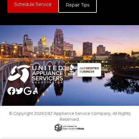
Schedule Service
Repair Tips
© Copyright 2026 D&T Appliance Service Company. All Rights
Reserved.