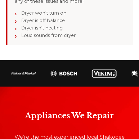
any of these issues and more:
Dryer won’t turn on
Dryer is off balance
Dryer isn’t heating
Loud sounds from dryer
Appliances We Repair
We’re the most experienced local Shakopee