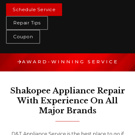
Schedule Service
Repair Tips
Coupon
AWARD-WINNING SERVICE
Shakopee Appliance Repair
With Experience On All
Major Brands
D&T Appliance Service is the best place to go if