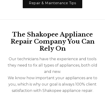
Repair & Maintenance Tips
The Shakopee Appliance
Repair Company You Can
Rely On
Our technicians have the experience and tools
they need to fix all types of appliances, both old
and new.
We know how important your appliances are to
you, which is why our goal is always 100% client
satisfaction with Shakopee appliance repair.