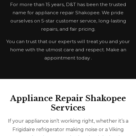
For more than 15 years, D&T has been the trusted
name for appliance repair Shakopee. We pride
ourselves on 5-star customer service, long-lasting
repairs, and fair pricing.
You can trust that our experts will treat you and your
home with the utmost care and respect. Make an
appointment today .
Appliance Repair Shakopee
Services
If your appliance isn’t working right, whether it’s a
Frigidaire refrigerator making noise or a Viking