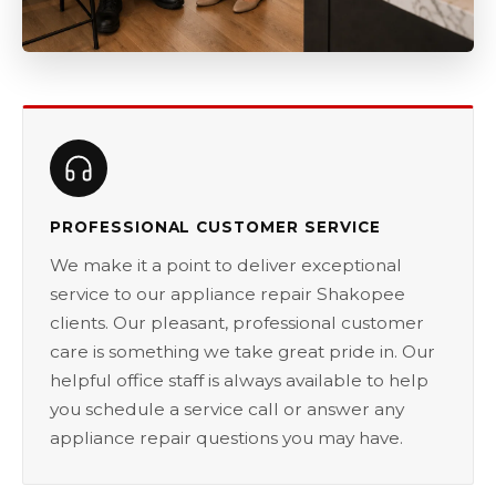
PROFESSIONAL CUSTOMER SERVICE
We make it a point to deliver exceptional
service to our appliance repair Shakopee
clients. Our pleasant, professional customer
care is something we take great pride in. Our
helpful office staff is always available to help
you schedule a service call or answer any
appliance repair questions you may have.