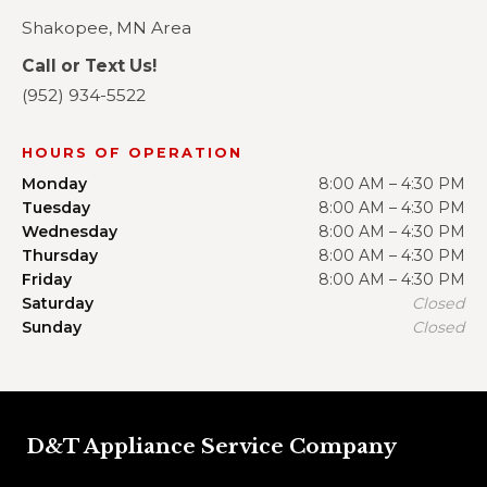
Shakopee, MN Area
Call or Text Us!
(952) 934-5522
HOURS OF OPERATION
Monday
8:00 AM – 4:30 PM
Tuesday
8:00 AM – 4:30 PM
Wednesday
8:00 AM – 4:30 PM
Thursday
8:00 AM – 4:30 PM
Friday
8:00 AM – 4:30 PM
Saturday
Closed
Sunday
Closed
D&T Appliance Service Company