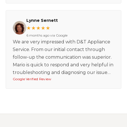
Lynne Sernett
★★★★★
6 months ago via Google
We are very impressed with D&T Appliance
Service. From our initial contact through
follow-up the communication was superior.
Mario is quick to respond and very helpful in
troubleshooting and diagnosing our issue…
Google Verified Review