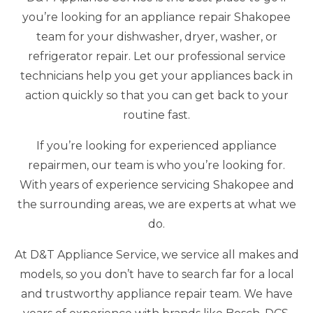
you’re looking for an appliance repair Shakopee
team for your dishwasher, dryer, washer, or
refrigerator repair. Let our professional service
technicians help you get your appliances back in
action quickly so that you can get back to your
routine fast.
If you’re looking for experienced appliance
repairmen, our team is who you’re looking for.
With years of experience servicing Shakopee and
the surrounding areas, we are experts at what we
do.
At D&T Appliance Service, we service all makes and
models, so you don’t have to search far for a local
and trustworthy appliance repair team. We have