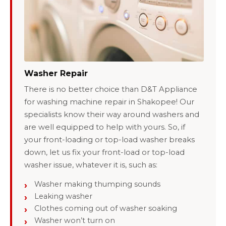
Washer Repair
There is no better choice than D&T Appliance
for washing machine repair in Shakopee! Our
specialists know their way around washers and
are well equipped to help with yours. So, if
your front-loading or top-load washer breaks
down, let us fix your front-load or top-load
washer issue, whatever it is, such as:
Washer making thumping sounds
Leaking washer
Clothes coming out of washer soaking
Washer won’t turn on