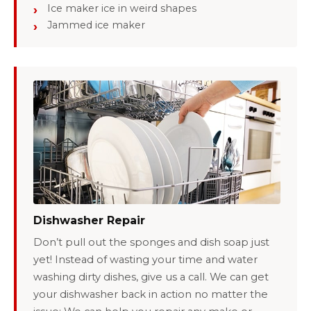
Ice maker ice in weird shapes
Jammed ice maker
Dishwasher Repair
Don’t pull out the sponges and dish soap just
yet! Instead of wasting your time and water
washing dirty dishes, give us a call. We can get
your dishwasher back in action no matter the