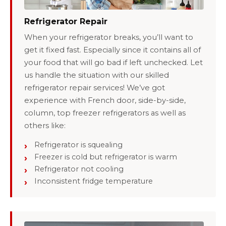
Refrigerator Repair
When your refrigerator breaks, you’ll want to
get it fixed fast. Especially since it contains all of
your food that will go bad if left unchecked. Let
us handle the situation with our skilled
refrigerator repair services! We’ve got
experience with French door, side-by-side,
column, top freezer refrigerators as well as
others like:
Refrigerator is squealing
Freezer is cold but refrigerator is warm
Refrigerator not cooling
Inconsistent fridge temperature