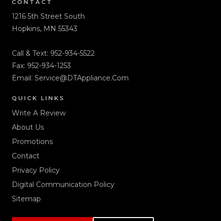
CONTACT
1216 5th Street South
Hopkins, MN 55343
Call & Text:
952-934-5522
Fax: 952-934-1253
Email:
Service@DTAppliance.Com
QUICK LINKS
Write A Review
About Us
Promotions
Contact
Privacy Policy
Digital Communication Policy
Sitemap