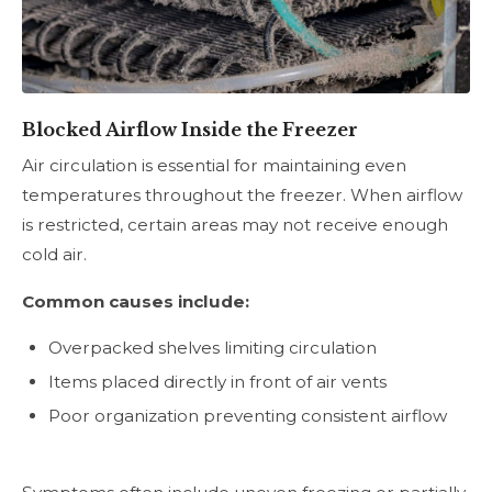
Blocked Airflow Inside the Freezer
Air circulation is essential for maintaining even
temperatures throughout the freezer. When airflow
is restricted, certain areas may not receive enough
cold air.
Common causes include:
Overpacked shelves limiting circulation
Items placed directly in front of air vents
Poor organization preventing consistent airflow