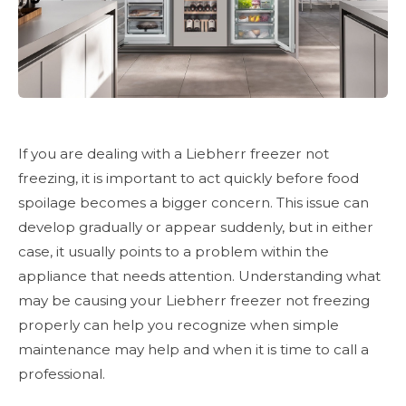
If you are dealing with a Liebherr freezer not
freezing, it is important to act quickly before food
spoilage becomes a bigger concern. This issue can
develop gradually or appear suddenly, but in either
case, it usually points to a problem within the
appliance that needs attention. Understanding what
may be causing your Liebherr freezer not freezing
properly can help you recognize when simple
maintenance may help and when it is time to call a
professional.