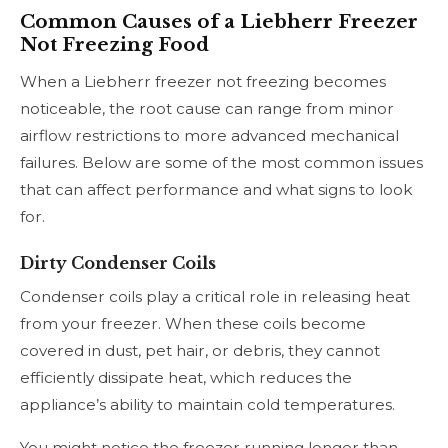
Common Causes of a Liebherr Freezer
Not Freezing Food
When a Liebherr freezer not freezing becomes
noticeable, the root cause can range from minor
airflow restrictions to more advanced mechanical
failures. Below are some of the most common issues
that can affect performance and what signs to look
for.
Dirty Condenser Coils
Condenser coils play a critical role in releasing heat
from your freezer. When these coils become
covered in dust, pet hair, or debris, they cannot
efficiently dissipate heat, which reduces the
appliance’s ability to maintain cold temperatures.
You might notice the freezer running longer than