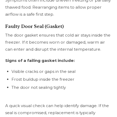
Symptoms often include uneven freezing or partially
thawed food. Rearranging items to allow proper
airflow is a safe first step.
Faulty Door Seal (Gasket)
The door gasket ensures that cold air stays inside the
freezer. If it becomes worn or damaged, warm air
can enter and disrupt the internal temperature.
Signs of a failing gasket include:
Visible cracks or gaps in the seal
Frost buildup inside the freezer
The door not sealing tightly
A quick visual check can help identify damage. If the
seal is compromised, replacement is typically