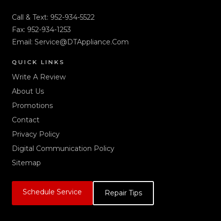
Call & Text:
952-934-5522
Fax: 952-934-1253
Email:
Service@DTAppliance.Com
QUICK LINKS
Write A Review
About Us
Promotions
Contact
Privacy Policy
Digital Communication Policy
Sitemap
Schedule Service
Repair Tips