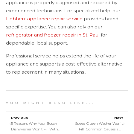
appliance is properly diagnosed and repaired by
experienced technicians. For specialized help, our
Liebherr appliance repair service
provides brand-
specific expertise. You can also rely on our
refrigerator and freezer repair in St. Paul
for
dependable, local support.
Professional service helps extend the life of your
appliance and supports a cost-effective alternative
to replacement in many situations .
Y O U M I G H T A L S O L I K E . . .
Previous
Next
‹
›
5 Reasons Why Your Bosch
Speed Queen Washer Won’t
Dishwasher Won't Fill With
Fill: Common Causes and