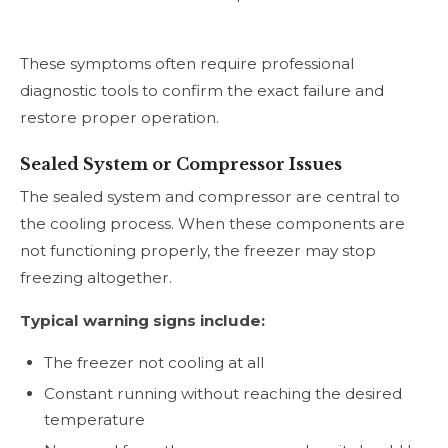
These symptoms often require professional
diagnostic tools to confirm the exact failure and
restore proper operation.
Sealed System or Compressor Issues
The sealed system and compressor are central to
the cooling process. When these components are
not functioning properly, the freezer may stop
freezing altogether.
Typical warning signs include:
The freezer not cooling at all
Constant running without reaching the desired
temperature