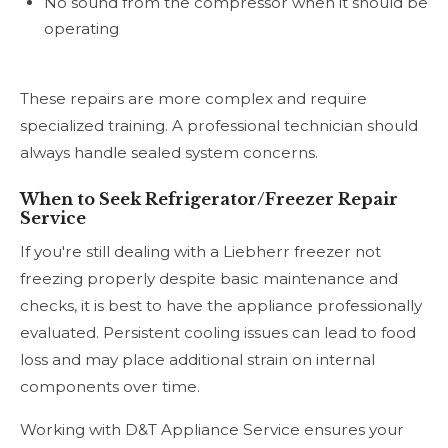
No sound from the compressor when it should be
operating
These repairs are more complex and require
specialized training. A professional technician should
always handle sealed system concerns.
When to Seek Refrigerator/Freezer Repair
Service
If you're still dealing with a Liebherr freezer not
freezing properly despite basic maintenance and
checks, it is best to have the appliance professionally
evaluated. Persistent cooling issues can lead to food
loss and may place additional strain on internal
components over time.
Working with D&T Appliance Service ensures your