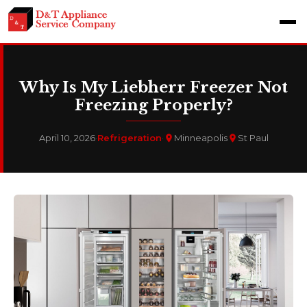
Why Is My Liebherr Freezer Not
Freezing Properly?
April 10, 2026
·
Refrigeration
·
Minneapolis
St Paul