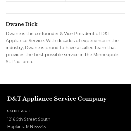
Water
What to Look For
Dwane Dick
Dwane is the co-founder & Vice President of D&T
Appliance Service. With decades of experience in the
industry, Dwane is proud to have a skilled team that
provides the best possible service in the Minneapolis -
St. Paul area.
D&T Appliance Service Company
CONTACT
1216 5th Street South
Hopkins, MN 55343