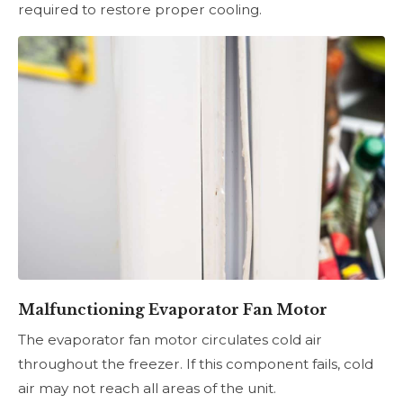
required to restore proper cooling.
Malfunctioning Evaporator Fan Motor
The evaporator fan motor circulates cold air
throughout the freezer. If this component fails, cold
air may not reach all areas of the unit.