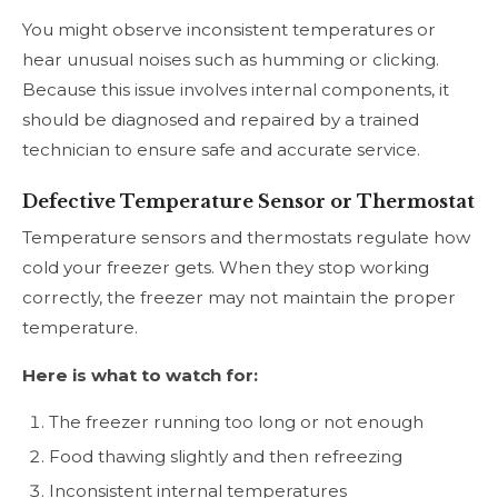
You might observe inconsistent temperatures or
hear unusual noises such as humming or clicking.
Because this issue involves internal components, it
should be diagnosed and repaired by a trained
technician to ensure safe and accurate service.
Defective Temperature Sensor or Thermostat
Temperature sensors and thermostats regulate how
cold your freezer gets. When they stop working
correctly, the freezer may not maintain the proper
temperature.
Here is what to watch for:
The freezer running too long or not enough
Food thawing slightly and then refreezing
Inconsistent internal temperatures