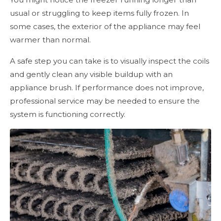
usual or struggling to keep items fully frozen. In
some cases, the exterior of the appliance may feel
warmer than normal.
A safe step you can take is to visually inspect the coils
and gently clean any visible buildup with an
appliance brush. If performance does not improve,
professional service may be needed to ensure the
system is functioning correctly.