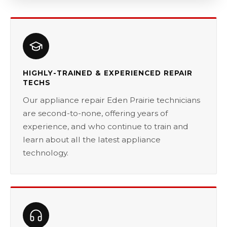
HIGHLY-TRAINED & EXPERIENCED REPAIR
TECHS
Our appliance repair Eden Prairie technicians
are second-to-none, offering years of
experience, and who continue to train and
learn about all the latest appliance
technology.