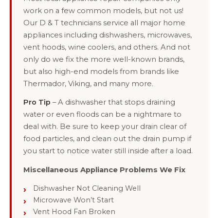
work on a few common models, but not us!
Our D & T technicians service all major home
appliances including dishwashers, microwaves,
vent hoods, wine coolers, and others. And not
only do we fix the more well-known brands,
but also high-end models from brands like
Thermador, Viking, and many more.
Pro Tip
– A dishwasher that stops draining
water or even floods can be a nightmare to
deal with. Be sure to keep your drain clear of
food particles, and clean out the drain pump if
you start to notice water still inside after a load.
Miscellaneous Appliance Problems We Fix
Dishwasher Not Cleaning Well
Microwave Won’t Start
Vent Hood Fan Broken