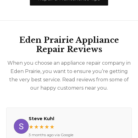
Eden Prairie Appliance
Repair Reviews
When you choose an appliance repair company in
Eden Prairie, you want to ensure you’re getting
the very best service. Read reviews from some of
our happy customers near you.
Steve Kuhl
★★★★★
3 months ago via Google