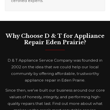
certified experts.
Why Choose D & T for Appliance
Repair Eden Prairie?
D & T Appliance Service Company was founded in
2002 on the idea that we could help our local
community by offering affordable, trustworthy
appliance repair in Eden Prairie.
Since then, we’ve built our business around our core
values of honesty, integrity, and performing high-
quality repairs that last. Find out more about what