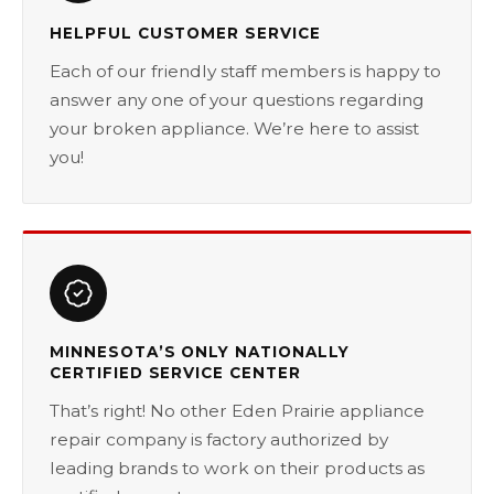
HELPFUL CUSTOMER SERVICE
Each of our friendly staff members is happy to
answer any one of your questions regarding
your broken appliance. We’re here to assist
you!
MINNESOTA’S ONLY NATIONALLY
CERTIFIED SERVICE CENTER
That’s right! No other Eden Prairie appliance
repair company is factory authorized by
leading brands to work on their products as