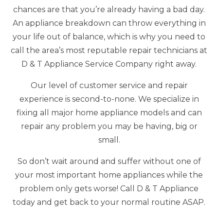
chances are that you’re already having a bad day.
An appliance breakdown can throw everything in
your life out of balance, which is why you need to
call the area’s most reputable repair technicians at
D & T Appliance Service Company right away.
Our level of customer service and repair
experience is second-to-none. We specialize in
fixing all major home appliance models and can
repair any problem you may be having, big or
small.
So don’t wait around and suffer without one of
your most important home appliances while the
problem only gets worse! Call D & T Appliance
today and get back to your normal routine ASAP.