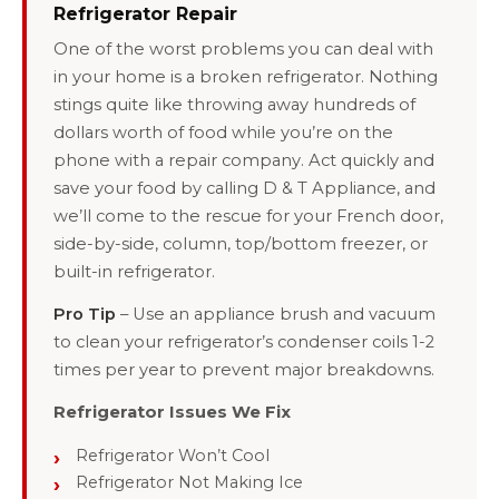
Refrigerator Repair
One of the worst problems you can deal with
in your home is a broken refrigerator. Nothing
stings quite like throwing away hundreds of
dollars worth of food while you’re on the
phone with a repair company. Act quickly and
save your food by calling D & T Appliance, and
we’ll come to the rescue for your French door,
side-by-side, column, top/bottom freezer, or
built-in refrigerator.
Pro Tip
– Use an appliance brush and vacuum
to clean your refrigerator’s condenser coils 1-2
times per year to prevent major breakdowns.
Refrigerator Issues We Fix
Refrigerator Won’t Cool
Refrigerator Not Making Ice