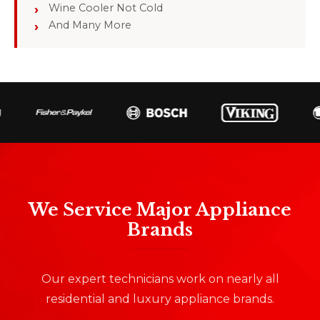
Wine Cooler Not Cold
And Many More
We Service Major Appliance
Brands
Our expert technicians work on nearly all
residential and luxury appliance brands.