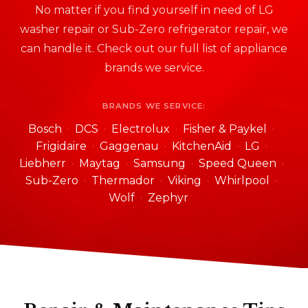
No matter if you find yourself in need of LG
washer repair or Sub-Zero refrigerator repair, we
can handle it. Check out our full list of appliance
brands we service.
BRANDS WE SERVICE:
Bosch
DCS
Electrolux
Fisher & Paykel
Frigidaire
Gaggenau
KitchenAid
LG
Liebherr
Maytag
Samsung
Speed Queen
Sub-Zero
Thermador
Viking
Whirlpool
Wolf
Zephyr