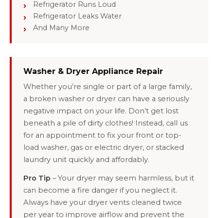
Refrigerator Runs Loud
Refrigerator Leaks Water
And Many More
Washer & Dryer Appliance Repair
Whether you’re single or part of a large family,
a broken washer or dryer can have a seriously
negative impact on your life. Don’t get lost
beneath a pile of dirty clothes! Instead, call us
for an appointment to fix your front or top-
load washer, gas or electric dryer, or stacked
laundry unit quickly and affordably.
Pro Tip
– Your dryer may seem harmless, but it
can become a fire danger if you neglect it.
Always have your dryer vents cleaned twice
per year to improve airflow and prevent the