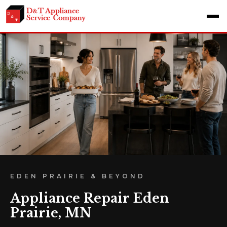
EDEN PRAIRIE & BEYOND
Appliance Repair Eden
Prairie, MN