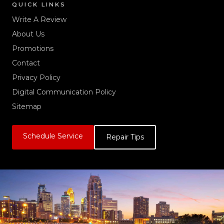
QUICK LINKS
Write A Review
About Us
Promotions
Contact
Privacy Policy
Digital Communication Policy
Sitemap
Schedule Service
Repair Tips