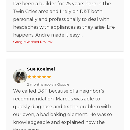
I’ve been a builder for 25 years here in the
Twin Cities area and I rely on D&T both
personally and professionally to deal with
headaches with appliances as they arise. Life
happens. Andre made it easy…
Google Verified Review
Sue Koelmel
★★★★★
2 months ago via Google
We called D&T because of a neighbor’s
recommendation. Marcus was able to
quickly diagnose and fix the problem with
our oven, a bad baking element. He was so
knowledgeable and explained how the