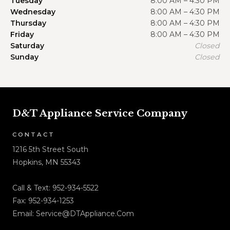
Tuesday
8:00 AM – 4:30 PM
Wednesday
8:00 AM – 4:30 PM
Thursday
8:00 AM – 4:30 PM
Friday
8:00 AM – 4:30 PM
Saturday
Closed
Sunday
Closed
D&T Appliance Service Company
CONTACT
1216 5th Street South
Hopkins, MN 55343
Call & Text:
952-934-5522
Fax: 952-934-1253
Email:
Service@DTAppliance.Com