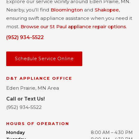
Explore our service vicinity around Eden Prairie, MN.
Nearby, you'll find
Bloomington
and
Shakopee
,
ensuring swift appliance assistance when you need it
most.
Browse our St Paul appliance repair options
.
(952) 934-5522
Schedule Service Online
D&T APPLIANCE OFFICE
Eden Prairie, MN Area
Call or Text Us!
(952) 934-5522
HOURS OF OPERATION
Monday
8:00 AM – 4:30 PM