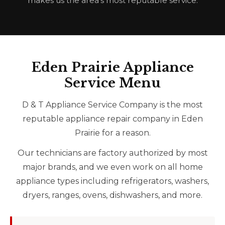
makes us the area’s most reputable service.
Eden Prairie Appliance
Service Menu
D & T Appliance Service Company is the most
reputable appliance repair company in Eden
Prairie for a reason.
Our technicians are factory authorized by most
major brands, and we even work on all home
appliance types including refrigerators, washers,
dryers, ranges, ovens, dishwashers, and more.