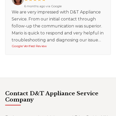
6 months ago via Google
We are very impressed with D&T Appliance
Service. From our initial contact through
follow-up the communication was superior.
Mario is quick to respond and very helpful in
troubleshooting and diagnosing our issue…
Google Verified Review
Contact D&T Appliance Service
Company