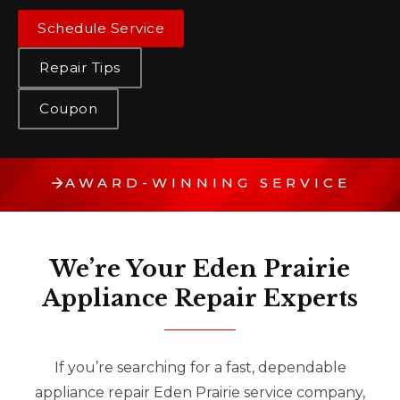
Schedule Service
Repair Tips
Coupon
AWARD-WINNING SERVICE
We’re Your Eden Prairie
Appliance Repair Experts
If you’re searching for a fast, dependable
appliance repair Eden Prairie service company,