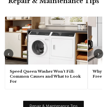
Repair & Maintenance Tips
‹
›
Speed Queen Washer Won’t Fill:
Why Is
Common Causes and What to Look
Freezi
For
Repair & Maintenance Tips