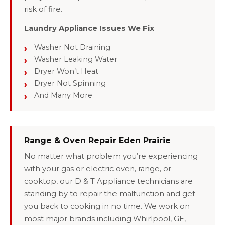
risk of fire.
Laundry Appliance Issues We Fix
Washer Not Draining
Washer Leaking Water
Dryer Won’t Heat
Dryer Not Spinning
And Many More
Range & Oven Repair Eden Prairie
No matter what problem you’re experiencing
with your gas or electric oven, range, or
cooktop, our D & T Appliance technicians are
standing by to repair the malfunction and get
you back to cooking in no time. We work on
most major brands including Whirlpool, GE,