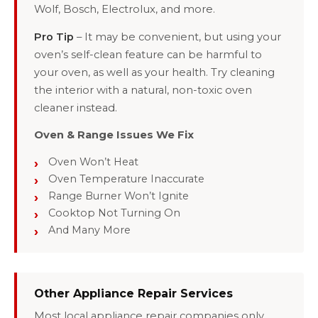
Wolf, Bosch, Electrolux, and more.
Pro Tip
– It may be convenient, but using your
oven’s self-clean feature can be harmful to
your oven, as well as your health. Try cleaning
the interior with a natural, non-toxic oven
cleaner instead.
Oven & Range Issues We Fix
Oven Won’t Heat
Oven Temperature Inaccurate
Range Burner Won’t Ignite
Cooktop Not Turning On
And Many More
Other Appliance Repair Services
Most local appliance repair companies only