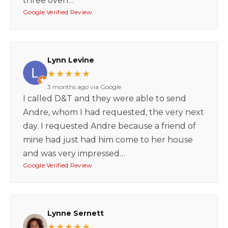
three oven…
Google Verified Review
Lynn Levine
★★★★★
3 months ago via Google
I called D&T and they were able to send
Andre, whom I had requested, the very next
day. I requested Andre because a friend of
mine had just had him come to her house
and was very impressed…
Google Verified Review
Lynne Sernett
★★★★★