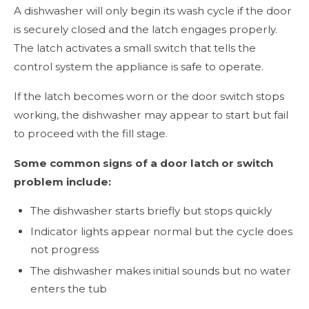
A dishwasher will only begin its wash cycle if the door
is securely closed and the latch engages properly.
The latch activates a small switch that tells the
control system the appliance is safe to operate.
If the latch becomes worn or the door switch stops
working, the dishwasher may appear to start but fail
to proceed with the fill stage.
Some common signs of a door latch or switch
problem include:
The dishwasher starts briefly but stops quickly
Indicator lights appear normal but the cycle does
not progress
The dishwasher makes initial sounds but no water
enters the tub