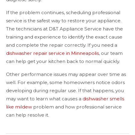
If the problem continues, scheduling professional
service is the safest way to restore your appliance.
The technicians at D&T Appliance Service have the
training and experience to identify the exact cause
and complete the repair correctly. If you need a
dishwasher repair service in Minneapolis
, our team
can help get your kitchen back to normal quickly.
Other performance issues may appear over time as
well. For example, some homeowners notice odors
developing during regular use. If that happens, you
may want to learn what causes a
dishwasher smells
like mildew
problem and how professional service
can help resolve it.