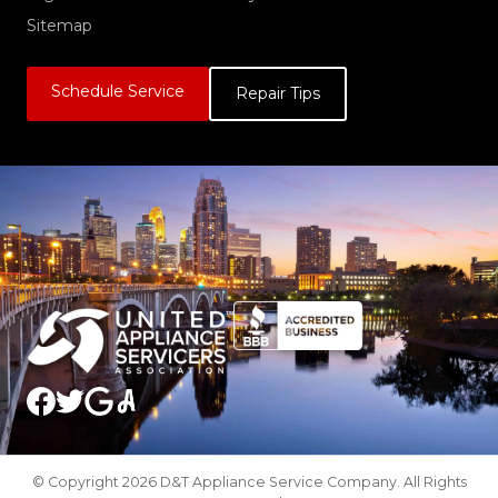
Sitemap
Schedule Service
Repair Tips
© Copyright 2026 D&T Appliance Service Company. All Rights