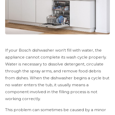
If your Bosch dishwasher won't fill with water, the
appliance cannot complete its wash cycle properly.
Water is necessary to dissolve detergent, circulate
through the spray arms, and remove food debris
from dishes. When the dishwasher begins a cycle but
no water enters the tub, it usually means a
component involved in the filling process is not
working correctly.
This problem can sometimes be caused by a minor