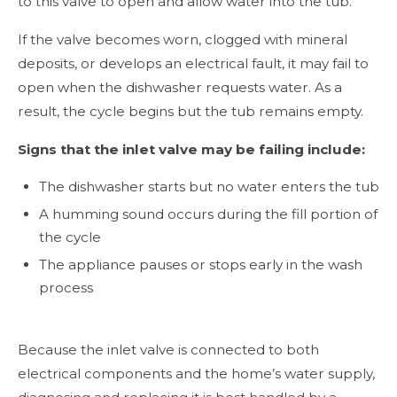
to this valve to open and allow water into the tub.
If the valve becomes worn, clogged with mineral
deposits, or develops an electrical fault, it may fail to
open when the dishwasher requests water. As a
result, the cycle begins but the tub remains empty.
Signs that the inlet valve may be failing include:
The dishwasher starts but no water enters the tub
A humming sound occurs during the fill portion of
the cycle
The appliance pauses or stops early in the wash
process
Because the inlet valve is connected to both
electrical components and the home’s water supply,