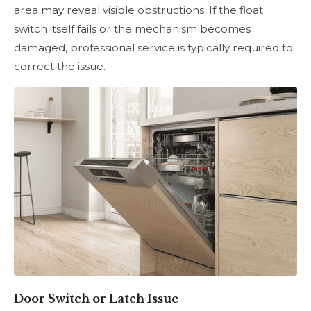
area may reveal visible obstructions. If the float
switch itself fails or the mechanism becomes
damaged, professional service is typically required to
correct the issue.
Door Switch or Latch Issue