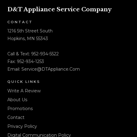
D&T Appliance Service Company
CONTACT
1216 5th Street South
Hopkins, MN 55343
Call & Text:
952-934-5522
Fax: 952-934-1253
Email:
Service@DTAppliance.Com
QUICK LINKS
Write A Review
About Us
Promotions
Contact
Privacy Policy
Digital Communication Policy