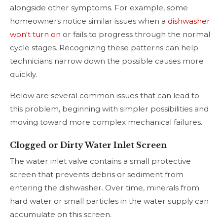
alongside other symptoms. For example, some
homeowners notice similar issues when a
dishwasher
won't turn on
or fails to progress through the normal
cycle stages. Recognizing these patterns can help
technicians narrow down the possible causes more
quickly.
Below are several common issues that can lead to
this problem, beginning with simpler possibilities and
moving toward more complex mechanical failures.
Clogged or Dirty Water Inlet Screen
The water inlet valve contains a small protective
screen that prevents debris or sediment from
entering the dishwasher. Over time, minerals from
hard water or small particles in the water supply can
accumulate on this screen.