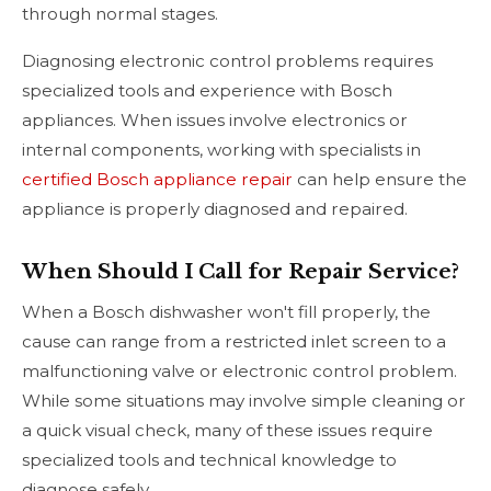
through normal stages.
Diagnosing electronic control problems requires
specialized tools and experience with Bosch
appliances. When issues involve electronics or
internal components, working with specialists in
certified Bosch appliance repair
can help ensure the
appliance is properly diagnosed and repaired.
When Should I Call for Repair Service?
When a Bosch dishwasher won't fill properly, the
cause can range from a restricted inlet screen to a
malfunctioning valve or electronic control problem.
While some situations may involve simple cleaning or
a quick visual check, many of these issues require
specialized tools and technical knowledge to
diagnose safely.