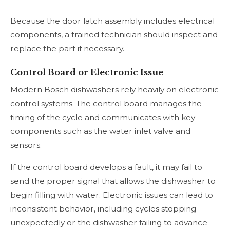
Because the door latch assembly includes electrical
components, a trained technician should inspect and
replace the part if necessary.
Control Board or Electronic Issue
Modern Bosch dishwashers rely heavily on electronic
control systems. The control board manages the
timing of the cycle and communicates with key
components such as the water inlet valve and
sensors.
If the control board develops a fault, it may fail to
send the proper signal that allows the dishwasher to
begin filling with water. Electronic issues can lead to
inconsistent behavior, including cycles stopping
unexpectedly or the dishwasher failing to advance