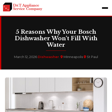
5 Reasons Why Your Bosch
Dishwasher Won’t Fill With
Water
March 12, 2026
·
Dishwasher
·
Minneapolis
St Paul