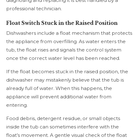
diagnosing and replacing it is best handled by a
professional technician.
Float Switch Stuck in the Raised Position
Dishwashers include a float mechanism that protects
the appliance from overfilling. As water enters the
tub, the float rises and signals the control system
once the correct water level has been reached.
If the float becomes stuck in the raised position, the
dishwasher may mistakenly believe that the tub is
already full of water. When this happens, the
appliance will prevent additional water from
entering.
Food debris, detergent residue, or small objects
inside the tub can sometimes interfere with the
float’s movement. A gentle visual check of the float