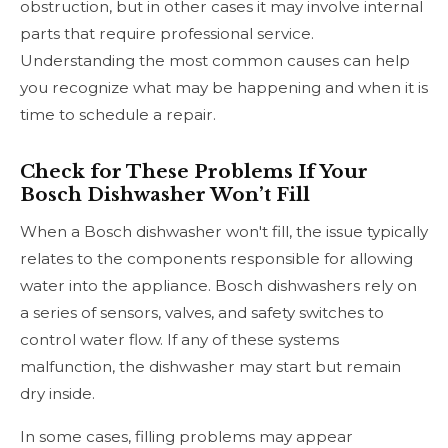
obstruction, but in other cases it may involve internal
parts that require professional service.
Understanding the most common causes can help
you recognize what may be happening and when it is
time to schedule a repair.
Check for These Problems If Your
Bosch Dishwasher Won’t Fill
When a Bosch dishwasher won't fill, the issue typically
relates to the components responsible for allowing
water into the appliance. Bosch dishwashers rely on
a series of sensors, valves, and safety switches to
control water flow. If any of these systems
malfunction, the dishwasher may start but remain
dry inside.
In some cases, filling problems may appear