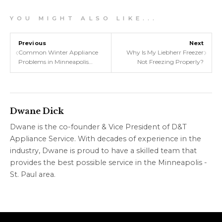
Y O U M I G H T A L S O L I K E . . .
Previous
Next
‹
›
Common Winter Appliance
Why Is My Liebherr Freezer
Problems in Minneapolis
Not Freezing Properly?
Homes
Dwane Dick
Dwane is the co-founder & Vice President of D&T
Appliance Service. With decades of experience in the
industry, Dwane is proud to have a skilled team that
provides the best possible service in the Minneapolis -
St. Paul area.