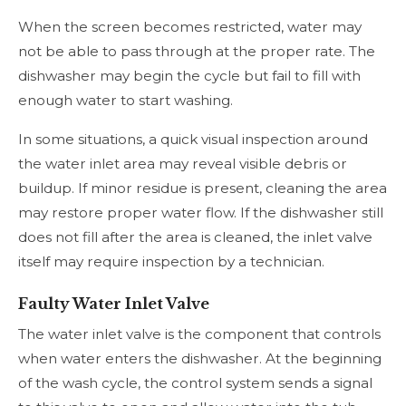
When the screen becomes restricted, water may
not be able to pass through at the proper rate. The
dishwasher may begin the cycle but fail to fill with
enough water to start washing.
In some situations, a quick visual inspection around
the water inlet area may reveal visible debris or
buildup. If minor residue is present, cleaning the area
may restore proper water flow. If the dishwasher still
does not fill after the area is cleaned, the inlet valve
itself may require inspection by a technician.
Faulty Water Inlet Valve
The water inlet valve is the component that controls
when water enters the dishwasher. At the beginning
of the wash cycle, the control system sends a signal