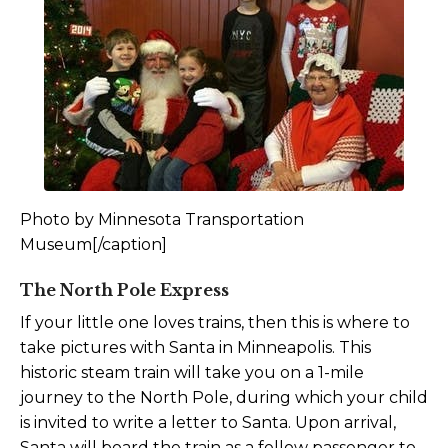
Photo by Minnesota Transportation
Museum[/caption]
The North Pole Express
If your little one loves trains, then this is where to
take pictures with Santa in Minneapolis. This
historic steam train will take you on a 1-mile
journey to the North Pole, during which your child
is invited to write a letter to Santa. Upon arrival,
Santa will board the train as a fellow passenger to