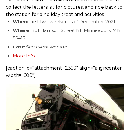
collect the letters, sit for pictures, and ride back to
the station for a holiday treat and activities.
When:
First two weekends of December 2021
Where:
401 Harrison Street NE Minneapolis, MN
55413
Cost:
See event website.
More Info
[caption id="attachment_2353" align="aligncenter"
width="600"]