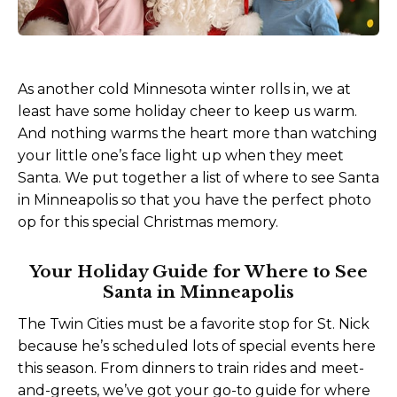
As another cold Minnesota winter rolls in, we at
least have some holiday cheer to keep us warm.
And nothing warms the heart more than watching
your little one’s face light up when they meet
Santa. We put together a list of where to see Santa
in Minneapolis so that you have the perfect photo
op for this special Christmas memory.
Your Holiday Guide for Where to See
Santa in Minneapolis
The Twin Cities must be a favorite stop for St. Nick
because he’s scheduled lots of special events here
this season. From dinners to train rides and meet-
and-greets, we’ve got your go-to guide for where