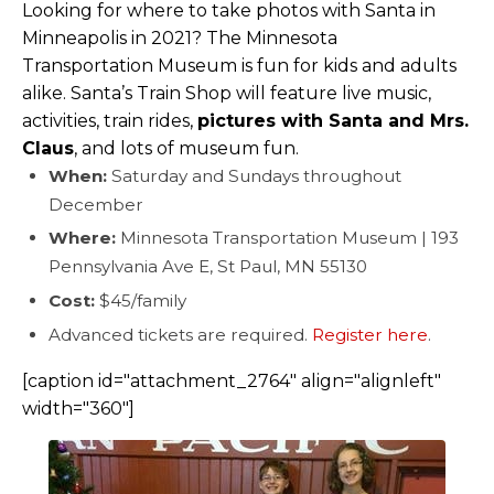
Looking for where to take photos with Santa in
Minneapolis in 2021? The Minnesota
Transportation Museum is fun for kids and adults
alike. Santa’s Train Shop will feature live music,
activities, train rides,
pictures with Santa and Mrs.
Claus
, and lots of museum fun.
When:
Saturday and Sundays throughout
December
Where:
Minnesota Transportation Museum | 193
Pennsylvania Ave E, St Paul, MN 55130
Cost:
$45/family
Advanced tickets are required.
Register here
.
[caption id="attachment_2764" align="alignleft"
width="360"]