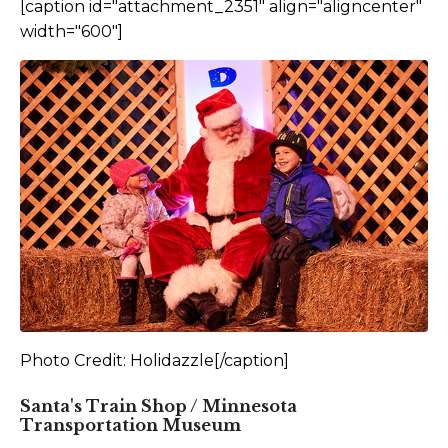
[caption id="attachment_2351" align="aligncenter"
width="600"]
Photo Credit: Holidazzle[/caption]
Santa's Train Shop / Minnesota
Transportation Museum