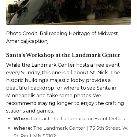
Photo Credit: Railroading Heritage of Midwest
America[/caption]
Santa’s Workshop at the Landmark Center
While the Landmark Center hosts a free event
every Sunday, this one is all about St. Nick. The
historic building’s majestic lobby provides a
beautiful backdrop for where to see Santa in
Minneapolis and take some photos. We
recommend staying longer to enjoy the crafting
stations and games.
When:
Contact The Landmark for Event Details
Where:
The Landmark Center | 75 5th Street, W.
St. Paul, MN 55102