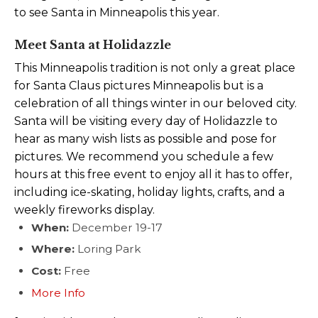
to see Santa in Minneapolis this year.
Meet Santa at Holidazzle
This Minneapolis tradition is not only a great place
for Santa Claus pictures Minneapolis but is a
celebration of all things winter in our beloved city.
Santa will be visiting every day of Holidazzle to
hear as many wish lists as possible and pose for
pictures. We recommend you schedule a few
hours at this free event to enjoy all it has to offer,
including ice-skating, holiday lights, crafts, and a
weekly fireworks display.
When:
December 19-17
Where:
Loring Park
Cost:
Free
More Info