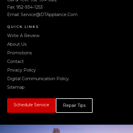
Fax: 952-934-1253
Email:
Service@DTAppliance.Com
QUICK LINKS
Write A Review
About Us
Promotions
Contact
Privacy Policy
Digital Communication Policy
Sitemap
Schedule Service
Repair Tips