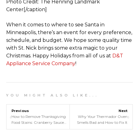
Photo Credit: The Henning Landmark
Center[/caption]
When it comes to where to see Santa in
Minneapolis, there’s an event for every preference,
schedule, and budget. We hope some quality time
with St. Nick brings some extra magic to your
Christmas. Happy Holidays from all of us at
D&T
Appliance Service Company
!
Y O U M I G H T A L S O L I K E . . .
Previous
Next
‹
›
How to Remove Thanksgiving
Why Your Thermador Oven
Food Stains: Cranberry Sauce,
Smells Bad and How to Fix It
Pumpkin, & More