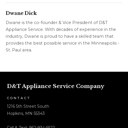
Dwane Dick
Dwane is the co-founder & Vice President of D&T
Appliance Service. With decades of experience in the
industry, Dwane is proud to have a skilled team that
provides the best possible service in the Minneapolis -
St. Paul area.
D&T Appliance Service Company
CONTACT
1216 5th Street South
Hopkins, MN 55343
Call & Text:
952-934-5522