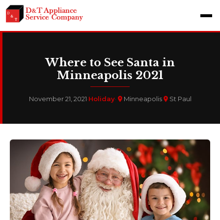
Where to See Santa in
Minneapolis 2021
November 21, 2021
·
Holiday
·
Minneapolis
St Paul