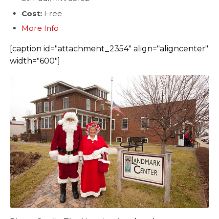
Cost:
Free
More Info
[caption id="attachment_2354" align="aligncenter"
width="600"]