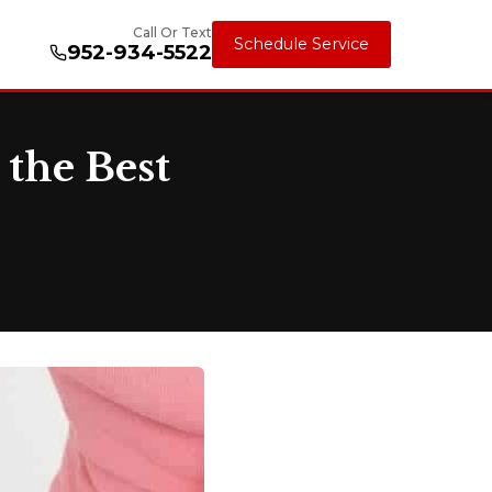
Call Or Text
Schedule Service
952-934-5522
 the Best