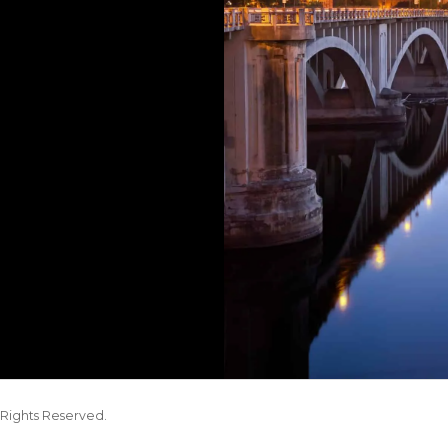
Rights Reserved.