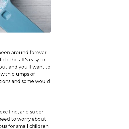
 been around forever.
lothes. It's easy to
out and you'll want to
p with clumps of
 options and some would
 exciting, and super
 need to worry about
ous for small children