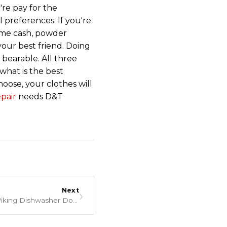
're pay for the
 preferences. If you're
some cash, powder
your best friend. Doing
 bearable. All three
what is the best
ose, your clothes will
pair
needs D&T
Next
›
Troubleshooting When Your Viking Dishwasher Does Not Dry