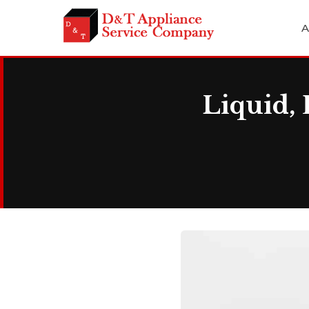
A
Liquid, 