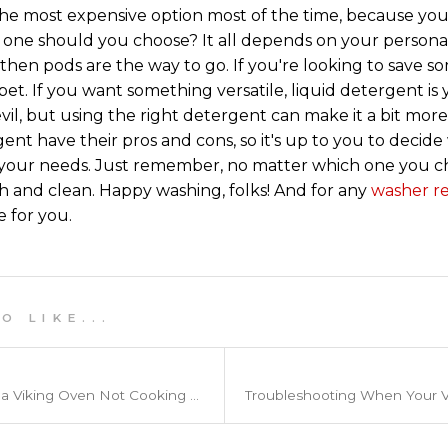
the most expensive option most of the time, because you
 one should you choose? It all depends on your personal
then pods are the way to go. If you're looking to save 
bet. If you want something versatile, liquid detergent is 
evil, but using the right detergent can make it a bit more
ent have their pros and cons, so it's up to you to decide 
your needs. Just remember, no matter which one you cho
h and clean. Happy washing, folks! And for any
washer re
e for you.
 L I K E . . .
Common Reasons For a Viking Oven Not Cooking Evenly