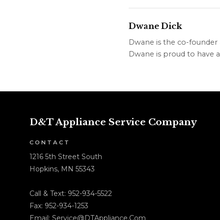
Dwane Dick
Dwane is the co-founder &
Dwane is proud to have a 
D&T Appliance Service Company
CONTACT
1216 5th Street South
Hopkins, MN 55343
Call & Text:
952-934-5522
Fax: 952-934-1253
Email:
Service@DTAppliance.Com