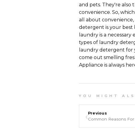
and pets. They're also 
convenience. So, which
all about convenience, 
detergent is your best 
laundry is a necessary 
types of laundry deterg
laundry detergent for 
come out smelling fres
Appliance is always her
Y O U M I G H T A L S O
‹
Previous