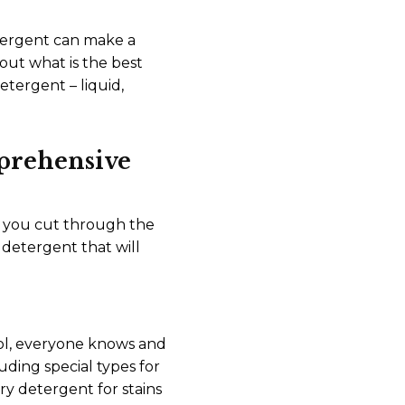
etergent can make a
out what is the best
etergent – liquid,
prehensive
lp you cut through the
detergent that will
hool, everyone knows and
luding special types for
ry detergent for stains