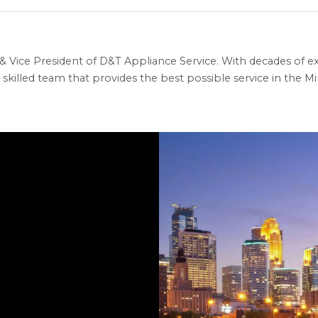
 Vice President of D&T Appliance Service. With decades of ex
skilled team that provides the best possible service in the Min