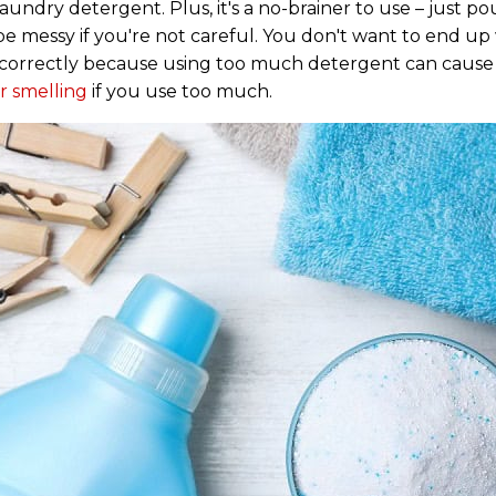
undry detergent. Plus, it's a no-brainer to use – just pou
 be messy if you're not careful. You don't want to end up 
orrectly because using too much detergent can cause i
r smelling
if you use too much.