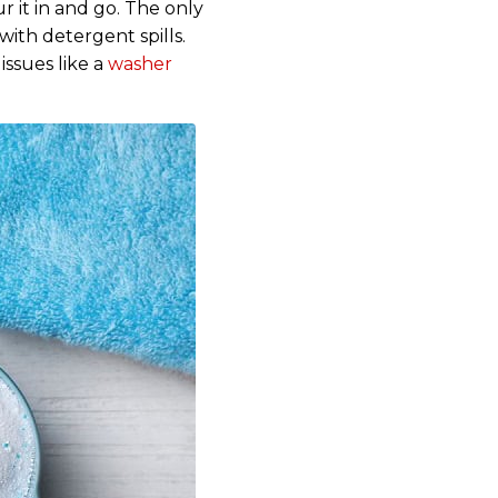
r it in and go. The only
with detergent spills.
ssues like a
washer