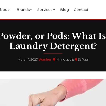
bout
Brands
Services
Blog
Contact
Powder, or Pods: What Is
Laundry Detergent?
March 1, 2023
·
Washer
·
Minneapolis
St Paul