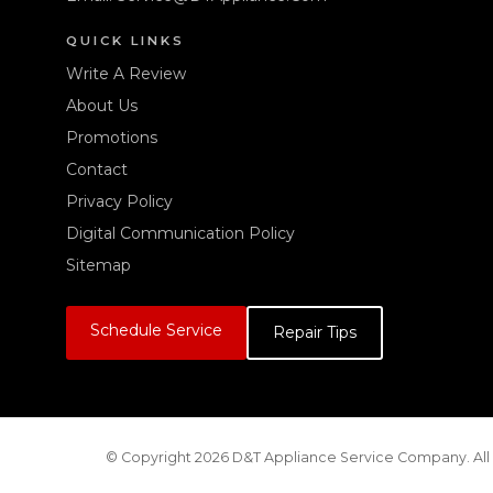
QUICK LINKS
Write A Review
About Us
Promotions
Contact
Privacy Policy
Digital Communication Policy
Sitemap
Schedule Service
Repair Tips
© Copyright 2026 D&T Appliance Service Company. All 