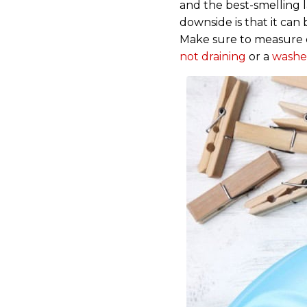
and the best-smelling la
downside is that it can
Make sure to measure c
not draining
or a
washe