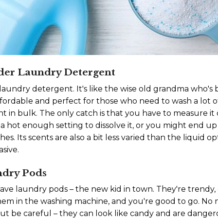
der Laundry Detergent
aundry detergent. It's like the wise old grandma who's
ordable and perfect for those who need to wash a lot of c
 in bulk. The only catch is that you have to measure it 
 a hot enough setting to dissolve it, or you might end u
es. Its scents are also a bit less varied than the liquid
asive.
ndry Pods
have laundry pods – the new kid in town. They're trendy,
them in the washing machine, and you're good to go. No
But be careful – they can look like candy and are danger