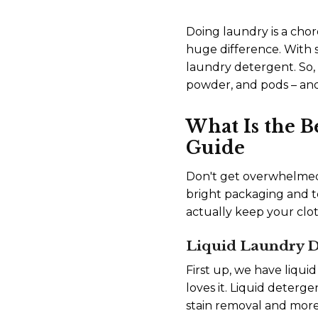
Doing laundry is a chor
huge difference. With s
laundry detergent. So, 
powder, and pods – and
What Is the 
Guide
Don't get overwhelmed 
bright packaging and t
actually keep your clo
Liquid Laundry D
First up, we have liqui
loves it. Liquid deterge
stain removal and more 