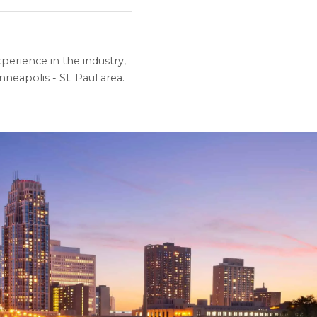
perience in the industry,
neapolis - St. Paul area.