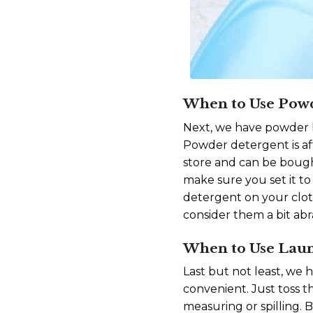
When to Use Pow
Next, we have powder l
Powder detergent is aff
store and can be bought
make sure you set it to
detergent on your cloth
consider them a bit abr
When to Use Lau
Last but not least, we 
convenient. Just toss 
measuring or spilling. 