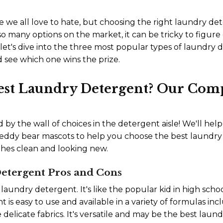
e we all love to hate, but choosing the right laundry d
o many options on the market, it can be tricky to figure 
let's dive into the three most popular types of laundry d
 see which one wins the prize.
Best Laundry Detergent? Our Com
by the wall of choices in the detergent aisle! We'll he
eddy bear mascots to help you choose the best laundry 
thes clean and looking new.
etergent Pros and Cons
d laundry detergent. It's like the popular kid in high sc
nt is easy to use and available in a variety of formulas inc
delicate fabrics. It's versatile and may be the best laund