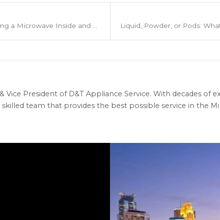
8 Easy Steps for Cleaning a Microwave Inside and Out
 Vice President of D&T Appliance Service. With decades of ex
skilled team that provides the best possible service in the Min