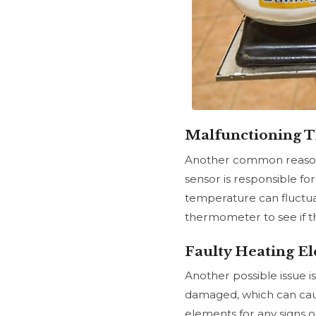
Malfunctioning 
Another common reason 
sensor
is responsible for
temperature can fluctuate
thermometer to see if t
Faulty Heating E
Another possible issue 
damaged, which can cause
elements for any signs 