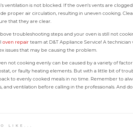
 ventilation is not blocked. If the oven's vents are clogged
ede proper air circulation, resulting in uneven cooking. Clea
re that they are clear.
e above troubleshooting steps and your oven is still not cook
al
oven repair
team at D&T Appliance Service! A technician w
x issues that may be causing the problem.
ven not cooking evenly can be caused by a variety of factors
tat, or faulty heating elements. But with a little bit of tr
 back to evenly cooked meals in no time. Remember to alw
ns, and ventilation before calling in the professionals. And d
 L I K E . . .