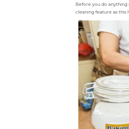
Before you do anything 
cleaning feature as this