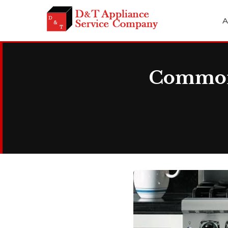
A
Common 