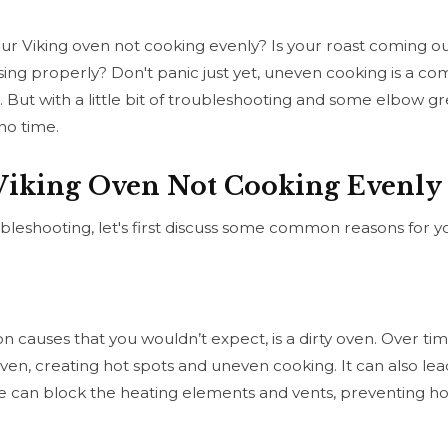
ur Viking oven not cooking evenly? Is your roast coming 
sing properly? Don't panic just yet, uneven cooking is a c
 But with a little bit of troubleshooting and some elbow gre
no time.
 Viking Oven Not Cooking Evenly
bleshooting, let's first discuss some common reasons for y
auses that you wouldn’t expect, is a dirty oven. Over time, 
oven, creating hot spots and uneven cooking. It can also lea
e can block the heating elements and vents, preventing hot