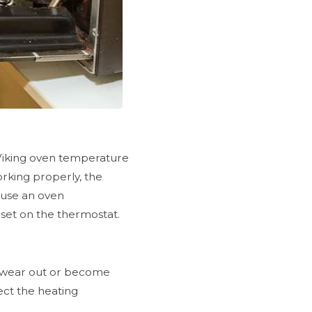
Viking oven temperature
orking properly, the
, use an oven
set on the thermostat.
an wear out or become
pect the heating