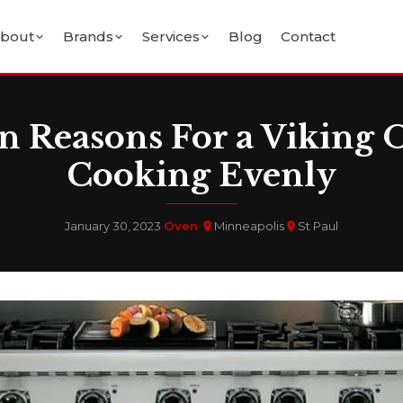
bout
Brands
Services
Blog
Contact
Reasons For a Viking 
Cooking Evenly
January 30, 2023
·
Oven
·
Minneapolis
St Paul