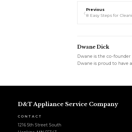
‹
Previous
Dwane Dick
Dwane is the co-founder &
Dwane is proud to have a 
D&T Appliance Service Company
CONTACT
1216 5th Street South