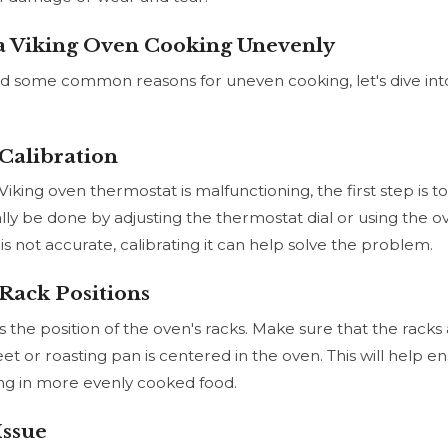
a Viking Oven Cooking Unevenly
d some common reasons for uneven cooking, let's dive int
Calibration
Viking oven thermostat is malfunctioning, the first step is 
ally be done by adjusting the thermostat dial or using the oven
s not accurate, calibrating it can help solve the problem.
Rack Positions
s the position of the oven's racks. Make sure that the racks
t or roasting pan is centered in the oven. This will help en
ting in more evenly cooked food.
Issue