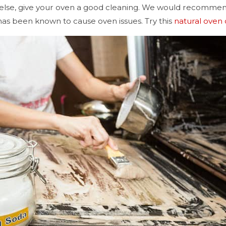
else, give your oven a good cleaning. We would recommend
 has been known to cause oven issues. Try this
natural oven 