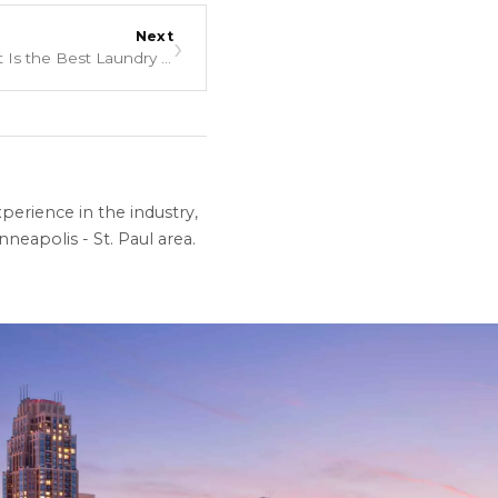
Next
›
Liquid, Powder, or Pods: What Is the Best Laundry Detergent?
perience in the industry,
neapolis - St. Paul area.