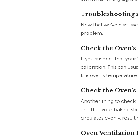
Troubleshooting 
Now that we've discusse
problem.
Check the Oven's 
If you suspect that your 
calibration. This can usu
the oven's temperature i
Check the Oven's 
Another thing to check i
and that your baking shee
circulates evenly, resul
Oven Ventilation 