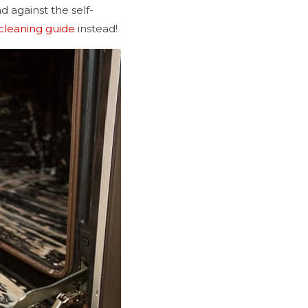
 against the self-
cleaning guide
instead!