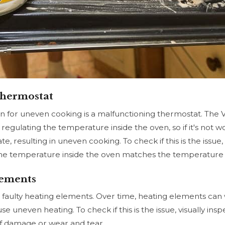
Thermostat
for uneven cooking is a malfunctioning thermostat. The
 regulating the temperature inside the oven, so if it's not w
, resulting in uneven cooking. To check if this is the issue
he temperature inside the oven matches the temperature 
lements
is faulty heating elements. Over time, heating elements c
 uneven heating. To check if this is the issue, visually ins
of damage or wear and tear.