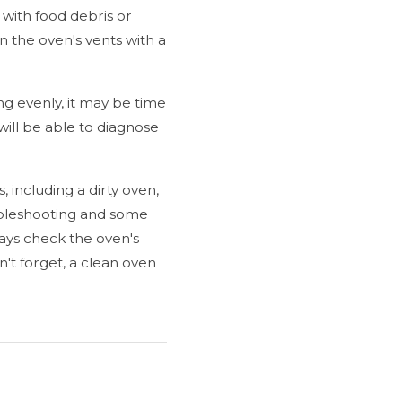
 with food debris or
n the oven's vents with a
ing evenly, it may be time
ill be able to diagnose
, including a dirty oven,
oubleshooting and some
ays check the oven's
on't forget, a clean oven