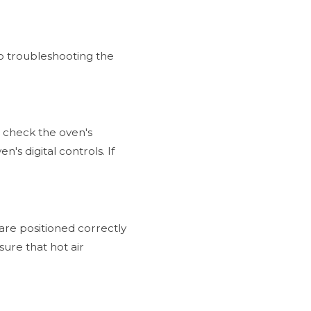
o troubleshooting the
to check the oven's
's digital controls. If
 are positioned correctly
sure that hot air