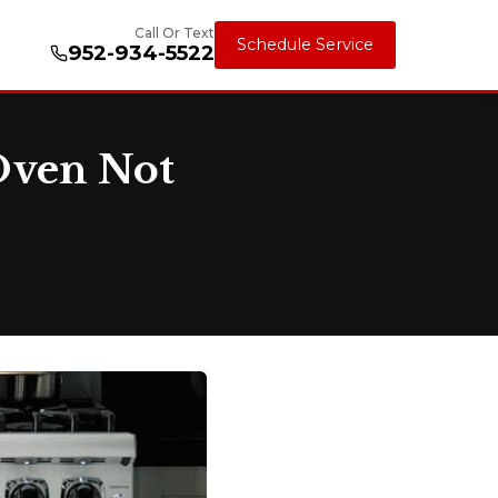
Call Or Text
Schedule Service
952-934-5522
Oven Not