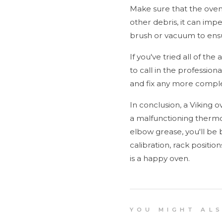
Make sure that the oven's
other debris, it can imp
brush or vacuum to ensu
If you've tried all of th
to call in the profession
and fix any more comple
In conclusion, a Viking o
a malfunctioning thermos
elbow grease, you'll be
calibration, rack positio
is a happy oven.
Y O U M I G H T A L S O