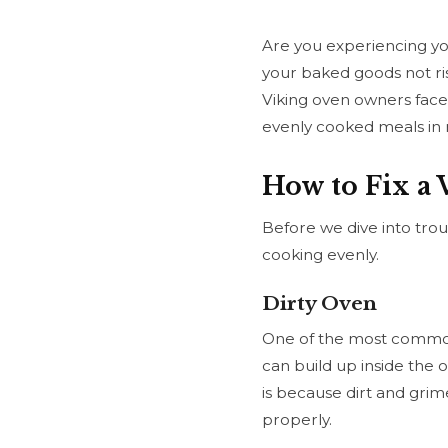
Are you experiencing yo
your baked goods not ri
Viking oven owners face.
evenly cooked meals in 
How to Fix a
Before we dive into trou
cooking evenly.
Dirty Oven
One of the most common c
can build up inside the 
is because dirt and grim
properly.