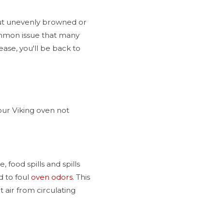
out unevenly browned or
ommon issue that many
ase, you'll be back to
our Viking oven not
food spills and spills
d to foul
oven odors
. This
 air from circulating