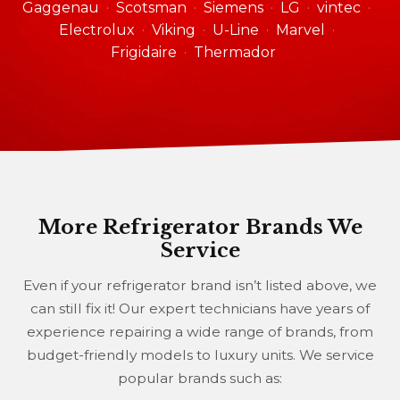
Gaggenau
Scotsman
Siemens
LG
vintec
Electrolux
Viking
U-Line
Marvel
Frigidaire
Thermador
More Refrigerator Brands We
Service
Even if your refrigerator brand isn’t listed above, we
can still fix it! Our expert technicians have years of
experience repairing a wide range of brands, from
budget-friendly models to luxury units. We service
popular brands such as: