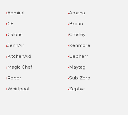
Admiral
Amana
GE
Broan
Caloric
Crosley
JennAir
Kenmore
KitchenAid
Liebherr
Magic Chef
Maytag
Roper
Sub-Zero
Whirlpool
Zephyr