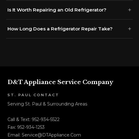
Is It Worth Repairing an Old Refrigerator?
How Long Does a Refrigerator Repair Take?
D&T Appliance Service Company
ST. PAUL CONTACT
Serving St. Paul & Surrounding Areas
Call & Text:
952-934-5522
Fax: 952-934-1253
Email:
Service@DTAppliance.Com