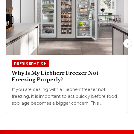
‹
›
REFRIGERATION
Why Is My Liebherr Freezer Not
Freezing Properly?
If you are dealing with a Liebherr freezer not
freezing, it is important to act quickly before food
spoilage becomes a bigger concern. This …