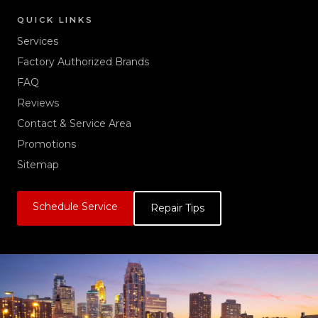
QUICK LINKS
Services
Factory Authorized Brands
FAQ
Reviews
Contact & Service Area
Promotions
Sitemap
Schedule Service
Repair Tips