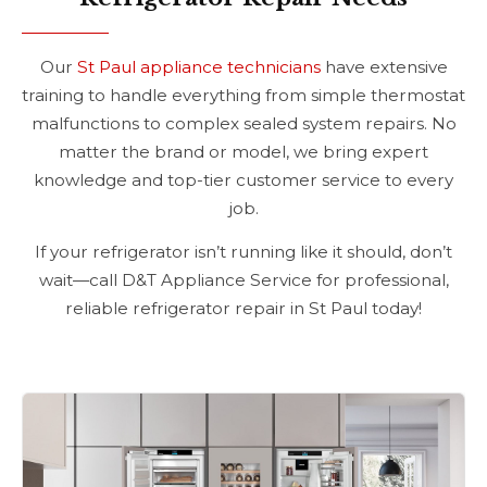
Our
St Paul appliance technicians
have extensive
training to handle everything from simple thermostat
malfunctions to complex sealed system repairs. No
matter the brand or model, we bring expert
knowledge and top-tier customer service to every
job.
If your refrigerator isn’t running like it should, don’t
wait—call D&T Appliance Service for professional,
reliable refrigerator repair in St Paul today!