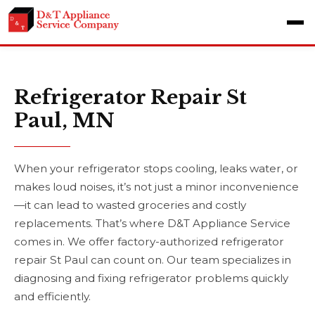
Refrigerator Repair St
Paul, MN
When your refrigerator stops cooling, leaks water, or
makes loud noises, it’s not just a minor inconvenience
—it can lead to wasted groceries and costly
replacements. That’s where D&T Appliance Service
comes in. We offer factory-authorized refrigerator
repair St Paul can count on. Our team specializes in
diagnosing and fixing refrigerator problems quickly
and efficiently.