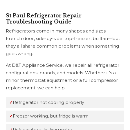
St Paul Refrigerator Repair
Troubleshooting Guide
Refrigerators come in many shapes and sizes—
French door, side-by-side, top-freezer, built-in—but
they all share common problems when something
goes wrong.
At D&T Appliance Service, we repair all refrigerator
configurations, brands, and models. Whether it’s a
minor thermostat adjustment or a full compressor
replacement, we can help.
Refrigerator not cooling properly
Freezer working, but fridge is warm
Refrigerator is leaking water