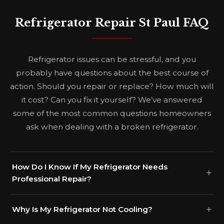
Refrigerator Repair St Paul FAQ
Refrigerator issues can be stressful, and you
probably have questions about the best course of
action. Should you repair or replace? How much will
it cost? Can you fix it yourself? We’ve answered
some of the most common questions homeowners
ask when dealing with a broken refrigerator.
How Do I Know If My Refrigerator Needs
Professional Repair?
Why Is My Refrigerator Not Cooling?