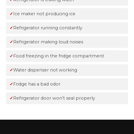
Ice maker not producing ice
Refrigerator running constantly
Refrigerator making loud noises
Food freezing in the fridge compartment
Water dispenser not working
Fridge has a bad odor
Refrigerator door won’t seal properly