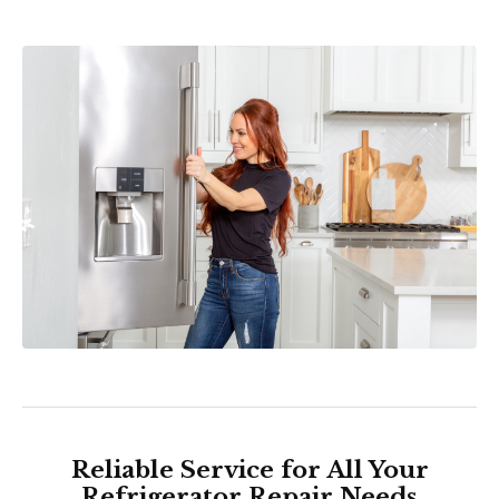
Reliable Service for All Your
Refrigerator Repair Needs