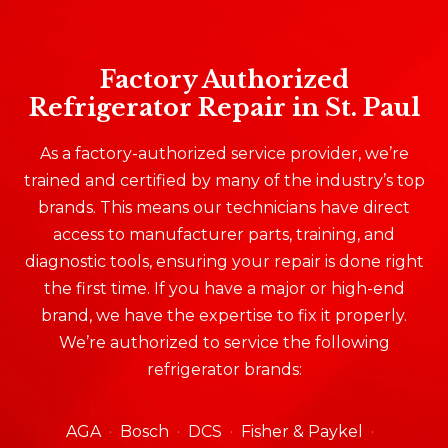
Factory Authorized
Refrigerator Repair in St. Paul
As a factory-authorized service provider, we’re
trained and certified by many of the industry’s top
brands. This means our technicians have direct
access to manufacturer parts, training, and
diagnostic tools, ensuring your repair is done right
the first time. If you have a major or high-end
brand, we have the expertise to fix it properly.
We’re authorized to service the following
refrigerator brands:
AGA
Bosch
DCS
Fisher & Paykel