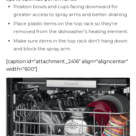
Position bowls and cups facing downward for
greater access to spray arms and better draining.
Place plastic items on the top rack so they’re
removed from the dishwasher’s heating element.
Make sure items in the top rack don’t hang down
and block the spray arm.
[caption id="attachment_2416" align="aligncenter"
width="600"]