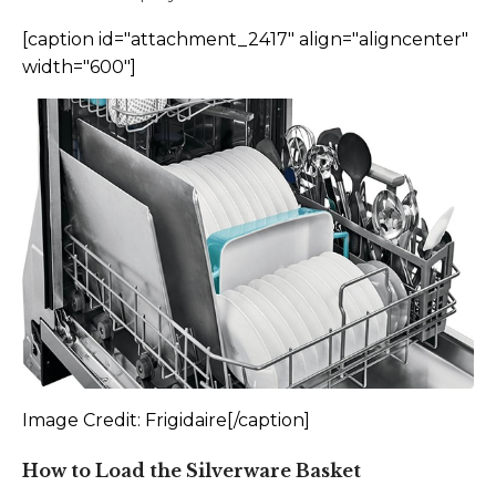
[caption id="attachment_2417" align="aligncenter"
width="600"]
Image Credit: Frigidaire[/caption]
How to Load the Silverware Basket