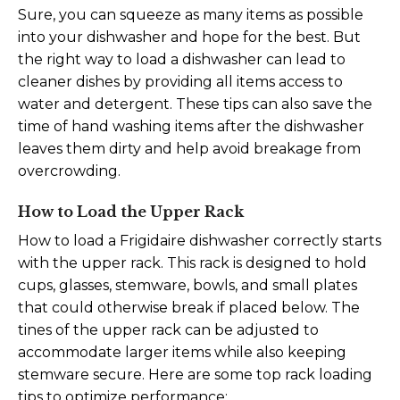
Sure, you can squeeze as many items as possible
into your dishwasher and hope for the best. But
the right way to load a dishwasher can lead to
cleaner dishes by providing all items access to
water and detergent. These tips can also save the
time of hand washing items after the dishwasher
leaves them dirty and help avoid breakage from
overcrowding.
How to Load the Upper Rack
How to load a Frigidaire dishwasher correctly starts
with the upper rack. This rack is designed to hold
cups, glasses, stemware, bowls, and small plates
that could otherwise break if placed below. The
tines of the upper rack can be adjusted to
accommodate larger items while also keeping
stemware secure. Here are some top rack loading
tips to optimize performance: