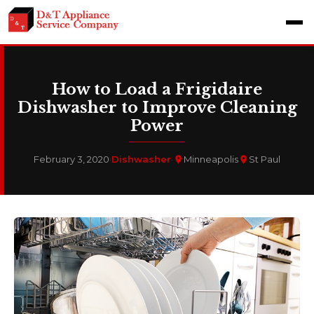
How to Load a Frigidaire
Dishwasher to Improve Cleaning
Power
February 3, 2020
·
Dishwasher
·
Minneapolis
St Paul