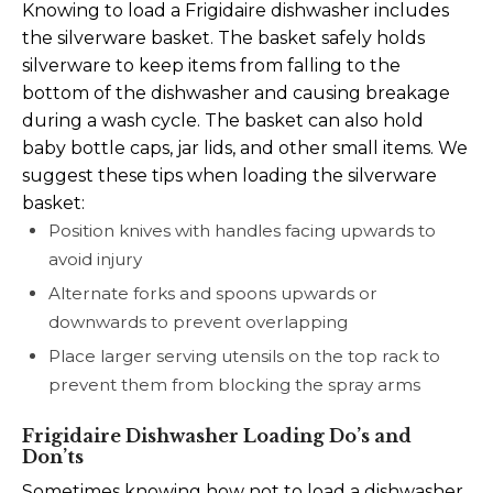
Knowing to load a Frigidaire dishwasher includes
the silverware basket. The basket safely holds
silverware to keep items from falling to the
bottom of the dishwasher and causing breakage
during a wash cycle. The basket can also hold
baby bottle caps, jar lids, and other small items. We
suggest these tips when loading the silverware
basket:
Position knives with handles facing upwards to
avoid injury
Alternate forks and spoons upwards or
downwards to prevent overlapping
Place larger serving utensils on the top rack to
prevent them from blocking the spray arms
Frigidaire Dishwasher Loading Do’s and
Don’ts
Sometimes knowing how not to load a dishwasher