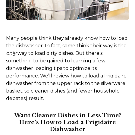
Many people think they already know how to load
the dishwasher. In fact, some think their way is the
only
way to load dirty dishes. But there’s
something to be gained to learning a few
dishwasher loading tips to optimize its
performance. We’ll review how to load a Frigidaire
dishwasher from the upper rack to the silverware
basket, so cleaner dishes (and fewer household
debates) result.
Want Cleaner Dishes in Less Time?
Here’s How to Load a Frigidaire
Dishwasher