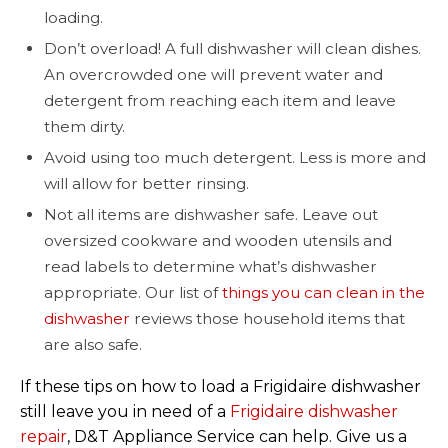
loading.
Don’t overload! A full dishwasher will clean dishes.
An overcrowded one will prevent water and
detergent from reaching each item and leave
them dirty.
Avoid using too much detergent. Less is more and
will allow for better rinsing.
Not all items are dishwasher safe. Leave out
oversized cookware and wooden utensils and
read labels to determine what’s dishwasher
appropriate. Our list of
things you can clean in the
dishwasher
reviews those household items that
are also safe.
If these tips on how to load a Frigidaire dishwasher
still leave you in need of a
Frigidaire dishwasher
repair
, D&T Appliance Service can help. Give us a