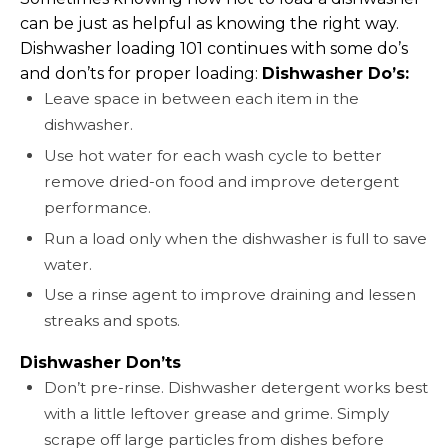
can be just as helpful as knowing the right way.
Dishwasher loading 101 continues with some do’s
and don’ts for proper loading:
Dishwasher Do’s:
Leave space in between each item in the
dishwasher.
Use hot water for each wash cycle to better
remove dried-on food and improve detergent
performance.
Run a load only when the dishwasher is full to save
water.
Use a rinse agent to improve draining and lessen
streaks and spots.
Dishwasher Don’ts
Don’t pre-rinse. Dishwasher detergent works best
with a little leftover grease and grime. Simply
scrape off large particles from dishes before