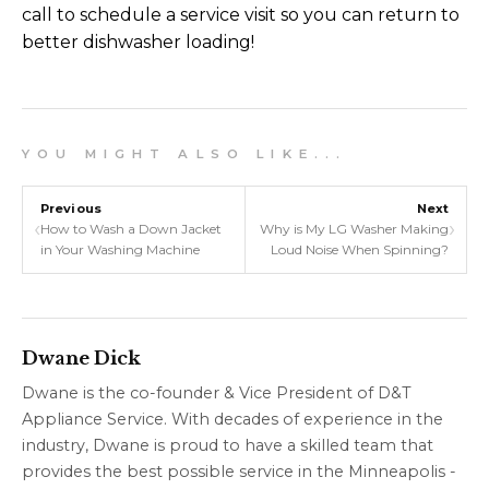
call to schedule a service visit so you can return to
better dishwasher loading!
Y O U M I G H T A L S O L I K E . . .
Previous
Next
‹
›
How to Wash a Down Jacket
Why is My LG Washer Making
in Your Washing Machine
Loud Noise When Spinning?
Dwane Dick
Dwane is the co-founder & Vice President of D&T
Appliance Service. With decades of experience in the
industry, Dwane is proud to have a skilled team that
provides the best possible service in the Minneapolis -