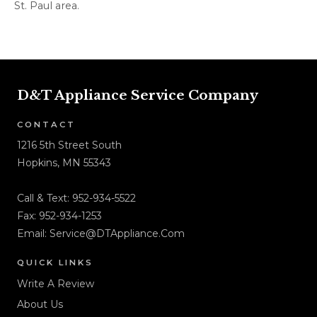
St. Paul area.
D&T Appliance Service Company
CONTACT
1216 5th Street South
Hopkins, MN 55343
Call & Text:
952-934-5522
Fax: 952-934-1253
Email:
Service@DTAppliance.Com
QUICK LINKS
Write A Review
About Us