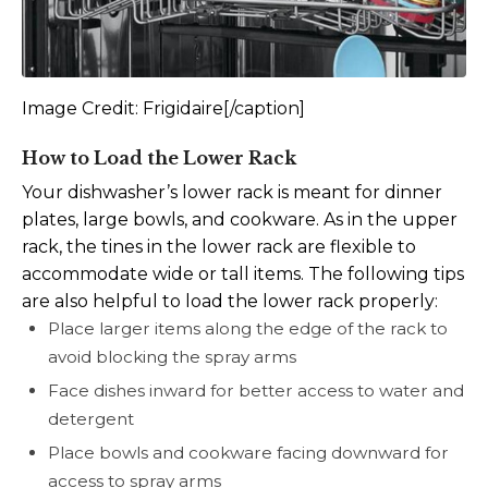
Image Credit: Frigidaire[/caption]
How to Load the Lower Rack
Your dishwasher’s lower rack is meant for dinner
plates, large bowls, and cookware. As in the upper
rack, the tines in the lower rack are flexible to
accommodate wide or tall items. The following tips
are also helpful to load the lower rack properly:
Place larger items along the edge of the rack to
avoid blocking the spray arms
Face dishes inward for better access to water and
detergent
Place bowls and cookware facing downward for
access to spray arms