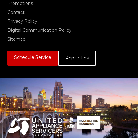
Promotions
Contact
Privacy Policy
Digital Communication Policy
Sitemap
Schedule Service
Repair Tips