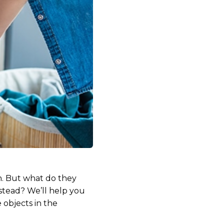
n. But what do they
stead? We’ll help you
 objects in the