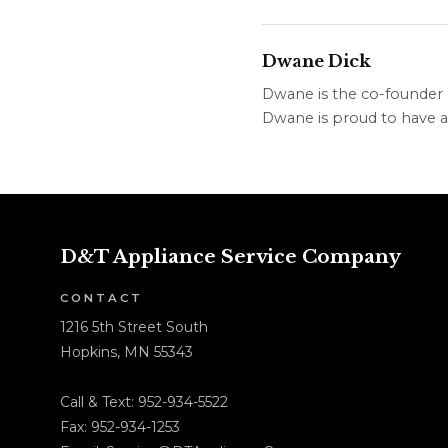
Dwane Dick
Dwane is the co-founder &
Dwane is proud to have a 
D&T Appliance Service Company
CONTACT
1216 5th Street South
Hopkins, MN 55343
Call & Text:
952-934-5522
Fax: 952-934-1253