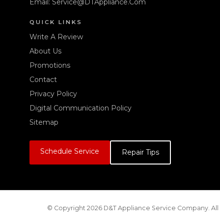
Email:
Service@DTAppliance.Com
QUICK LINKS
Write A Review
About Us
Promotions
Contact
Privacy Policy
Digital Communication Policy
Sitemap
Schedule Service
Repair Tips
© Copyright 2026 D&T Appliance Service Company. All 