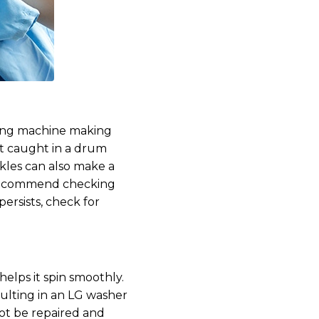
hing machine making
get caught in a drum
ckles can also make a
e recommend checking
persists, check for
elps it spin smoothly.
ulting in an LG washer
ot be repaired and