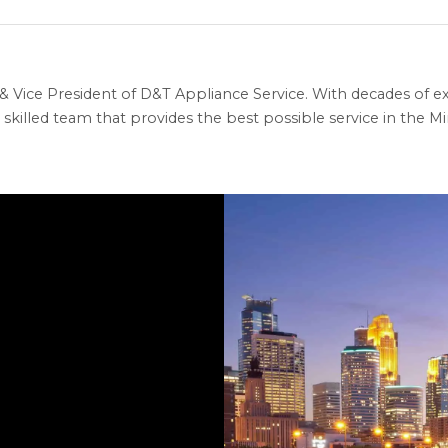
 Vice President of D&T Appliance Service. With decades of ex
skilled team that provides the best possible service in the Min