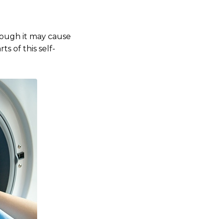
hough it may cause
s of this self-