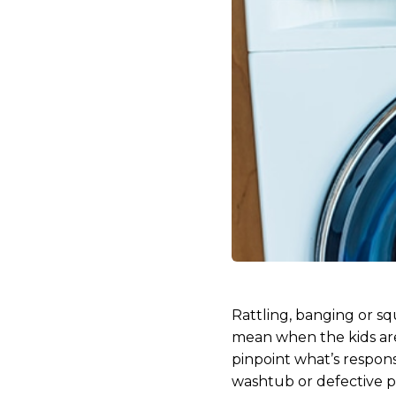
Rattling, banging or s
mean when the kids are
pinpoint what’s respons
washtub or defective pa