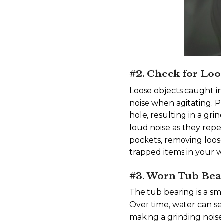
#2. Check for Loo
Loose objects caught i
noise when agitating. P
hole, resulting in a gr
loud noise as they re
pockets, removing loose 
trapped items in your
#3. Worn Tub Bea
The tub bearing is a sm
Over time, water can s
making a grinding nois