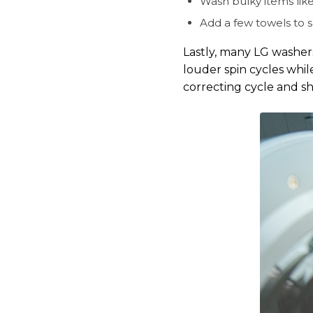
Wash bulky items like
Add a few towels to s
Lastly, many LG washer
louder spin cycles while
correcting cycle and s