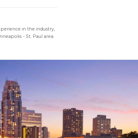
perience in the industry,
neapolis - St. Paul area.