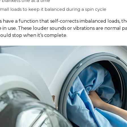
 blankets one at a time
mall loads to keep it balanced during a spin cycle
s have a function that self-corrects imbalanced loads, t
 in use. These louder sounds or vibrations are normal part
hould stop when it’s complete.