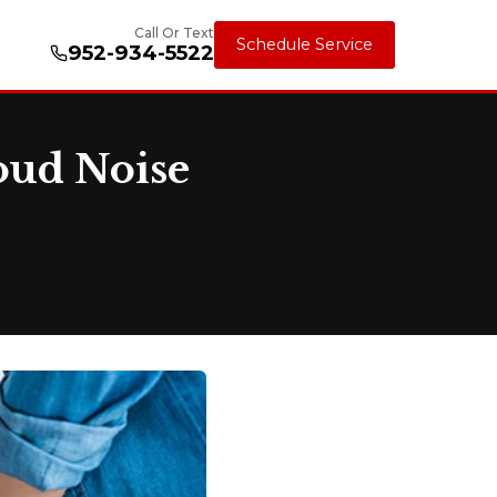
Call Or Text
Schedule Service
952-934-5522
oud Noise