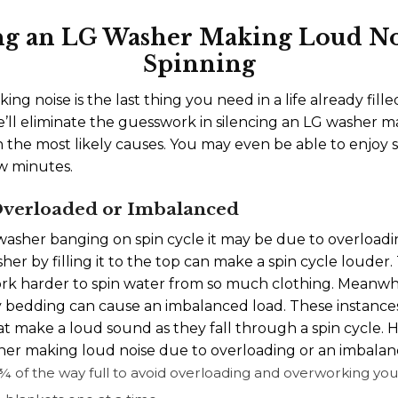
ng an LG Washer Making Loud N
Spinning
ng noise is the last thing you need in a life already fil
ll eliminate the guesswork in silencing an LG washer 
n the most likely causes. You may even be able to enjoy
ew minutes.
 Overloaded or Imbalanced
sher banging on spin cycle it may be due to overloadi
er by filling it to the top can make a spin cycle louder.
k harder to spin water from so much clothing. Meanwhi
vy bedding can cause an imbalanced load. These instance
t make a loud sound as they fall through a spin cycle. H
er making loud noise due to overloading or an imbalan
r ¾ of the way full to avoid overloading and overworking y