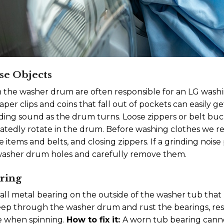
se Objects
n the washer drum are often responsible for an LG was
aper clips and coins that fall out of pockets can easily 
inding sound as the drum turns. Loose zippers or belt bu
peatedly rotate in the drum. Before washing clothes w
items and belts, and closing zippers. If a grinding noise 
 washer drum holes and carefully remove them.
ring
all metal bearing on the outside of the washer tub that h
eep through the washer drum and rust the bearings, res
e when spinning.
How to fix it:
A worn tub bearing cann