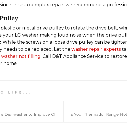
ince this is a complex repair, we recommend a profession
Pulley
 plastic or metal drive pulley to rotate the drive belt, 
ice your LG washer making loud noise when the drive pul
t:
While the screws on a loose drive pulley can be tighte
y needs to be replaced. Let the
washer repair experts
ta
a
washer not filling
. Call D&T Appliance Service to resto
our home!
 L I K E . . .
How to Load a Frigidaire Dishwasher to Improve Cleaning Power