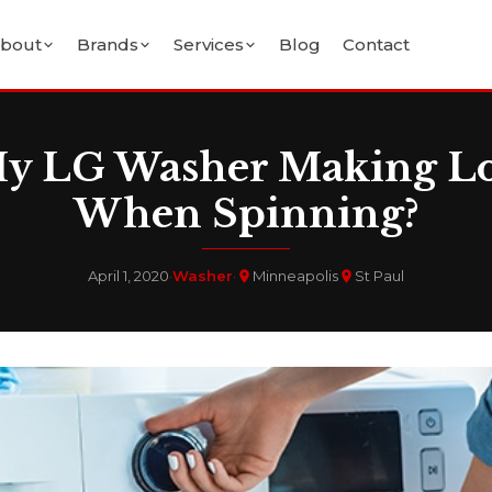
bout
Brands
Services
Blog
Contact
y LG Washer Making L
When Spinning?
April 1, 2020
·
Washer
·
Minneapolis
St Paul