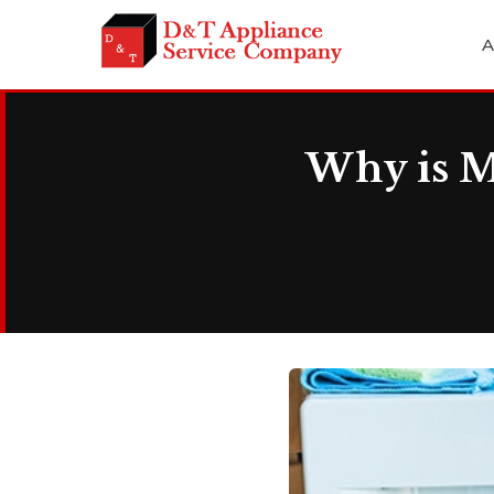
A
Why is M