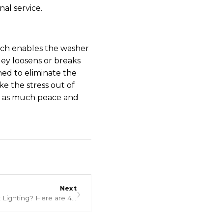
al service.
which enables the washer
ley loosens or breaks
ned to eliminate the
ke the stress out of
re as much peace and
Next
›
Is Your Thermador Range Not Lighting? Here are 4 Reasons Why