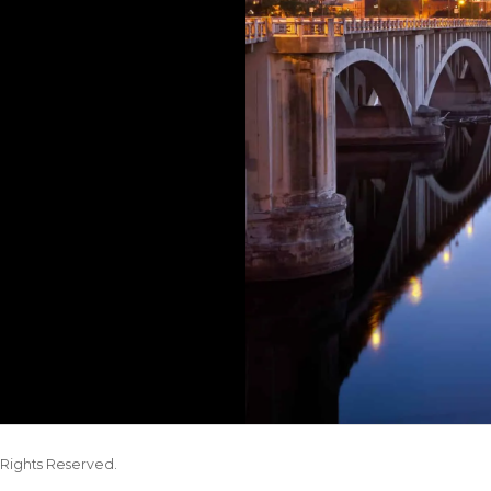
Rights Reserved.