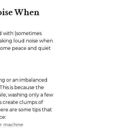
oise When
led with (sometimes
making loud noise when
 some peace and quiet
ng or an imbalanced
 This is because the
le, washing only a few
s create clumps of
ere are some tips that
ce:
our machine