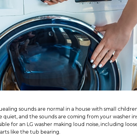
quealing sounds are normal in a house with small childre
 quiet, and the sounds are coming from your washer in
ible for an LG washer making loud noise, including loose
rts like the tub bearing.