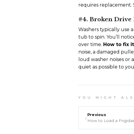
requires replacement. S
#4. Broken Drive 
Washers typically use a
tub to spin. You’ll not
over time.
How to fix i
noise, a damaged pulle
loud washer noises or 
quiet as possible to y
Y O U M I G H T A L S O
‹
Previous