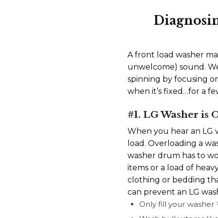
Diagnosi
A front load washer maki
unwelcome) sound. We’
spinning by focusing o
when it’s fixed…for a f
#1. LG Washer is
When you hear an LG wa
load. Overloading a wash
washer drum has to wor
items or a load of hea
clothing or bedding tha
can prevent an LG wash
Only fill your washe