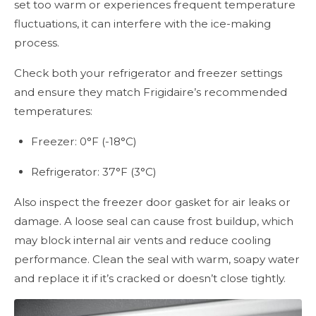
set too warm or experiences frequent temperature
fluctuations, it can interfere with the ice-making
process.
Check both your refrigerator and freezer settings
and ensure they match Frigidaire’s recommended
temperatures:
Freezer: 0°F (-18°C)
Refrigerator: 37°F (3°C)
Also inspect the freezer door gasket for air leaks or
damage. A loose seal can cause frost buildup, which
may block internal air vents and reduce cooling
performance. Clean the seal with warm, soapy water
and replace it if it’s cracked or doesn’t close tightly.