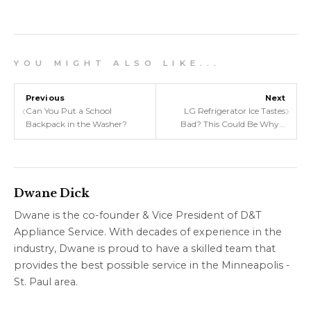
Y O U M I G H T A L S O L I K E . . .
Previous
Next
‹
›
Can You Put a School
LG Refrigerator Ice Tastes
Backpack in the Washer?
Bad? This Could Be Why...
Dwane Dick
Dwane is the co-founder & Vice President of D&T
Appliance Service. With decades of experience in the
industry, Dwane is proud to have a skilled team that
provides the best possible service in the Minneapolis -
St. Paul area.