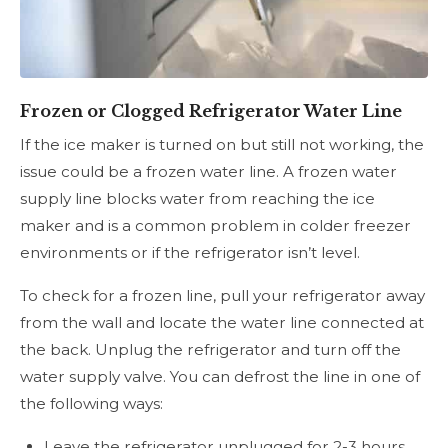
Frozen or Clogged Refrigerator Water Line
If the ice maker is turned on but still not working, the
issue could be a frozen water line. A frozen water
supply line blocks water from reaching the ice
maker and is a common problem in colder freezer
environments or if the refrigerator isn’t level.
To check for a frozen line, pull your refrigerator away
from the wall and locate the water line connected at
the back. Unplug the refrigerator and turn off the
water supply valve. You can defrost the line in one of
the following ways:
Leave the refrigerator unplugged for 2-3 hours