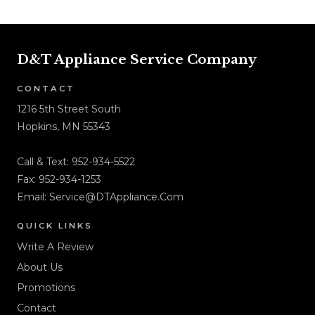
D&T Appliance Service Company
CONTACT
1216 5th Street South
Hopkins, MN 55343
Call & Text:
952-934-5522
Fax: 952-934-1253
Email:
Service@DTAppliance.Com
QUICK LINKS
Write A Review
About Us
Promotions
Contact