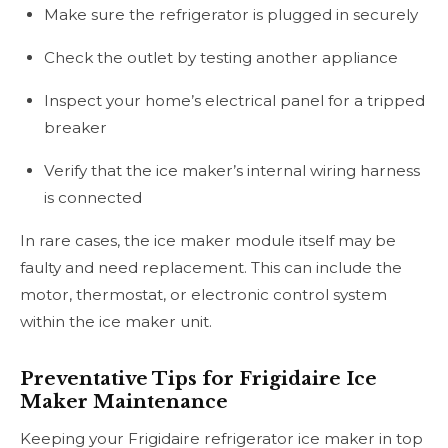
Make sure the refrigerator is plugged in securely
Check the outlet by testing another appliance
Inspect your home’s electrical panel for a tripped
breaker
Verify that the ice maker’s internal wiring harness
is connected
In rare cases, the ice maker module itself may be
faulty and need replacement. This can include the
motor, thermostat, or electronic control system
within the ice maker unit.
Preventative Tips for Frigidaire Ice
Maker Maintenance
Keeping your Frigidaire refrigerator ice maker in top