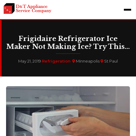
Frigidaire Refrigerator Ice
Maker Not Making Ice? Try This…
May 21, 2019
·
Refrigeration
·
Minneapolis
St Paul