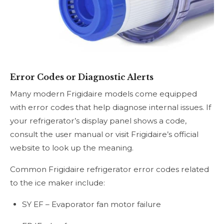
Error Codes or Diagnostic Alerts
Many modern Frigidaire models come equipped
with error codes that help diagnose internal issues. If
your refrigerator’s display panel shows a code,
consult the user manual or visit Frigidaire’s official
website to look up the meaning.
Common Frigidaire refrigerator error codes related
to the ice maker include:
SY EF – Evaporator fan motor failure