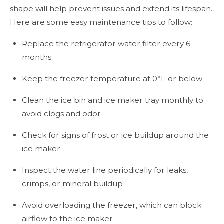
shape will help prevent issues and extend its lifespan.
Here are some easy maintenance tips to follow:
Replace the refrigerator water filter every 6
months
Keep the freezer temperature at 0°F or below
Clean the ice bin and ice maker tray monthly to
avoid clogs and odor
Check for signs of frost or ice buildup around the
ice maker
Inspect the water line periodically for leaks,
crimps, or mineral buildup
Avoid overloading the freezer, which can block
airflow to the ice maker