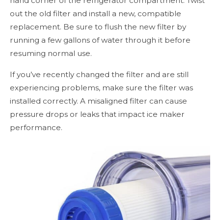
hand corner of the refrigerator compartment. Twist
out the old filter and install a new, compatible
replacement. Be sure to flush the new filter by
running a few gallons of water through it before
resuming normal use.
If you’ve recently changed the filter and are still
experiencing problems, make sure the filter was
installed correctly. A misaligned filter can cause
pressure drops or leaks that impact ice maker
performance.