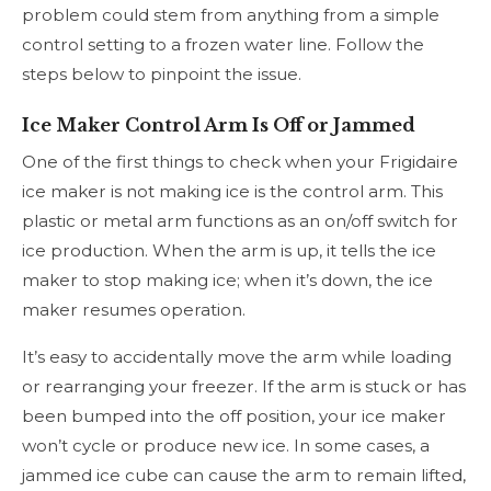
problem could stem from anything from a simple
control setting to a frozen water line. Follow the
steps below to pinpoint the issue.
Ice Maker Control Arm Is Off or Jammed
One of the first things to check when your Frigidaire
ice maker is not making ice is the control arm. This
plastic or metal arm functions as an on/off switch for
ice production. When the arm is up, it tells the ice
maker to stop making ice; when it’s down, the ice
maker resumes operation.
It’s easy to accidentally move the arm while loading
or rearranging your freezer. If the arm is stuck or has
been bumped into the off position, your ice maker
won’t cycle or produce new ice. In some cases, a
jammed ice cube can cause the arm to remain lifted,