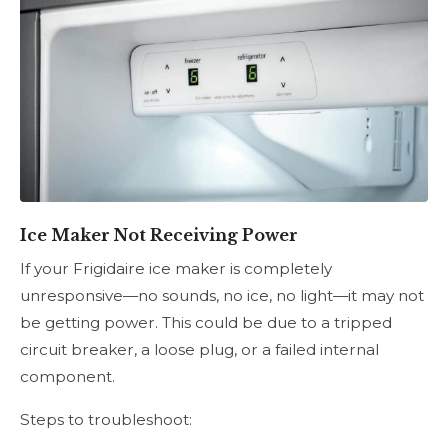
Ice Maker Not Receiving Power
If your Frigidaire ice maker is completely
unresponsive—no sounds, no ice, no light—it may not
be getting power. This could be due to a tripped
circuit breaker, a loose plug, or a failed internal
component.
Steps to troubleshoot: