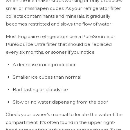
when the ice maker stops working or only produces
small or misshapen cubes. As your refrigerator filter
collects contaminants and minerals, it gradually
becomes restricted and slows the flow of water.
Most Frigidaire refrigerators use a PureSource or
PureSource Ultra filter that should be replaced
every six months, or sooner if you notice:
A decrease in ice production
Smaller ice cubes than normal
Bad-tasting or cloudy ice
Slow or no water dispensing from the door
Check your owner’s manual to locate the water filter
compartment. It’s often found in the upper right-