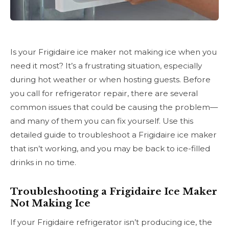
Is your Frigidaire ice maker not making ice when you
need it most? It’s a frustrating situation, especially
during hot weather or when hosting guests. Before
you call for refrigerator repair, there are several
common issues that could be causing the problem—
and many of them you can fix yourself. Use this
detailed guide to troubleshoot a Frigidaire ice maker
that isn’t working, and you may be back to ice-filled
drinks in no time.
Troubleshooting a Frigidaire Ice Maker
Not Making Ice
If your Frigidaire refrigerator isn’t producing ice, the