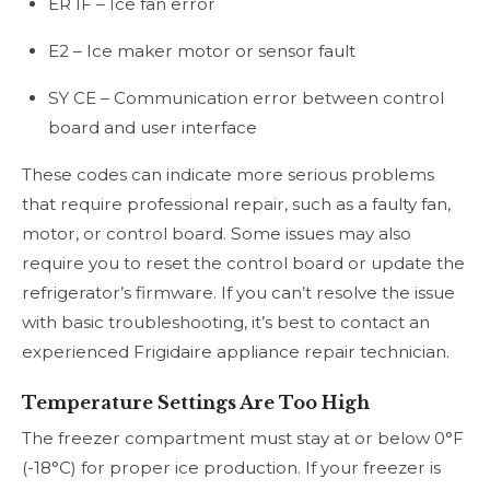
ER IF – Ice fan error
E2 – Ice maker motor or sensor fault
SY CE – Communication error between control
board and user interface
These codes can indicate more serious problems
that require professional repair, such as a faulty fan,
motor, or control board. Some issues may also
require you to reset the control board or update the
refrigerator’s firmware. If you can’t resolve the issue
with basic troubleshooting, it’s best to contact an
experienced Frigidaire appliance repair technician.
Temperature Settings Are Too High
The freezer compartment must stay at or below 0°F
(-18°C) for proper ice production. If your freezer is