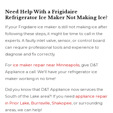
Need Help With a Frigidaire
Refrigerator Ice Maker Not Making Ice?
If your Frigidaire ice maker is still not making ice after
following these steps, it might be time to call in the
experts. A faulty inlet valve, sensor, or control board
can require professional tools and experience to
diagnose and fix correctly.
For
ice maker repair near Minneapolis
, give D&T
Appliance a call. We'll have your refrigerator ice
maker working in no time!
Did you know that D&T Appliance now services the
South of the Lake area?! If you need
appliance repair
in Prior Lake
,
Burnsville
,
Shakopee
, or surrounding
areas, we can help!