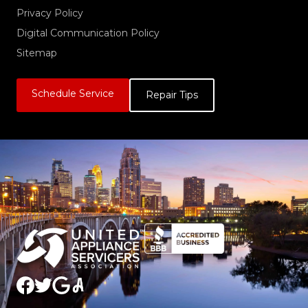
Privacy Policy
Digital Communication Policy
Sitemap
Schedule Service
Repair Tips