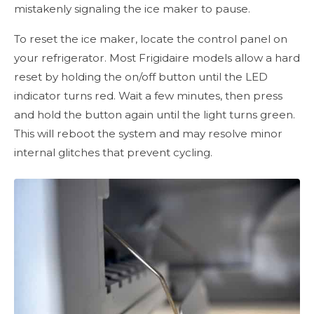
mistakenly signaling the ice maker to pause.
To reset the ice maker, locate the control panel on
your refrigerator. Most Frigidaire models allow a hard
reset by holding the on/off button until the LED
indicator turns red. Wait a few minutes, then press
and hold the button again until the light turns green.
This will reboot the system and may resolve minor
internal glitches that prevent cycling.