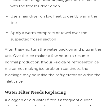
with the freezer door open
Use a hair dryer on low heat to gently warm the
line
Apply a warm compress or towel over the
suspected frozen section
After thawing, turn the water back on and plug in the
unit. Give the ice maker a few hours to resume
normal production. If your Frigidaire refrigerator ice
maker not making ice problem continues, the
blockage may be inside the refrigerator or within the
inlet valve.
Water Filter Needs Replacing
A clogged or old water filter is a frequent culprit