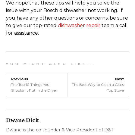
We hope that these tips will help you solve the
issue with your Bosch dishwasher not working. If
you have any other questions or concerns, be sure
to give our top-rated
dishwasher repair
team a call
for assistance.
Y O U M I G H T A L S O L I K E . . .
Previous
Next
‹
›
The Top 10 Things You
The Best Way to Clean a Glass
Shouldn't Put In the Dryer
Top Stove
Dwane Dick
Dwane is the co-founder & Vice President of D&T