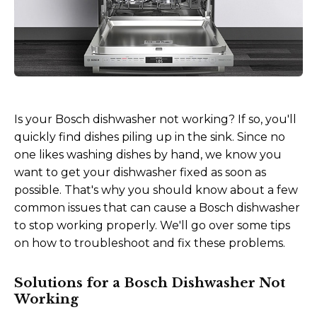
Is your Bosch dishwasher not working? If so, you'll
quickly find dishes piling up in the sink. Since no
one likes washing dishes by hand, we know you
want to get your dishwasher fixed as soon as
possible. That's why you should know about a few
common issues that can cause a Bosch dishwasher
to stop working properly. We'll go over some tips
on how to troubleshoot and fix these problems.
Solutions for a Bosch Dishwasher Not
Working