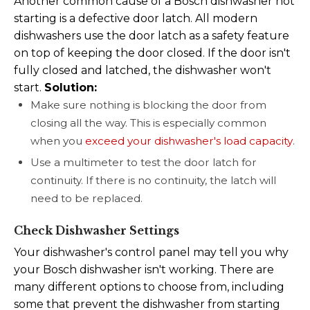
Another common cause of a Bosch dishwasher not
starting is a defective door latch. All modern
dishwashers use the door latch as a safety feature
on top of keeping the door closed. If the door isn't
fully closed and latched, the dishwasher won't
start.
Solution:
Make sure nothing is blocking the door from
closing all the way. This is especially common
when you
exceed your dishwasher's load capacity
.
Use a multimeter to test the door latch for
continuity. If there is no continuity, the latch will
need to be replaced.
Check Dishwasher Settings
Your dishwasher's control panel may tell you why
your Bosch dishwasher isn't working. There are
many different options to choose from, including
some that prevent the dishwasher from starting