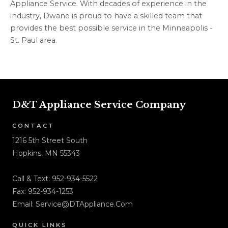
Appliance Service. With decades of experience in the
industry, Dwane is proud to have a skilled team that
provides the best possible service in the Minneapolis -
St. Paul area.
D&T Appliance Service Company
CONTACT
1216 5th Street South
Hopkins, MN 55343
Call & Text:
952-934-5522
Fax: 952-934-1253
Email:
Service@DTAppliance.Com
QUICK LINKS