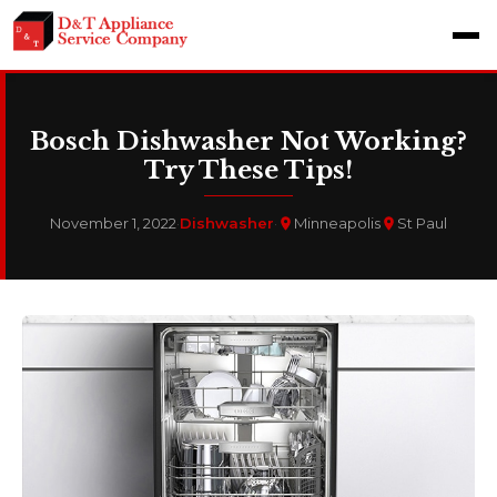
Bosch Dishwasher Not Working?
Try These Tips!
November 1, 2022
·
Dishwasher
·
Minneapolis
St Paul