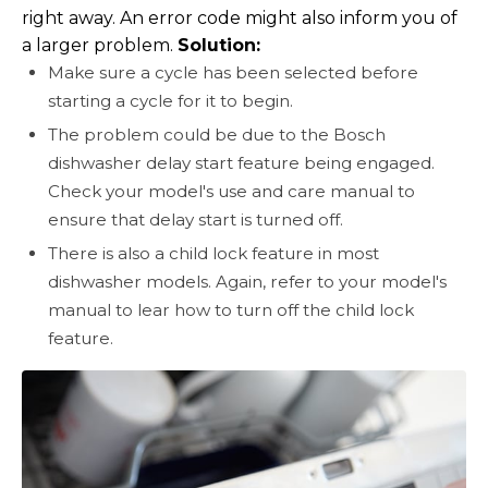
right away. An error code might also inform you of
a larger problem.
Solution:
Make sure a cycle has been selected before
starting a cycle for it to begin.
The problem could be due to the Bosch
dishwasher delay start feature being engaged.
Check your model's use and care manual to
ensure that delay start is turned off.
There is also a child lock feature in most
dishwasher models. Again, refer to your model's
manual to lear how to turn off the child lock
feature.