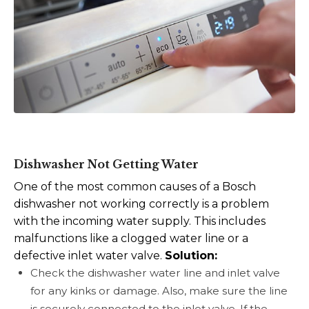
Dishwasher Not Getting Water
One of the most common causes of a Bosch
dishwasher not working correctly is a problem
with the incoming water supply. This includes
malfunctions like a clogged water line or a
defective inlet water valve.
Solution:
Check the dishwasher water line and inlet valve
for any kinks or damage. Also, make sure the line
is securely connected to the inlet valve. If the