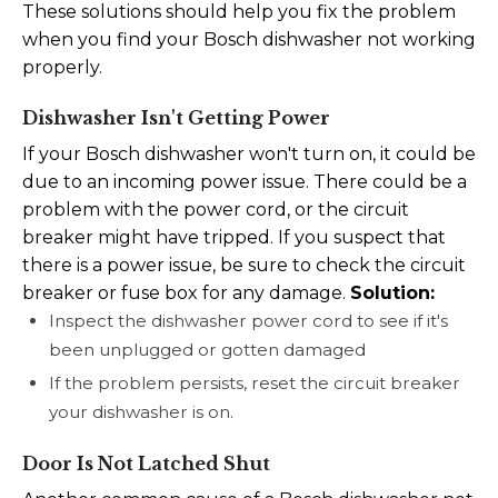
These solutions should help you fix the problem
when you find your Bosch dishwasher not working
properly.
Dishwasher Isn't Getting Power
If your Bosch dishwasher won't turn on, it could be
due to an incoming power issue. There could be a
problem with the power cord, or the circuit
breaker might have tripped. If you suspect that
there is a power issue, be sure to check the circuit
breaker or fuse box for any damage.
Solution:
Inspect the dishwasher power cord to see if it's
been unplugged or gotten damaged
If the problem persists, reset the circuit breaker
your dishwasher is on.
Door Is Not Latched Shut