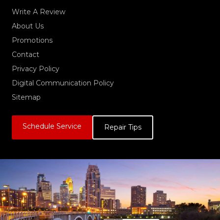
Write A Review
About Us
Promotions
Contact
Privacy Policy
Digital Communication Policy
Sitemap
Schedule Service
Repair Tips