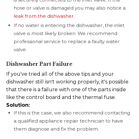
hose or valve is damaged you may also notice a
leak from the dishwasher
.
If no water is entering the dishwasher, the inlet
valve is most likely broken. We recommend
professional service to replace a faulty water
valve.
Dishwasher Part Failure
If you've tried all of the above tips and your
dishwasher still isn't working properly, it's possible
that there is a failure with one of the parts inside
like the control board and the thermal fuse.
Solution:
If this is the case, we also recommend contacting
a qualified appliance repair technician to have
them diagnose and fix the problem.