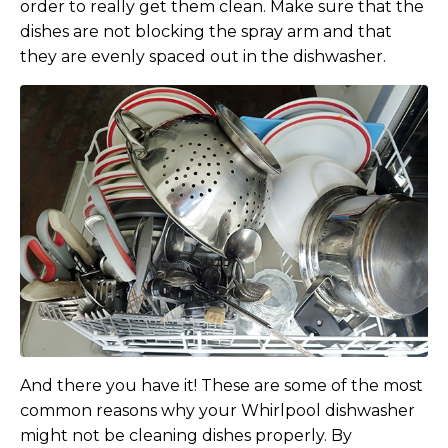
order to really get them clean. Make sure that the
dishes are not blocking the spray arm and that
they are evenly spaced out in the dishwasher.
And there you have it! These are some of the most
common reasons why your Whirlpool dishwasher
might not be cleaning dishes properly. By