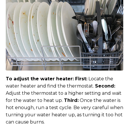
To adjust the water heater:
First:
Locate the
water heater and find the thermostat.
Second:
Adjust the thermostat to a higher setting and wait
for the water to heat up.
Third:
Once the water is
hot enough, run a test cycle. Be very careful when
turning your water heater up, as turning it too hot
can cause burns.