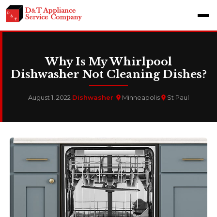
Why Is My Whirlpool
Dishwasher Not Cleaning Dishes?
August 1, 2022
·
Dishwasher
·
Minneapolis
St Paul