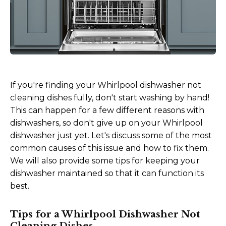
If you're finding your Whirlpool dishwasher not
cleaning dishes fully, don't start washing by hand!
This can happen for a few different reasons with
dishwashers, so don't give up on your Whirlpool
dishwasher just yet. Let's discuss some of the most
common causes of this issue and how to fix them.
We will also provide some tips for keeping your
dishwasher maintained so that it can function its
best.
Tips for a Whirlpool Dishwasher Not
Cleaning Dishes