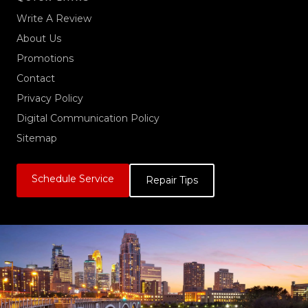
Write A Review
About Us
Promotions
Contact
Privacy Policy
Digital Communication Policy
Sitemap
Schedule Service
Repair Tips