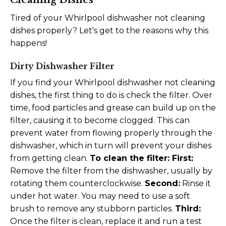
Tired of your Whirlpool dishwasher not cleaning
dishes properly? Let's get to the reasons why this
happens!
Dirty Dishwasher Filter
If you find your Whirlpool dishwasher not cleaning
dishes, the first thing to do is check the filter. Over
time, food particles and grease can build up on the
filter, causing it to become clogged. This can
prevent water from flowing properly through the
dishwasher, which in turn will prevent your dishes
from getting clean.
To clean the filter:
First:
Remove the filter from the dishwasher, usually by
rotating them counterclockwise.
Second:
Rinse it
under hot water. You may need to use a soft
brush to remove any stubborn particles.
Third:
Once the filter is clean, replace it and run a test