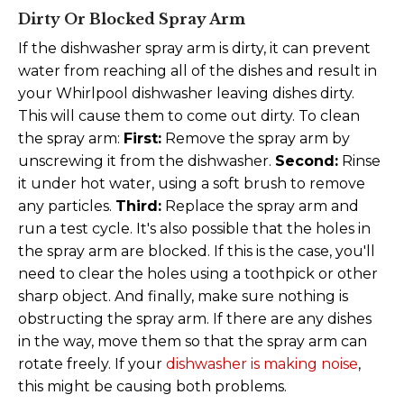
Dirty Or Blocked Spray Arm
If the dishwasher spray arm is dirty, it can prevent
water from reaching all of the dishes and result in
your Whirlpool dishwasher leaving dishes dirty.
This will cause them to come out dirty. To clean
the spray arm:
First:
Remove the spray arm by
unscrewing it from the dishwasher.
Second:
Rinse
it under hot water, using a soft brush to remove
any particles.
Third:
Replace the spray arm and
run a test cycle. It's also possible that the holes in
the spray arm are blocked. If this is the case, you'll
need to clear the holes using a toothpick or other
sharp object. And finally, make sure nothing is
obstructing the spray arm. If there are any dishes
in the way, move them so that the spray arm can
rotate freely. If your
dishwasher is making noise
,
this might be causing both problems.