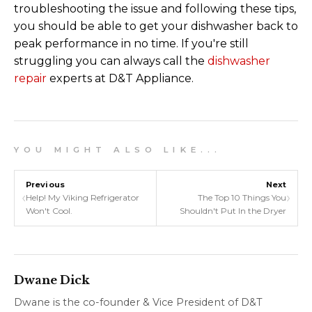
troubleshooting the issue and following these tips,
you should be able to get your dishwasher back to
peak performance in no time. If you're still
struggling you can always call the
dishwasher
repair
experts at D&T Appliance.
Y O U M I G H T A L S O L I K E . . .
Previous
Next
‹
›
Help! My Viking Refrigerator
The Top 10 Things You
Won't Cool.
Shouldn't Put In the Dryer
Dwane Dick
Dwane is the co-founder & Vice President of D&T