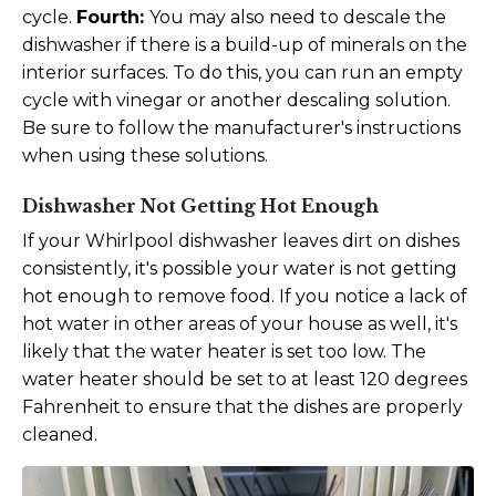
cycle.
Fourth:
You may also need to descale the
dishwasher if there is a build-up of minerals on the
interior surfaces. To do this, you can run an empty
cycle with vinegar or another descaling solution.
Be sure to follow the manufacturer's instructions
when using these solutions.
Dishwasher Not Getting Hot Enough
If your Whirlpool dishwasher leaves dirt on dishes
consistently, it's possible your water is not getting
hot enough to remove food. If you notice a lack of
hot water in other areas of your house as well, it's
likely that the water heater is set too low. The
water heater should be set to at least 120 degrees
Fahrenheit to ensure that the dishes are properly
cleaned.