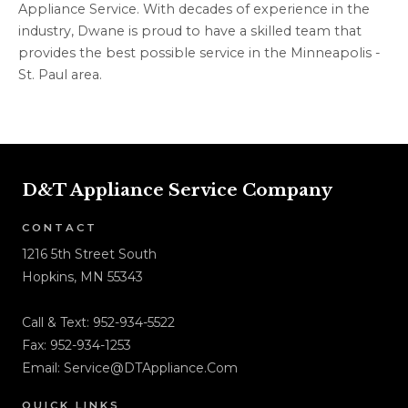
Appliance Service. With decades of experience in the
industry, Dwane is proud to have a skilled team that
provides the best possible service in the Minneapolis -
St. Paul area.
D&T Appliance Service Company
CONTACT
1216 5th Street South
Hopkins, MN 55343
Call & Text:
952-934-5522
Fax: 952-934-1253
Email:
Service@DTAppliance.Com
QUICK LINKS