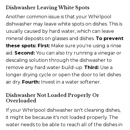
Dishwasher Leaving White Spots
Another common issue is that your Whirlpool
dishwasher may leave white spots on dishes. This is
usually caused by hard water, which can leave
mineral deposits on glasses and dishes.
To prevent
these spots:
First:
Make sure you're using a rinse
aid.
Second:
You can also try running a vinegar or
descaling solution through the dishwasher to
remove any hard water build-up.
Third:
Use a
longer drying cycle or open the door to let dishes
air dry.
Fourth:
Invest in a water softener.
Dishwasher Not Loaded Properly Or
Overloaded
If your Whirlpool dishwasher isn't cleaning dishes,
it might be because it's not loaded properly. The
water needs to be able to reach all of the dishes in