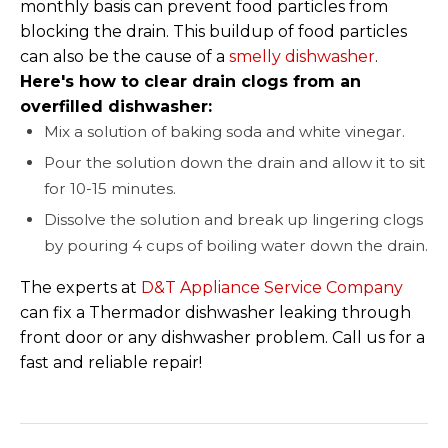
monthly basis can prevent food particles from
blocking the drain. This buildup of food particles
can also be the cause of a
smelly dishwasher
.
Here's how to clear drain clogs from an
overfilled dishwasher:
Mix a solution of baking soda and white vinegar.
Pour the solution down the drain and allow it to sit
for 10-15 minutes.
Dissolve the solution and break up lingering clogs
by pouring 4 cups of boiling water down the drain.
The experts at
D&T Appliance Service Company
can fix a Thermador dishwasher leaking through
front door or any dishwasher problem. Call us for a
fast and reliable repair!