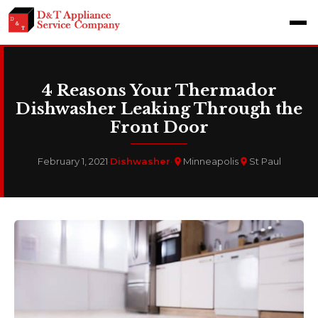
4 Reasons Your Thermador
Dishwasher Leaking Through the
Front Door
February 1, 2021
·
Dishwasher
·
Minneapolis
St Paul