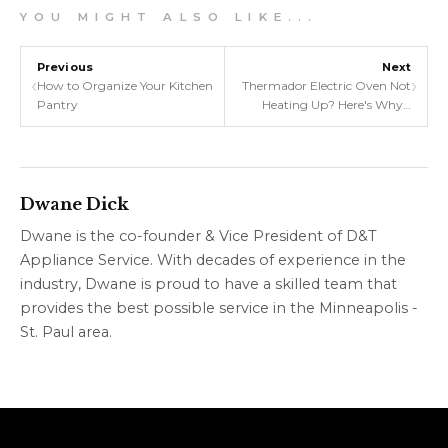
Y O U M I G H T A L S O L I K E . . .
Previous
Next
‹
›
How to Organize Your Kitchen
Thermador Electric Oven Not
Pantry
Heating Up? Here's Why…
Dwane Dick
Dwane is the co-founder & Vice President of D&T
Appliance Service. With decades of experience in the
industry, Dwane is proud to have a skilled team that
provides the best possible service in the Minneapolis -
St. Paul area.