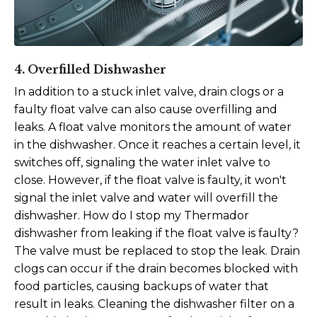
4. Overfilled Dishwasher
In addition to a stuck inlet valve, drain clogs or a
faulty float valve can also cause overfilling and
leaks. A float valve monitors the amount of water
in the dishwasher. Once it reaches a certain level, it
switches off, signaling the water inlet valve to
close. However, if the float valve is faulty, it won't
signal the inlet valve and water will overfill the
dishwasher. How do I stop my Thermador
dishwasher from leaking if the float valve is faulty?
The valve must be replaced to stop the leak.
Drain
clogs can occur if the drain becomes blocked with
food particles, causing backups of water that
result in leaks. Cleaning the dishwasher filter on a