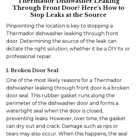
Thermador Dishwasher Leaking
Through Front Door? Here's How to
Stop Leaks at the Source
Pinpointing the location is key to stopping a
Thermador dishwasher leaking through front
door. Determining the source of the leak can
dictate the right solution, whether it be a DIY fix or
professional repair.
1. Broken Door Seal
One of the most likely reasons for a Thermador
dishwasher leaking through front door is a broken
door seal. This rubber gasket runs along the
perimeter of the dishwasher door and forms a
watertight seal when the door is closed,
preventing leaks. However, over time, the gasket
can dry out and crack. Damage such as rips or
tears may also occur. When this happens, the seal