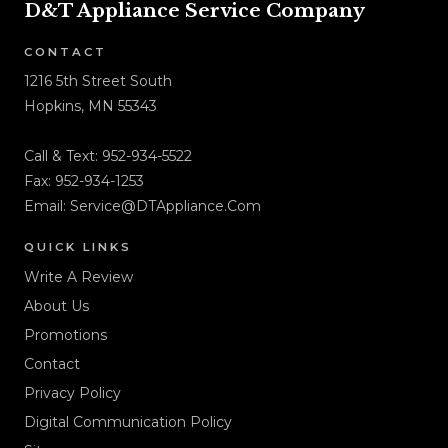
D&T Appliance Service Company
CONTACT
1216 5th Street South
Hopkins, MN 55343
Call & Text:
952-934-5522
Fax: 952-934-1253
Email:
Service@DTAppliance.Com
QUICK LINKS
Write A Review
About Us
Promotions
Contact
Privacy Policy
Digital Communication Policy