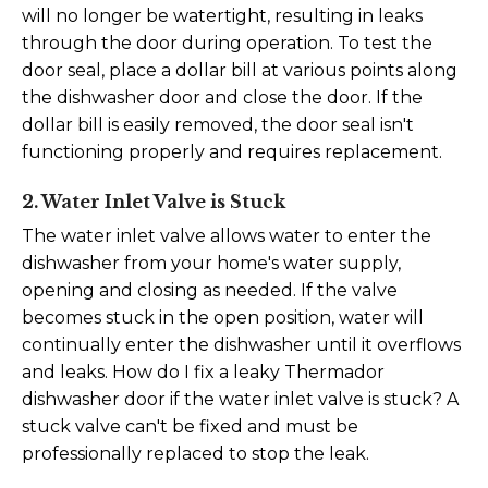
will no longer be watertight, resulting in leaks
through the door during operation.
To test the
door seal, place a dollar bill at various points along
the dishwasher door and close the door. If the
dollar bill is easily removed, the door seal isn't
functioning properly and requires replacement.
2. Water Inlet Valve is Stuck
The water inlet valve allows water to enter the
dishwasher from your home's water supply,
opening and closing as needed. If the valve
becomes stuck in the open position, water will
continually enter the dishwasher until it overflows
and leaks.
How do I fix a leaky Thermador
dishwasher door if the water inlet valve is stuck? A
stuck valve can't be fixed and must be
professionally replaced to stop the leak.