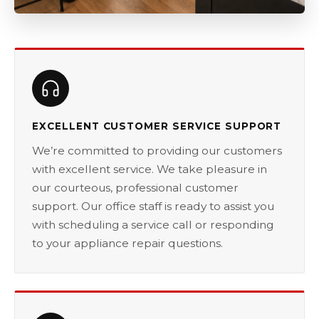
EXCELLENT CUSTOMER SERVICE SUPPORT
We’re committed to providing our customers
with excellent service. We take pleasure in
our courteous, professional customer
support. Our office staff is ready to assist you
with scheduling a service call or responding
to your appliance repair questions.