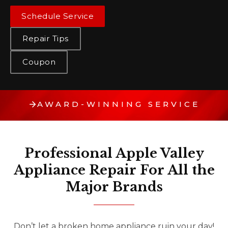
Schedule Service
Repair Tips
Coupon
AWARD-WINNING SERVICE
Professional Apple Valley
Appliance Repair For All the
Major Brands
Don’t let a broken home appliance ruin your day!