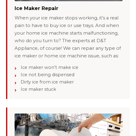
Ice Maker Repair
When your ice maker stops working, it’s a real
pain to have to buy ice or use trays. And when
your home ice machine starts malfunctioning,
who do you turn to? The experts at D&T
Appliance, of course! We can repair any type of
ice maker or home ice machine issue, such as:
Ice maker won’t make ice
Ice not being dispensed
Dirty ice from ice maker
Ice maker stuck