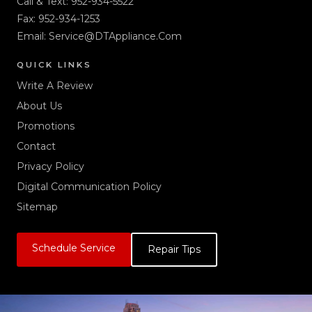
Call & Text:
952-934-5522
Fax: 952-934-1253
Email:
Service@DTAppliance.Com
QUICK LINKS
Write A Review
About Us
Promotions
Contact
Privacy Policy
Digital Communication Policy
Sitemap
Schedule Service
Repair Tips