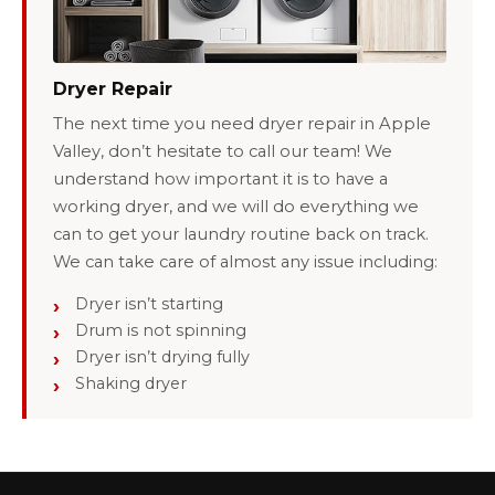
Dryer Repair
The next time you need dryer repair in Apple
Valley, don’t hesitate to call our team! We
understand how important it is to have a
working dryer, and we will do everything we
can to get your laundry routine back on track.
We can take care of almost any issue including:
Dryer isn’t starting
Drum is not spinning
Dryer isn’t drying fully
Shaking dryer