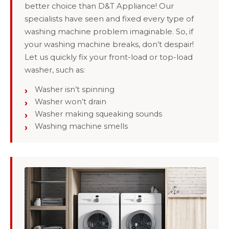
better choice than D&T Appliance! Our
specialists have seen and fixed every type of
washing machine problem imaginable. So, if
your washing machine breaks, don’t despair!
Let us quickly fix your front-load or top-load
washer, such as:
Washer isn’t spinning
Washer won’t drain
Washer making squeaking sounds
Washing machine smells