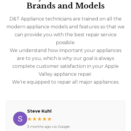
Brands and Models
D&T Appliance technicians are trained on all the
modern appliance models and features so that we
can provide you with the best repair service
possible.
We understand how important your appliances
are to you, which is why our goal is always
complete customer satisfaction in your Apple
Valley appliance repair.
We’re equipped to repair all major appliances.
Steve Kuhl
★★★★★
3 months ago via Google