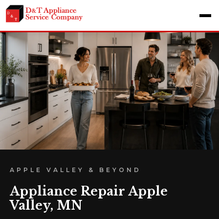
APPLE VALLEY & BEYOND
Appliance Repair Apple
Valley, MN