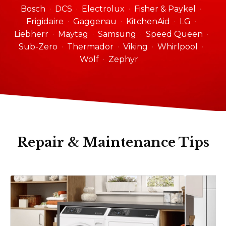
Bosch
DCS
Electrolux
Fisher & Paykel
Frigidaire
Gaggenau
KitchenAid
LG
Liebherr
Maytag
Samsung
Speed Queen
Sub-Zero
Thermador
Viking
Whirlpool
Wolf
Zephyr
Repair & Maintenance Tips