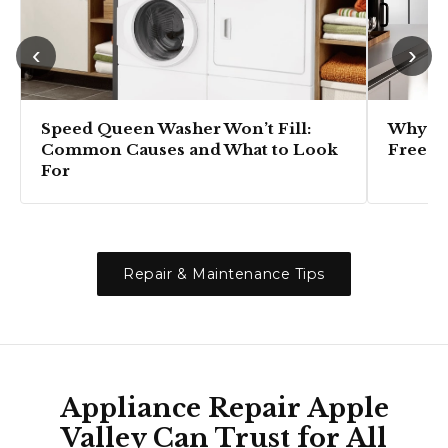
‹
›
Speed Queen Washer Won’t Fill:
Why Is
Common Causes and What to Look
Freezi
For
Repair & Maintenance Tips
Appliance Repair Apple
Valley Can Trust for All