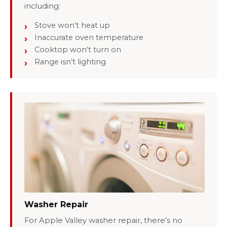
including:
Stove won’t heat up
Inaccurate oven temperature
Cooktop won’t turn on
Range isn’t lighting
Washer Repair
For Apple Valley washer repair, there’s no