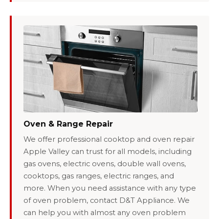
Oven & Range Repair
We offer professional cooktop and oven repair
Apple Valley can trust for all models, including
gas ovens, electric ovens, double wall ovens,
cooktops, gas ranges, electric ranges, and
more. When you need assistance with any type
of oven problem, contact D&T Appliance. We
can help you with almost any oven problem