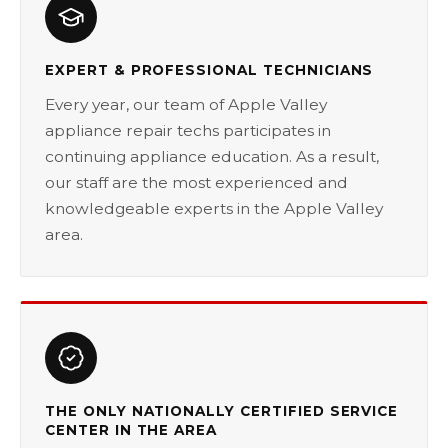
EXPERT & PROFESSIONAL TECHNICIANS
Every year, our team of Apple Valley
appliance repair techs participates in
continuing appliance education. As a result,
our staff are the most experienced and
knowledgeable experts in the Apple Valley
area.
THE ONLY NATIONALLY CERTIFIED SERVICE
CENTER IN THE AREA