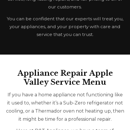
our customers.
You can be confident that our experts will treat you,
your appliances, and your property with care and
service that you can trust.
Appliance Repair Apple
Valley Service Menu
If you have a home appliance not functioning like
it used to, whether it’s a Sub-Zero refrigerator not
cooling, or a Thermador oven not heating up, then
it might be time for a professional repair.