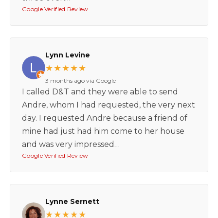
Google Verified Review
Lynn Levine
★★★★★
3 months ago via Google
I called D&T and they were able to send
Andre, whom I had requested, the very next
day. I requested Andre because a friend of
mine had just had him come to her house
and was very impressed…
Google Verified Review
Lynne Sernett
★★★★★