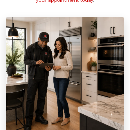
your appointment today
.