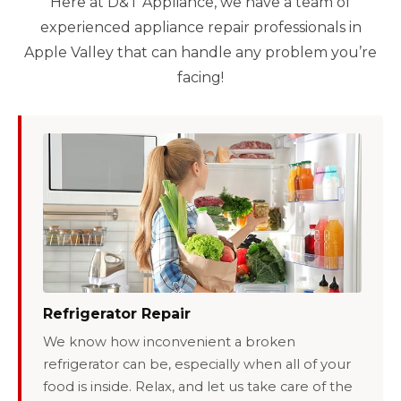
Here at D&T Appliance, we have a team of
experienced appliance repair professionals in
Apple Valley that can handle any problem you’re
facing!
Refrigerator Repair
We know how inconvenient a broken
refrigerator can be, especially when all of your
food is inside. Relax, and let us take care of the