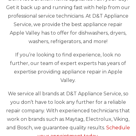
Get it back up and running fast with help from our
professional service technicians. At D&T Appliance
Service, we provide the best appliance repair
Apple Valley has to offer for dishwashers, dryers,
washers, refrigerators, and more!
If you’re looking to find experience, look no
further, our team of expert experts has years of
expertise providing appliance repair in Apple
Valley.
We service all brands at D&T Appliance Service, so
you don’t have to look any further for a reliable
repair company. With experienced technicians that
work on brands such as Maytag, Electrolux, Viking,
and Bosch, we guarantee quality results.
Schedule