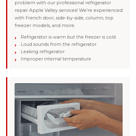
problem with our professional refrigerator
repair Apple Valley services! We’re experienced
with French door, side-by-side, column, top
freezer models, and more.
Refrigerator is warm but the freezer is cold
Loud sounds from the refrigerator
Leaking refrigerator
Improper internal temperature