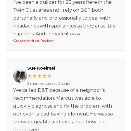
I’ve been a builder for 25 years here in the
Twin Cities area and I rely on D&T both
personally and professionally to deal with
headaches with appliances as they arise. Life
happens. Andre made it easy…
Google Verified Review
Sue Koelmel
★★★★★
2 months ago via Google
We called D&T because of a neighbor’s
recommendation. Marcus was able to
quickly diagnose and fix the problem with
our oven, a bad baking element. He was so
knowledgeable and explained how the
three oven…