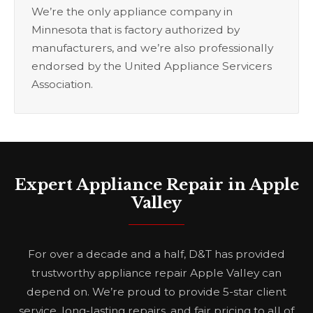
We’re the only appliance company in
Minnesota that is factory authorized by
manufacturers, and we’re also professionally
endorsed by the United Appliance Servicers
Association.
Expert Appliance Repair in Apple
Valley
For over a decade and a half, D&T has provided
trustworthy appliance repair Apple Valley can
depend on. We’re proud to provide 5-star client
service, long-lasting repairs, and fair pricing to all of