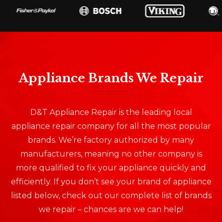
Appliance Brands We Repair
D&T Appliance Repair is the leading local
appliance repair company for all the most popular
brands. We’re factory authorized by many
manufacturers, meaning no other company is
more qualified to fix your appliance quickly and
efficiently. If you don’t see your brand of appliance
listed below, check out our complete list of brands
we repair – chances are we can help!