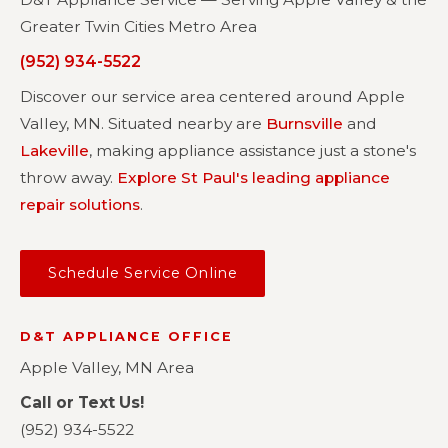
Greater Twin Cities Metro Area
(952) 934-5522
Discover our service area centered around Apple
Valley, MN. Situated nearby are
Burnsville
and
Lakeville
, making appliance assistance just a stone's
throw away.
Explore St Paul's leading appliance
repair solutions
.
Schedule Service Online
D&T APPLIANCE OFFICE
Apple Valley, MN Area
Call or Text Us!
(952) 934-5522