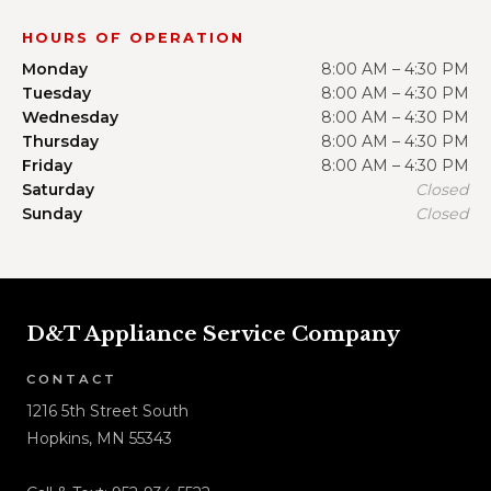
HOURS OF OPERATION
Monday
8:00 AM – 4:30 PM
Tuesday
8:00 AM – 4:30 PM
Wednesday
8:00 AM – 4:30 PM
Thursday
8:00 AM – 4:30 PM
Friday
8:00 AM – 4:30 PM
Saturday
Closed
Sunday
Closed
D&T Appliance Service Company
CONTACT
1216 5th Street South
Hopkins, MN 55343