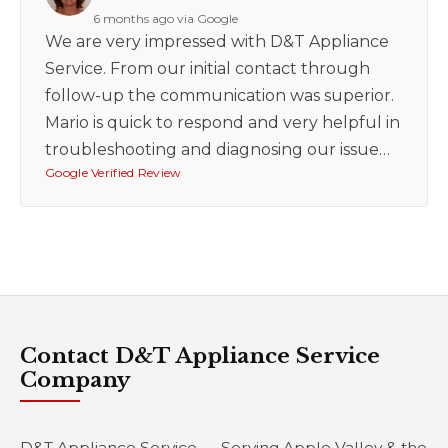
6 months ago via Google
We are very impressed with D&T Appliance
Service. From our initial contact through
follow-up the communication was superior.
Mario is quick to respond and very helpful in
troubleshooting and diagnosing our issue…
Google Verified Review
Contact D&T Appliance Service
Company
D&T Appliance Service — Serving Apple Valley & the