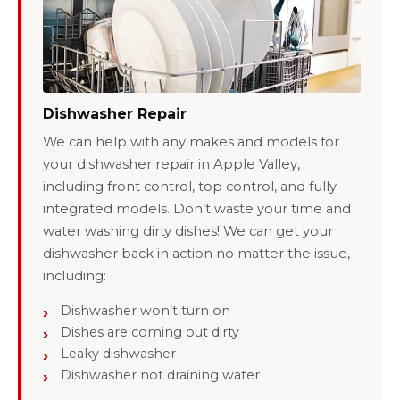
Dishwasher Repair
We can help with any makes and models for
your dishwasher repair in Apple Valley,
including front control, top control, and fully-
integrated models. Don’t waste your time and
water washing dirty dishes! We can get your
dishwasher back in action no matter the issue,
including:
Dishwasher won’t turn on
Dishes are coming out dirty
Leaky dishwasher
Dishwasher not draining water