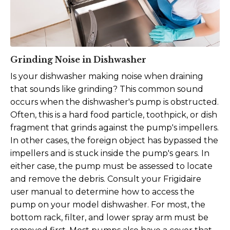
Grinding Noise in Dishwasher
Is your dishwasher making noise when draining
that sounds like grinding? This common sound
occurs when the dishwasher's pump is obstructed.
Often, this is a hard food particle, toothpick, or dish
fragment that grinds against the pump's impellers.
In other cases, the foreign object has bypassed the
impellers and is stuck inside the pump's gears.
In
either case, the pump must be assessed to locate
and remove the debris. Consult your Frigidaire
user manual to determine how to access the
pump on your model dishwasher. For most, the
bottom rack, filter, and lower spray arm must be