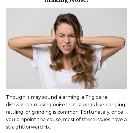
Though it may sound alarming, a Frigidaire
dishwasher making noise that sounds like banging,
rattling, or grinding is common. Fortunately, once
you pinpoint the cause, most of these issues have a
straightforward fix.