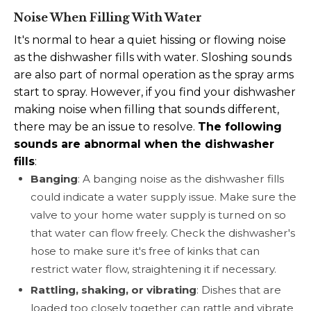
Noise When Filling With Water
It's normal to hear a quiet hissing or flowing noise
as the dishwasher fills with water. Sloshing sounds
are also part of normal operation as the spray arms
start to spray. However, if you find your dishwasher
making noise when filling that sounds different,
there may be an issue to resolve.
The following
sounds are abnormal when the dishwasher
fills
:
Banging
: A banging noise as the dishwasher fills
could indicate a water supply issue. Make sure the
valve to your home water supply is turned on so
that water can flow freely. Check the dishwasher's
hose to make sure it's free of kinks that can
restrict water flow, straightening it if necessary.
Rattling, shaking, or vibrating
: Dishes that are
loaded too closely together can rattle and vibrate