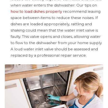
when water enters the dishwasher. Our tips on
how to load dishes properly
recommend leaving
space between items to reduce these noises. If
dishes are loaded appropriately, rattling and
shaking could mean that the water inlet valve is
faulty. This valve opens and closes, allowing water
to flow to the dishwasher from your home supply.
A loud water inlet valve should be assessed and
replaced by a professional repair service.