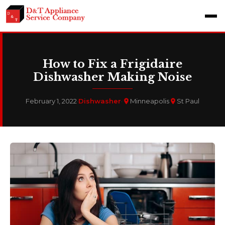
How to Fix a Frigidaire
Dishwasher Making Noise
February 1, 2022
·
Dishwasher
·
Minneapolis
St Paul