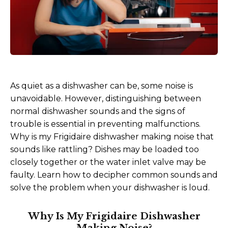
As quiet as a dishwasher can be, some noise is
unavoidable. However, distinguishing between
normal dishwasher sounds and the signs of
trouble is essential in preventing malfunctions.
Why is my Frigidaire dishwasher making noise that
sounds like rattling? Dishes may be loaded too
closely together or the water inlet valve may be
faulty. Learn how to decipher common sounds and
solve the problem when your dishwasher is loud.
Why Is My Frigidaire Dishwasher
Making Noise?