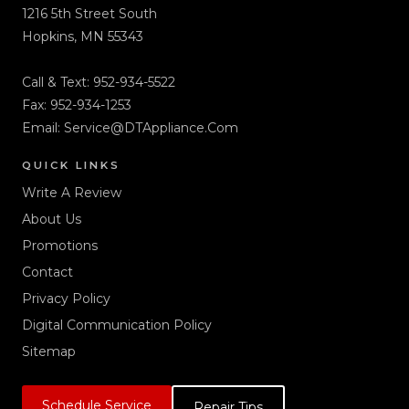
1216 5th Street South
Hopkins, MN 55343
Call & Text:
952-934-5522
Fax: 952-934-1253
Email:
Service@DTAppliance.Com
QUICK LINKS
Write A Review
About Us
Promotions
Contact
Privacy Policy
Digital Communication Policy
Sitemap
Schedule Service
Repair Tips