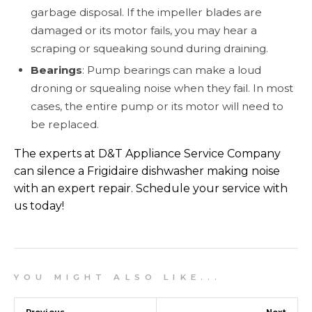
garbage disposal. If the impeller blades are
damaged or its motor fails, you may hear a
scraping or squeaking sound during draining.
Bearings
: Pump bearings can make a loud
droning or squealing noise when they fail. In most
cases, the entire pump or its motor will need to
be replaced.
The experts at D&T Appliance Service Company
can silence a Frigidaire dishwasher making noise
with an expert repair. Schedule your service with
us today!
Y O U M I G H T A L S O L I K E . . .