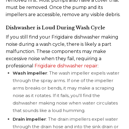
removed first. Most pumps also have a cover that
must be removed. Once the pump and its
impellers are accessible, remove any visible debris.
Dishwasher is Loud During Wash Cycle
If you still find your Frigidaire dishwasher making
noise during a wash cycle, there is likely a part
malfunction.
These components may make
excessive noise when they fail, requiring a
professional
Frigidaire dishwasher repair
:
Wash impeller
: The wash impeller expels water
through the spray arms. If one of the impeller
arms breaks or bends, it may make a scraping
noise as it rotates. If it fails, you'll find the
dishwasher making noise when water circulates
that sounds like a loud humming.
Drain impeller
: The drain impellers expel water
through the drain hose and into the sink drain or