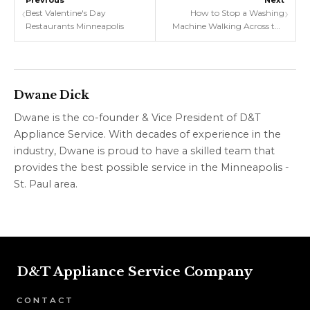
Previous
Next
‹
›
Best Valentine's Day
How to Stop a Washing
Restaurants Minneapolis
Machine Walking Across the
Floor: Tips for Evenly
Distributing the Load and
Leveling the Feet
Dwane Dick
Dwane is the co-founder & Vice President of D&T
Appliance Service. With decades of experience in the
industry, Dwane is proud to have a skilled team that
provides the best possible service in the Minneapolis -
St. Paul area.
D&T Appliance Service Company
CONTACT