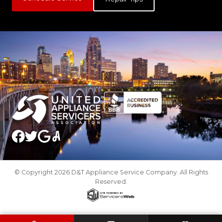
© Copyright 2026 D&T Appliance Service Company. All Rights
Reserved.