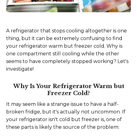
A refrigerator that stops cooling altogether is one
thing, but it can be extremely confusing to find
your refrigerator warm but freezer cold. Why is
one compartment still cooling while the other
seems to have completely stopped working? Let's
investigate!
Why Is Your Refrigerator Warm but
Freezer Cold?
It may seem like a strange issue to have a half-
broken fridge, but it's actually not uncommon. If
your refrigerator isn't cold but freezer is, one of
these parts is likely the source of the problem: