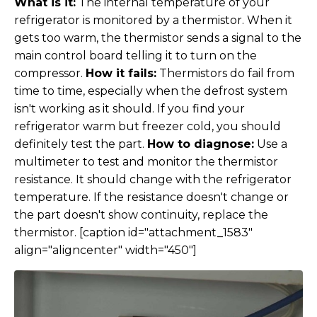
What is it:
The internal temperature of your
refrigerator is monitored by a thermistor. When it
gets too warm, the thermistor sends a signal to the
main control board telling it to turn on the
compressor.
How it fails:
Thermistors do fail from
time to time, especially when the defrost system
isn't working as it should. If you find your
refrigerator warm but freezer cold, you should
definitely test the part.
How to diagnose:
Use a
multimeter to test and monitor the thermistor
resistance. It should change with the refrigerator
temperature. If the resistance doesn't change or
the part doesn't show continuity, replace the
thermistor. [caption id="attachment_1583"
align="aligncenter" width="450"]