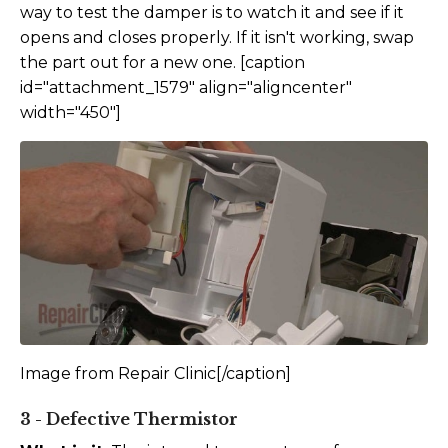
way to test the damper is to watch it and see if it
opens and closes properly. If it isn't working, swap
the part out for a new one. [caption
id="attachment_1579" align="aligncenter"
width="450"]
Image from Repair Clinic[/caption]
3 - Defective Thermistor