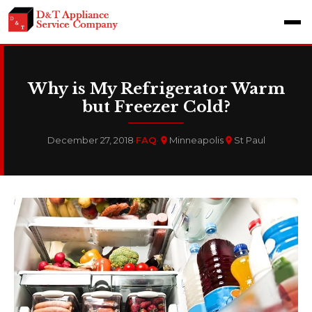
Why is My Refrigerator Warm
but Freezer Cold?
December 27, 2018
·
FAQ
·
Minneapolis
St Paul