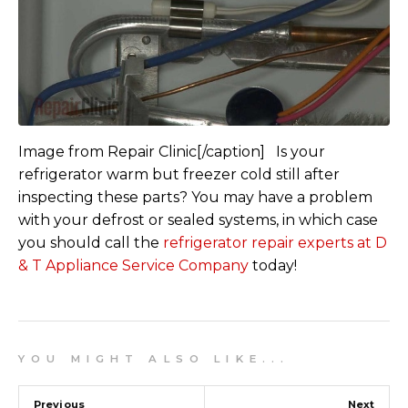
Image from Repair Clinic[/caption] Is your
refrigerator warm but freezer cold still after
inspecting these parts? You may have a problem
with your defrost or sealed systems, in which case
you should call the
refrigerator repair experts at D
& T Appliance Service Company
today!
Y O U M I G H T A L S O L I K E . . .
Previous
Next