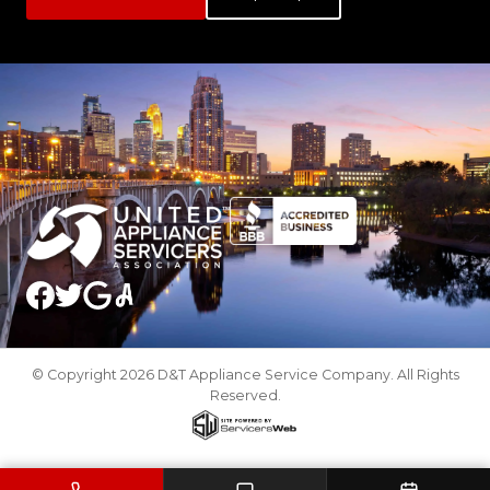
© Copyright 2026 D&T Appliance Service Company. All Rights
Reserved.