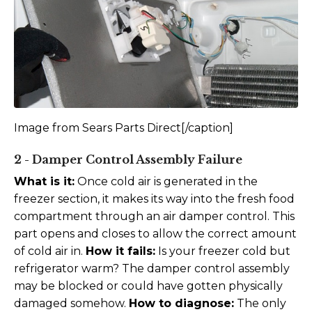
Image from Sears Parts Direct[/caption]
2 - Damper Control Assembly Failure
What is it:
Once cold air is generated in the
freezer section, it makes its way into the fresh food
compartment through an air damper control. This
part opens and closes to allow the correct amount
of cold air in.
How it fails:
Is your freezer cold but
refrigerator warm? The damper control assembly
may be blocked or could have gotten physically
damaged somehow.
How to diagnose:
The only