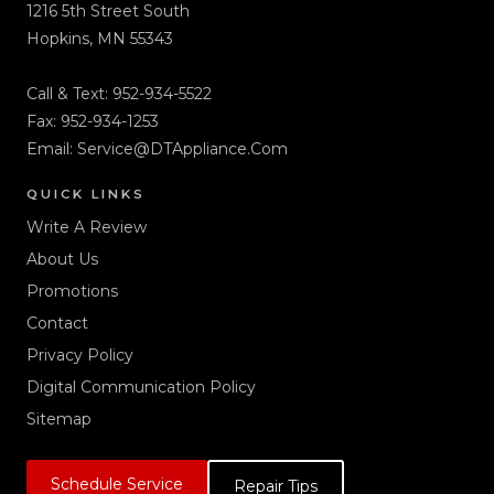
1216 5th Street South
Hopkins, MN 55343
Call & Text:
952-934-5522
Fax: 952-934-1253
Email:
Service@DTAppliance.Com
QUICK LINKS
Write A Review
About Us
Promotions
Contact
Privacy Policy
Digital Communication Policy
Sitemap
Schedule Service
Repair Tips