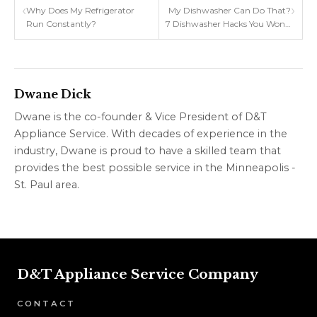
‹
›
Why Does My Refrigerator
My Dishwasher Can Do That?
Run Constantly?
7 Dishwasher Hacks You Won't
Believe!
Dwane Dick
Dwane is the co-founder & Vice President of D&T
Appliance Service. With decades of experience in the
industry, Dwane is proud to have a skilled team that
provides the best possible service in the Minneapolis -
St. Paul area.
D&T Appliance Service Company
CONTACT