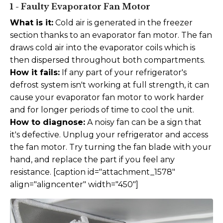
1 - Faulty Evaporator Fan Motor
What is it:
Cold air is generated in the freezer
section thanks to an evaporator fan motor. The fan
draws cold air into the evaporator coils which is
then dispersed throughout both compartments.
How it fails:
If any part of your refrigerator's
defrost system isn't working at full strength, it can
cause your evaporator fan motor to work harder
and for longer periods of time to cool the unit.
How to diagnose:
A noisy fan can be a sign that
it's defective. Unplug your refrigerator and access
the fan motor. Try turning the fan blade with your
hand, and replace the part if you feel any
resistance. [caption id="attachment_1578"
align="aligncenter" width="450"]