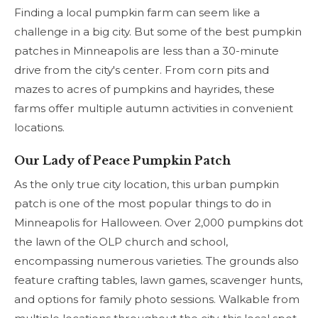
Finding a local pumpkin farm can seem like a
challenge in a big city. But some of the best pumpkin
patches in Minneapolis are less than a 30-minute
drive from the city's center. From corn pits and
mazes to acres of pumpkins and hayrides, these
farms offer multiple autumn activities in convenient
locations.
Our Lady of Peace Pumpkin Patch
As the only true city location, this urban pumpkin
patch is one of the most popular things to do in
Minneapolis for Halloween. Over 2,000 pumpkins dot
the lawn of the OLP church and school,
encompassing numerous varieties. The grounds also
feature crafting tables, lawn games, scavenger hunts,
and options for family photo sessions. Walkable from