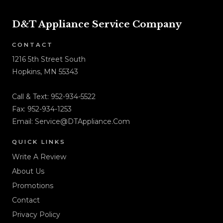
D&T Appliance Service Company
CONTACT
1216 5th Street South
Hopkins, MN 55343
Call & Text:
952-934-5522
Fax: 952-934-1253
Email:
Service@DTAppliance.Com
QUICK LINKS
Write A Review
About Us
Promotions
Contact
Privacy Policy