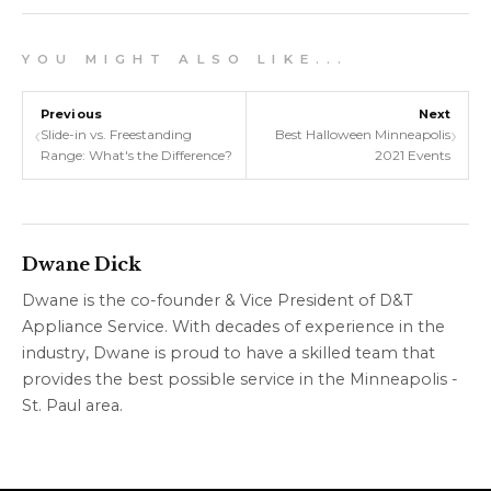
Y O U M I G H T A L S O L I K E . . .
Previous
Next
‹
›
Slide-in vs. Freestanding
Best Halloween Minneapolis
Range: What's the Difference?
2021 Events
Dwane Dick
Dwane is the co-founder & Vice President of D&T
Appliance Service. With decades of experience in the
industry, Dwane is proud to have a skilled team that
provides the best possible service in the Minneapolis -
St. Paul area.