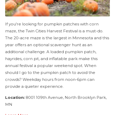
If you're looking for pumpkin patches with corn
maze, the Twin Cities Harvest Festival is a must-do.
The 20-acre maze is the largest in Minnesota and this
year offers an optional scavenger hunt as an
additional challenge. A loaded pumpkin patch,
hayrides, corn pit, and inflatable park make this
annual festival a popular weekend spot. When
should I go to the pumpkin patch to avoid the
crowds? Weekday hours from noon-6pm can
provide a quieter experience.
Location:
8001 109th Avenue, North Brooklyn Park,
MN