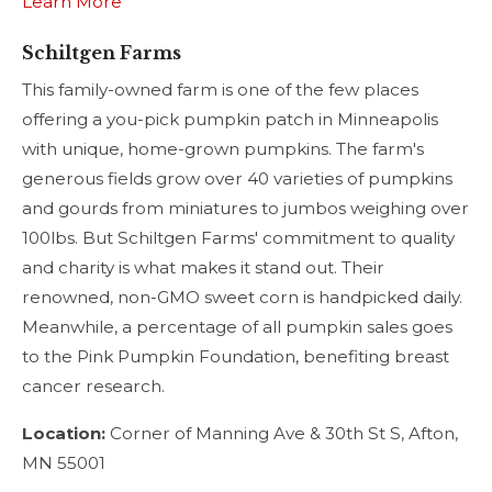
Learn More
Schiltgen Farms
This family-owned farm is one of the few places
offering a you-pick pumpkin patch in Minneapolis
with unique, home-grown pumpkins. The farm's
generous fields grow over 40 varieties of pumpkins
and gourds from miniatures to jumbos weighing over
100lbs. But Schiltgen Farms' commitment to quality
and charity is what makes it stand out. Their
renowned, non-GMO sweet corn is handpicked daily.
Meanwhile, a percentage of all pumpkin sales goes
to the Pink Pumpkin Foundation, benefiting breast
cancer research.
Location:
Corner of Manning Ave & 30th St S, Afton,
MN 55001