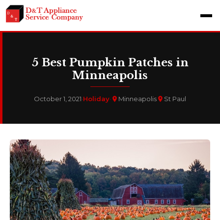
5 Best Pumpkin Patches in
Minneapolis
October 1, 2021
·
Holiday
·
Minneapolis
St Paul