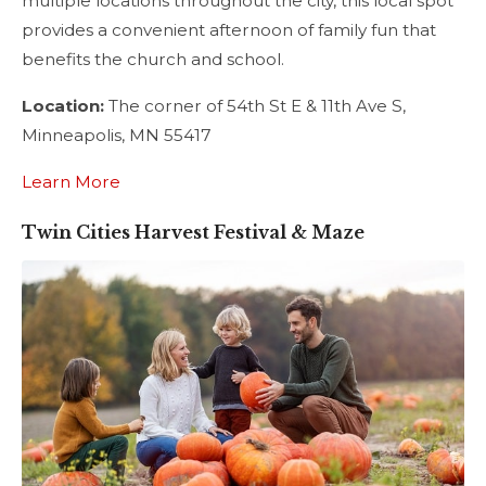
multiple locations throughout the city, this local spot
provides a convenient afternoon of family fun that
benefits the church and school.
Location:
The corner of 54th St E & 11th Ave S,
Minneapolis, MN 55417
Learn More
Twin Cities Harvest Festival & Maze