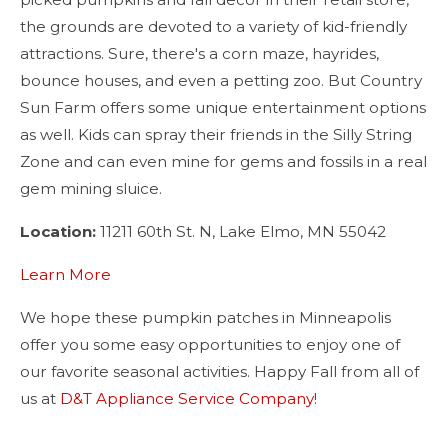
the grounds are devoted to a variety of kid-friendly
attractions. Sure, there's a corn maze, hayrides,
bounce houses, and even a petting zoo. But Country
Sun Farm offers some unique entertainment options
as well. Kids can spray their friends in the Silly String
Zone and can even mine for gems and fossils in a real
gem mining sluice.
Location:
11211 60th St. N, Lake Elmo, MN 55042
Learn More
We hope these pumpkin patches in Minneapolis
offer you some easy opportunities to enjoy one of
our favorite seasonal activities. Happy Fall from all of
us at
D&T Appliance Service Company
!