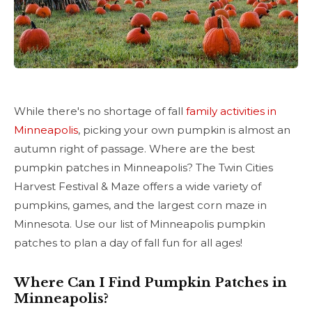
While there's no shortage of fall
family activities in
Minneapolis
, picking your own pumpkin is almost an
autumn right of passage. Where are the best
pumpkin patches in Minneapolis? The Twin Cities
Harvest Festival & Maze offers a wide variety of
pumpkins, games, and the largest corn maze in
Minnesota. Use our list of Minneapolis pumpkin
patches to plan a day of fall fun for all ages!
Where Can I Find Pumpkin Patches in
Minneapolis?