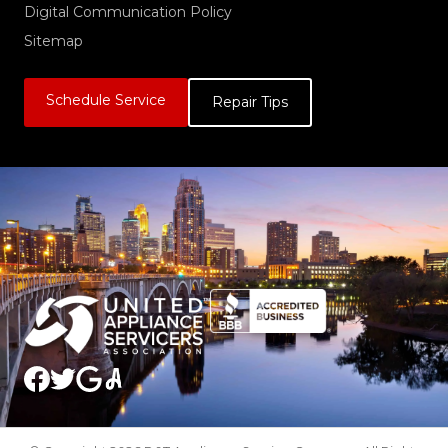
Digital Communication Policy
Sitemap
Schedule Service
Repair Tips