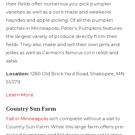
their fields offer numerous you-pick pumpkin
varieties as well as a corn maze and weekend
hayrides and apple picking. Of all the pumpkin
patches in Minneapolis, Peter's Pumpkins features
the largest variety of produce directly from their
fields. They also make and sell their own jams and
jellies as well as Carmen's famous corn relish and
salsa.
Location:
1280 Old Brick Yard Road, Shakopee, MN
55379
Learn More
Country Sun Farm
Fall in Minneapolis
isn't complete without a visit to
Country Sun Farm. While this large farm offers pre-
picked pumpkins and fall decor in their retail store,