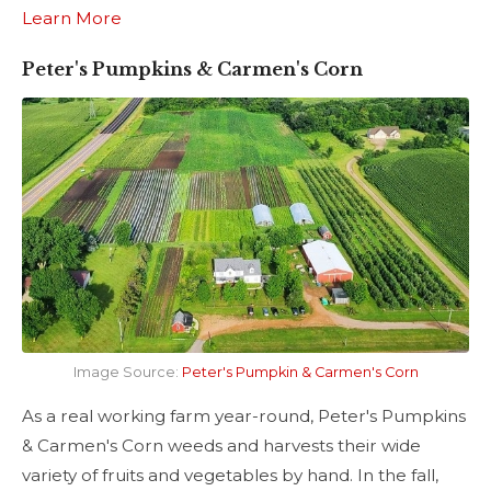
Learn More
Peter's Pumpkins & Carmen's Corn
Image Source:
Peter's Pumpkin & Carmen's Corn
As a real working farm year-round, Peter's Pumpkins
& Carmen's Corn weeds and harvests their wide
variety of fruits and vegetables by hand. In the fall,