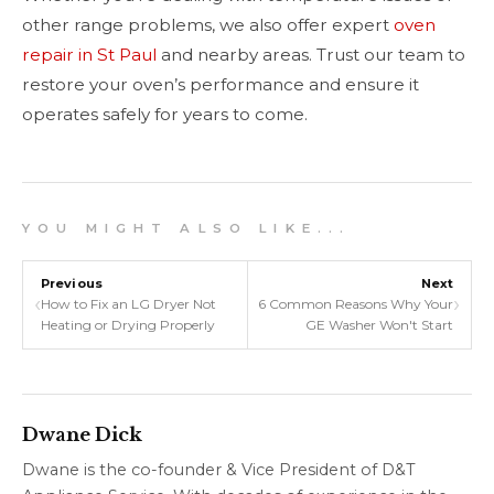
other range problems, we also offer expert
oven
repair in St Paul
and nearby areas. Trust our team to
restore your oven’s performance and ensure it
operates safely for years to come.
Y O U M I G H T A L S O L I K E . . .
Previous
Next
‹
›
How to Fix an LG Dryer Not
6 Common Reasons Why Your
Heating or Drying Properly
GE Washer Won't Start
Dwane Dick
Dwane is the co-founder & Vice President of D&T