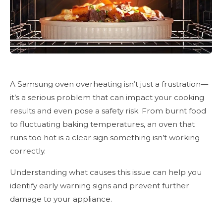
A Samsung oven overheating isn’t just a frustration—
it’s a serious problem that can impact your cooking
results and even pose a safety risk. From burnt food
to fluctuating baking temperatures, an oven that
runs too hot is a clear sign something isn’t working
correctly.
Understanding what causes this issue can help you
identify early warning signs and prevent further
damage to your appliance.