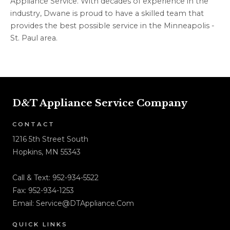
Appliance Service. With decades of experience in the
industry, Dwane is proud to have a skilled team that
provides the best possible service in the Minneapolis -
St. Paul area.
D&T Appliance Service Company
CONTACT
1216 5th Street South
Hopkins, MN 55343
Call & Text:
952-934-5522
Fax: 952-934-1253
Email:
Service@DTAppliance.Com
QUICK LINKS