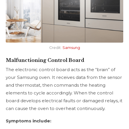
Credit:
Samsung
Malfunctioning Control Board
The electronic control board acts as the “brain” of
your Samsung oven. It receives data from the sensor
and thermostat, then commands the heating
elements to cycle accordingly. When the control
board develops electrical faults or damaged relays, it
can cause the oven to overheat continuously.
Symptoms include: