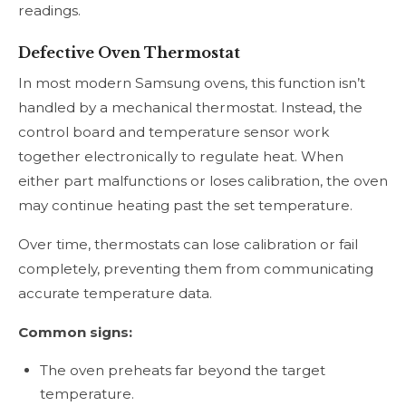
readings.
Defective Oven Thermostat
In most modern Samsung ovens, this function isn’t
handled by a mechanical thermostat. Instead, the
control board and temperature sensor work
together electronically to regulate heat. When
either part malfunctions or loses calibration, the oven
may continue heating past the set temperature.
Over time, thermostats can lose calibration or fail
completely, preventing them from communicating
accurate temperature data.
Common signs:
The oven preheats far beyond the target
temperature.