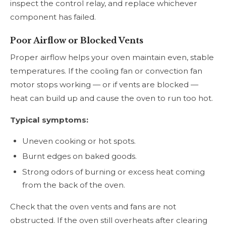
inspect the control relay, and replace whichever
component has failed.
Poor Airflow or Blocked Vents
Proper airflow helps your oven maintain even, stable
temperatures. If the cooling fan or convection fan
motor stops working — or if vents are blocked —
heat can build up and cause the oven to run too hot.
Typical symptoms:
Uneven cooking or hot spots.
Burnt edges on baked goods.
Strong odors of burning or excess heat coming
from the back of the oven.
Check that the oven vents and fans are not
obstructed. If the oven still overheats after clearing