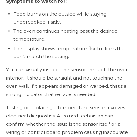
Symptoms to watch for:
Food burns on the outside while staying
undercooked inside.
The oven continues heating past the desired
temperature.
The display shows temperature fluctuations that
don’t match the setting.
You can visually inspect the sensor through the oven
interior. It should be straight and not touching the
oven wall. If it appears damaged or warped, that’s a
strong indicator that service is needed.
Testing or replacing a temperature sensor involves
electrical diagnostics. A trained technician can
confirm whether the issue is the sensor itself or a
wiring or control board problem causing inaccurate