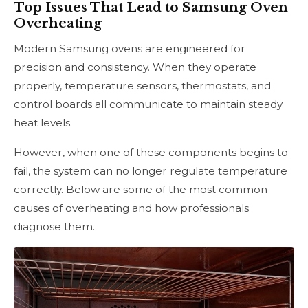
Top Issues That Lead to Samsung Oven
Overheating
Modern Samsung ovens are engineered for
precision and consistency. When they operate
properly, temperature sensors, thermostats, and
control boards all communicate to maintain steady
heat levels.
However, when one of these components begins to
fail, the system can no longer regulate temperature
correctly. Below are some of the most common
causes of overheating and how professionals
diagnose them.