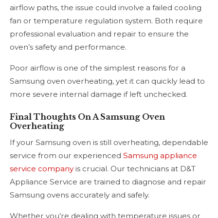
airflow paths, the issue could involve a failed cooling
fan or temperature regulation system. Both require
professional evaluation and repair to ensure the
oven’s safety and performance.
Poor airflow is one of the simplest reasons for a
Samsung oven overheating, yet it can quickly lead to
more severe internal damage if left unchecked.
Final Thoughts On A Samsung Oven
Overheating
If your Samsung oven is still overheating, dependable
service from our experienced
Samsung appliance
service company
is crucial. Our technicians at D&T
Appliance Service are trained to diagnose and repair
Samsung ovens accurately and safely.
Whether you’re dealing with temperature issues or