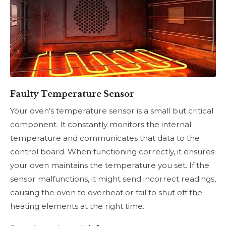
Faulty Temperature Sensor
Your oven’s temperature sensor is a small but critical
component. It constantly monitors the internal
temperature and communicates that data to the
control board. When functioning correctly, it ensures
your oven maintains the temperature you set. If the
sensor malfunctions, it might send incorrect readings,
causing the oven to overheat or fail to shut off the
heating elements at the right time.