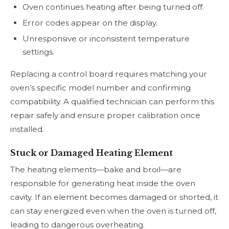
Oven continues heating after being turned off.
Error codes appear on the display.
Unresponsive or inconsistent temperature
settings.
Replacing a control board requires matching your
oven’s specific model number and confirming
compatibility. A qualified technician can perform this
repair safely and ensure proper calibration once
installed.
Stuck or Damaged Heating Element
The heating elements—bake and broil—are
responsible for generating heat inside the oven
cavity. If an element becomes damaged or shorted, it
can stay energized even when the oven is turned off,
leading to dangerous overheating.