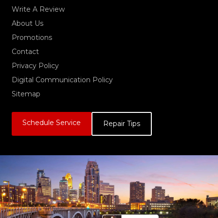
Write A Review
About Us
Promotions
Contact
Privacy Policy
Digital Communication Policy
Sitemap
Schedule Service
Repair Tips