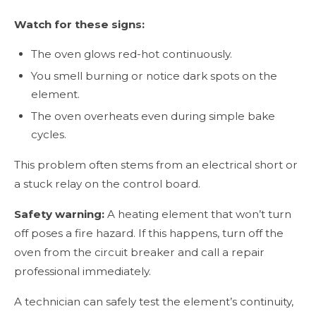
Watch for these signs:
The oven glows red-hot continuously.
You smell burning or notice dark spots on the
element.
The oven overheats even during simple bake
cycles.
This problem often stems from an electrical short or
a stuck relay on the control board.
Safety warning:
A heating element that won’t turn
off poses a fire hazard. If this happens, turn off the
oven from the circuit breaker and call a repair
professional immediately.
A technician can safely test the element’s continuity,