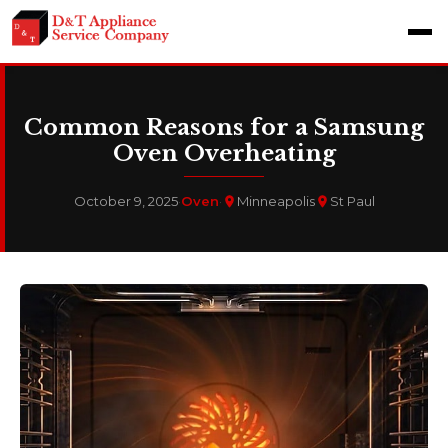
Common Reasons for a Samsung
Oven Overheating
October 9, 2025
·
Oven
·
Minneapolis
St Paul