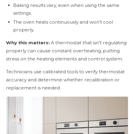
Baking results vary, even when using the same
settings.
The oven heats continuously and won’t cool
properly.
Why this matters:
A thermostat that isn’t regulating
properly can cause constant overheating, putting
stress on the heating elements and control system.
Technicians use calibrated tools to verify thermostat
accuracy and determine whether recalibration or
replacement is needed.