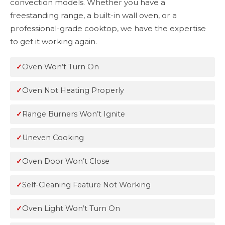
convection models. Whether you have a
freestanding range, a built-in wall oven, or a
professional-grade cooktop, we have the expertise
to get it working again.
Oven Won’t Turn On
Oven Not Heating Properly
Range Burners Won’t Ignite
Uneven Cooking
Oven Door Won’t Close
Self-Cleaning Feature Not Working
Oven Light Won’t Turn On