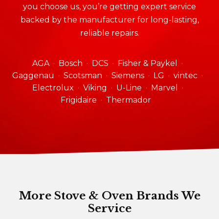
you choose us, you’re getting expert service
backed by the manufacturer for long-lasting,
reliable repairs.
AGA
Bosch
DCS
Fisher & Paykel
Gaggenau
Scotsman
Siemens
LG
vintec
Electrolux
Viking
U-Line
Marvel
Frigidaire
Thermador
More Stove & Oven Brands We
Service