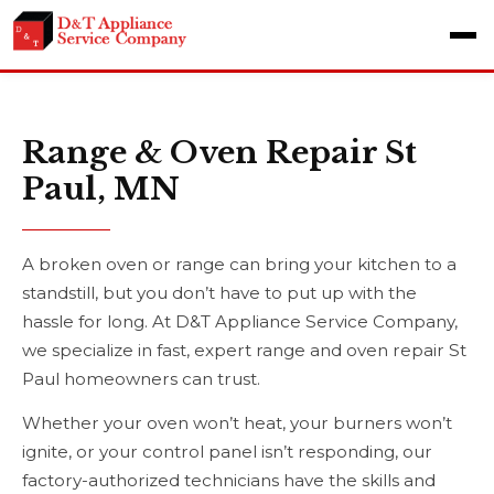
Range & Oven Repair St
Paul, MN
A broken oven or range can bring your kitchen to a
standstill, but you don’t have to put up with the
hassle for long. At D&T Appliance Service Company,
we specialize in fast, expert range and oven repair St
Paul homeowners can trust.
Whether your oven won’t heat, your burners won’t
ignite, or your control panel isn’t responding, our
factory-authorized technicians have the skills and