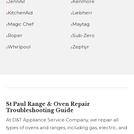
JennAir
Kenmore
KitchenAid
Liebherr
Magic Chef
Maytag
Roper
Sub-Zero
Whirlpool
Zephyr
St Paul Range & Oven Repair
Troubleshooting Guide
At D&T Appliance Service Company, we repair all
types of ovens and ranges, including gas, electric, and