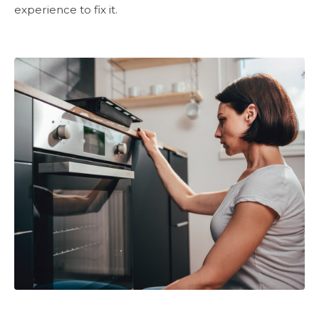
experience to fix it.