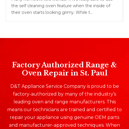
the self cleaning oven feature when the inside of
their oven starts looking grimy. While t…
Factory Authorized Range &
Oven Repair in St. Paul
D&T Appliance Service Company is proud to be
factory-authorized by many of the industry’s
leading oven and range manufacturers. This
means our technicians are trained and certified to
repair your appliance using genuine OEM parts
and manufacturer-approved techniques. When