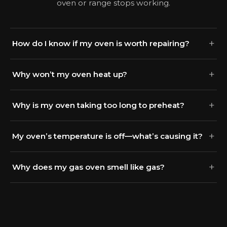
oven or range stops working.
How do I know if my oven is worth repairing?
Why won’t my oven heat up?
Why is my oven taking too long to preheat?
My oven’s temperature is off—what’s causing it?
Why does my gas oven smell like gas?