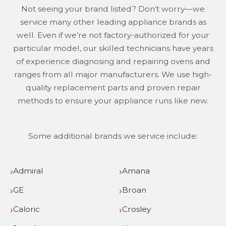
Not seeing your brand listed? Don’t worry—we
service many other leading appliance brands as
well. Even if we’re not factory-authorized for your
particular model, our skilled technicians have years
of experience diagnosing and repairing ovens and
ranges from all major manufacturers. We use high-
quality replacement parts and proven repair
methods to ensure your appliance runs like new.
Some additional brands we service include:
Admiral
Amana
GE
Broan
Caloric
Crosley