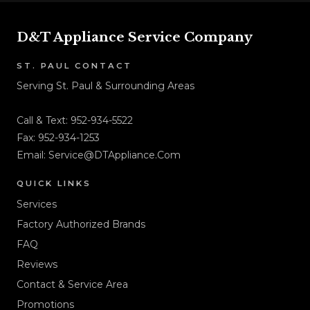
D&T Appliance Service Company
ST. PAUL CONTACT
Serving St. Paul & Surrounding Areas
Call & Text:
952-934-5522
Fax: 952-934-1253
Email:
Service@DTAppliance.Com
QUICK LINKS
Services
Factory Authorized Brands
FAQ
Reviews
Contact & Service Area
Promotions