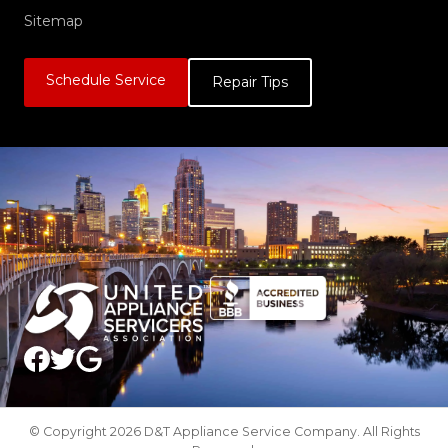
Sitemap
Schedule Service
Repair Tips
© Copyright 2026 D&T Appliance Service Company. All Rights