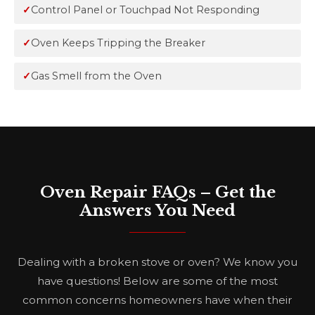
Control Panel or Touchpad Not Responding
Oven Keeps Tripping the Breaker
Gas Smell from the Oven
Oven Repair FAQs – Get the
Answers You Need
Dealing with a broken stove or oven? We know you
have questions! Below are some of the most
common concerns homeowners have when their