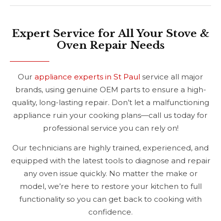
Expert Service for All Your Stove &
Oven Repair Needs
Our
appliance experts in St Paul
service all major
brands, using genuine OEM parts to ensure a high-
quality, long-lasting repair. Don’t let a malfunctioning
appliance ruin your cooking plans—call us today for
professional service you can rely on!
Our technicians are highly trained, experienced, and
equipped with the latest tools to diagnose and repair
any oven issue quickly. No matter the make or
model, we’re here to restore your kitchen to full
functionality so you can get back to cooking with
confidence.