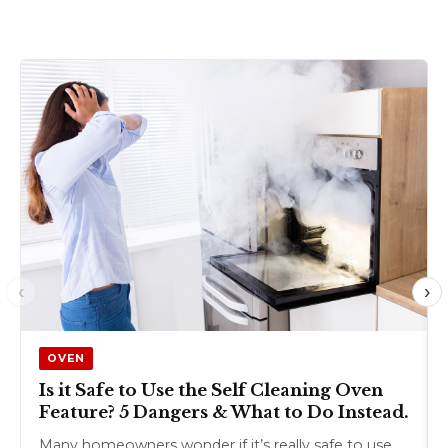
‹
›
OVEN
Is it Safe to Use the Self Cleaning Oven
Feature? 5 Dangers & What to Do Instead.
Many homeowners wonder if it’s really safe to use