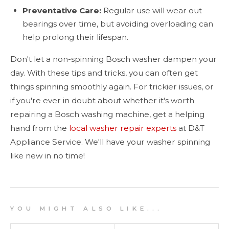
Preventative Care:
Regular use will wear out
bearings over time, but avoiding overloading can
help prolong their lifespan.
Don't let a non-spinning Bosch washer dampen your
day. With these tips and tricks, you can often get
things spinning smoothly again. For trickier issues, or
if you're ever in doubt about whether it's worth
repairing a Bosch washing machine, get a helping
hand from the
local washer repair experts
at D&T
Appliance Service. We'll have your washer spinning
like new in no time!
Y O U M I G H T A L S O L I K E . . .