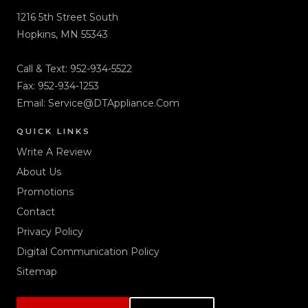
1216 5th Street South
Hopkins, MN 55343
Call & Text:
952-934-5522
Fax: 952-934-1253
Email:
Service@DTAppliance.Com
QUICK LINKS
Write A Review
About Us
Promotions
Contact
Privacy Policy
Digital Communication Policy
Sitemap