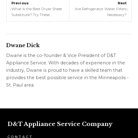
Previous
Next
‹
›
What Is the Best Dryer Sheet
Are Refrigerator Water Filters
Substitute? Try These
Necessary?
Homemade and Reusable
Alternatives
Dwane Dick
Dwane is the co-founder & Vice President of D&T
Appliance Service. With decades of experience in the
industry, Dwane is proud to have a skilled team that
provides the best possible service in the Minneapolis -
St. Paul area.
D&T Appliance Service Company
CONTACT