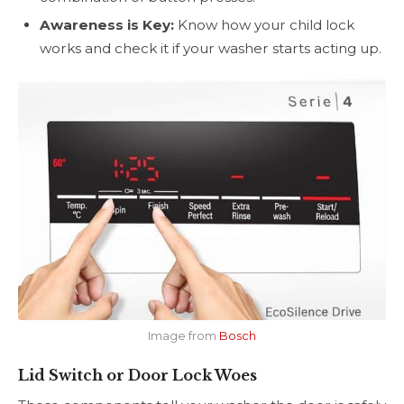
Awareness is Key:
Know how your child lock
works and check it if your washer starts acting up.
Image from
Bosch
Lid Switch or Door Lock Woes