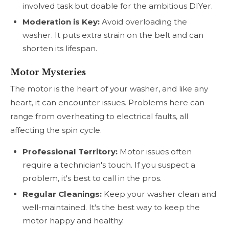
involved task but doable for the ambitious DIYer.
Moderation is Key:
Avoid overloading the
washer. It puts extra strain on the belt and can
shorten its lifespan.
Motor Mysteries
The motor is the heart of your washer, and like any
heart, it can encounter issues. Problems here can
range from overheating to electrical faults, all
affecting the spin cycle.
Professional Territory:
Motor issues often
require a technician's touch. If you suspect a
problem, it's best to call in the pros.
Regular Cleanings:
Keep your washer clean and
well-maintained. It's the best way to keep the
motor happy and healthy.