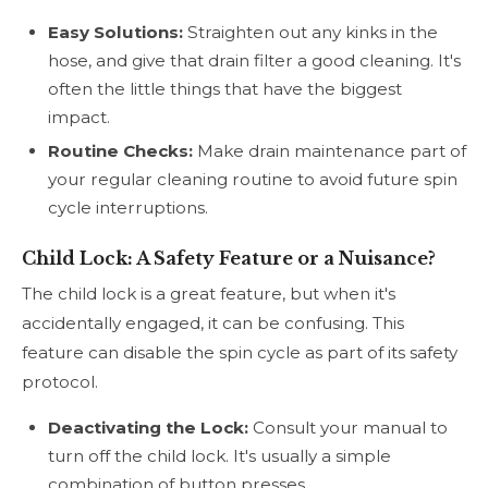
Easy Solutions:
Straighten out any kinks in the
hose, and give that drain filter a good cleaning. It's
often the little things that have the biggest
impact.
Routine Checks:
Make drain maintenance part of
your regular cleaning routine to avoid future spin
cycle interruptions.
Child Lock: A Safety Feature or a Nuisance?
The child lock is a great feature, but when it's
accidentally engaged, it can be confusing. This
feature can disable the spin cycle as part of its safety
protocol.
Deactivating the Lock:
Consult your manual to
turn off the child lock. It's usually a simple
combination of button presses.