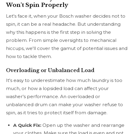
Won't Spin Properly
Let's face it, when your Bosch washer decides not to
spin, it can be a real headache. But understanding
why this happens is the first step in solving the
problem. From simple oversights to mechanical
hiccups, we'll cover the gamut of potential issues and
how to tackle them.
Overloading or Unbalanced Load
It's easy to underestimate how much laundry is too
much, or how a lopsided load can affect your
washer's performance. An overloaded or
unbalanced drum can make your washer refuse to
spin, as it tries to protect itself from damage.
A Quick Fix:
Open up the washer and rearrange
your clothes. Make sure the load is even and not