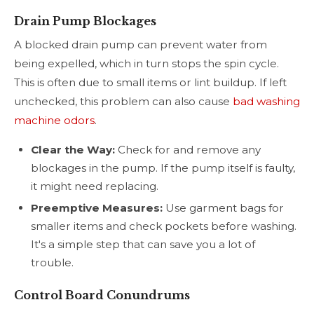
Drain Pump Blockages
A blocked drain pump can prevent water from
being expelled, which in turn stops the spin cycle.
This is often due to small items or lint buildup. If left
unchecked, this problem can also cause
bad washing
machine odors
.
Clear the Way:
Check for and remove any
blockages in the pump. If the pump itself is faulty,
it might need replacing.
Preemptive Measures:
Use garment bags for
smaller items and check pockets before washing.
It's a simple step that can save you a lot of
trouble.
Control Board Conundrums