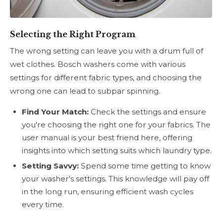
Selecting the Right Program
The wrong setting can leave you with a drum full of
wet clothes. Bosch washers come with various
settings for different fabric types, and choosing the
wrong one can lead to subpar spinning.
Find Your Match:
Check the settings and ensure
you're choosing the right one for your fabrics. The
user manual is your best friend here, offering
insights into which setting suits which laundry type.
Setting Savvy:
Spend some time getting to know
your washer's settings. This knowledge will pay off
in the long run, ensuring efficient wash cycles
every time.