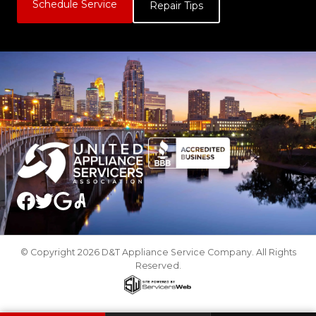
Schedule Service
Repair Tips
© Copyright 2026 D&T Appliance Service Company. All Rights
Reserved.