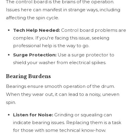
The control board is the brains of the operation.
Issues here can manifest in strange ways, including
affecting the spin cycle.
Tech Help Needed:
Control board problems are
complex. If you're facing this issue, seeking
professional help is the way to go.
Surge Protection:
Use a surge protector to
shield your washer from electrical spikes.
Bearing Burdens
Bearings ensure smooth operation of the drum.
When they wear out, it can lead to a noisy, uneven
spin.
Listen for Noise:
Grinding or squealing can
indicate bearing issues. Replacing them is a task
for those with some technical know-how.