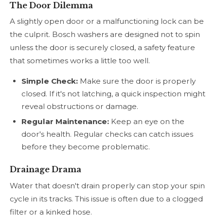
The Door Dilemma
A slightly open door or a malfunctioning lock can be
the culprit. Bosch washers are designed not to spin
unless the door is securely closed, a safety feature
that sometimes works a little too well.
Simple Check:
Make sure the door is properly
closed. If it's not latching, a quick inspection might
reveal obstructions or damage.
Regular Maintenance:
Keep an eye on the
door's health. Regular checks can catch issues
before they become problematic.
Drainage Drama
Water that doesn't drain properly can stop your spin
cycle in its tracks. This issue is often due to a clogged
filter or a kinked hose.