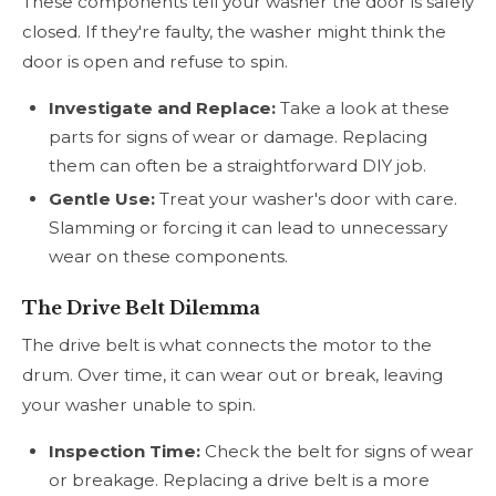
These components tell your washer the door is safely
closed. If they're faulty, the washer might think the
door is open and refuse to spin.
Investigate and Replace:
Take a look at these
parts for signs of wear or damage. Replacing
them can often be a straightforward DIY job.
Gentle Use:
Treat your washer's door with care.
Slamming or forcing it can lead to unnecessary
wear on these components.
The Drive Belt Dilemma
The drive belt is what connects the motor to the
drum. Over time, it can wear out or break, leaving
your washer unable to spin.
Inspection Time:
Check the belt for signs of wear
or breakage. Replacing a drive belt is a more