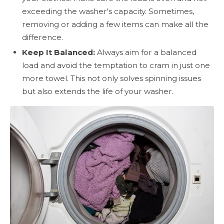
exceeding the washer's capacity. Sometimes,
removing or adding a few items can make all the
difference.
Keep It Balanced:
Always aim for a balanced
load and avoid the temptation to cram in just one
more towel. This not only solves spinning issues
but also extends the life of your washer.