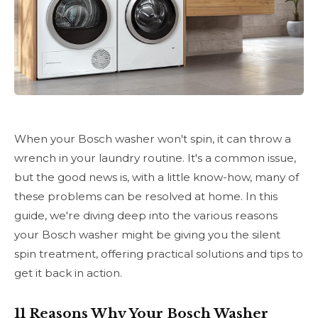
When your Bosch washer won't spin, it can throw a
wrench in your laundry routine. It's a common issue,
but the good news is, with a little know-how, many of
these problems can be resolved at home. In this
guide, we're diving deep into the various reasons
your Bosch washer might be giving you the silent
spin treatment, offering practical solutions and tips to
get it back in action.
11 Reasons Why Your Bosch Washer