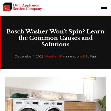
Bosch Washer Won’t Spin? Learn
the Common Causes and
Solutions
December 1, 2023
·
Washer
·
Minneapolis
St Paul