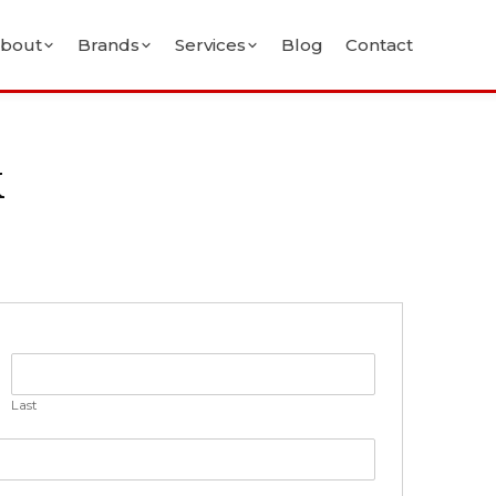
bout
Brands
Services
Blog
Contact
k
Last