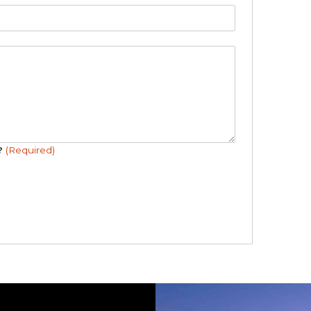
r?
(Required)