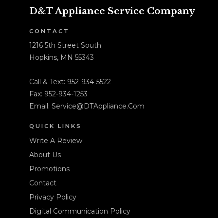
D&T Appliance Service Company
CONTACT
1216 5th Street South
Hopkins, MN 55343
Call & Text:
952-934-5522
Fax: 952-934-1253
Email:
Service@DTAppliance.Com
QUICK LINKS
Write A Review
About Us
Promotions
Contact
Privacy Policy
Digital Communication Policy