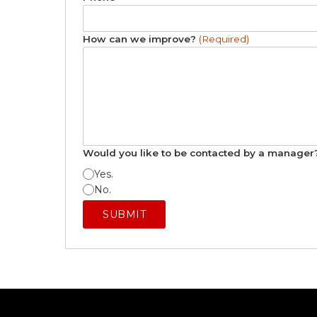
How can we improve?
(Required)
Would you like to be contacted by a manage
Yes.
No.
SUBMIT