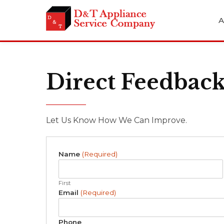
A
Direct Feedbac
Let Us Know How We Can Improve.
Name
(Required)
First
Email
(Required)
Phone