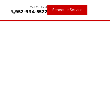
Call Or Text
Schedule Service
952-934-5522