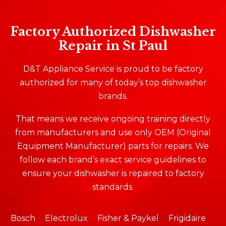
Factory Authorized Dishwasher
Repair in St Paul
D&T Appliance Service is proud to be factory
authorized for many of today’s top dishwasher
brands.
That means we receive ongoing training directly
from manufacturers and use only OEM (Original
Equipment Manufacturer) parts for repairs. We
follow each brand’s exact service guidelines to
ensure your dishwasher is repaired to factory
standards.
Bosch
Electrolux
Fisher & Paykel
Frigidaire