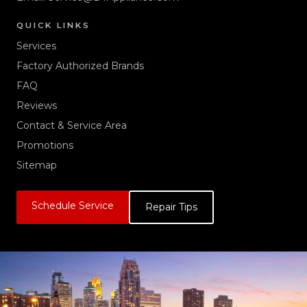
QUICK LINKS
Services
Factory Authorized Brands
FAQ
Reviews
Contact & Service Area
Promotions
Sitemap
Schedule Service
Repair Tips