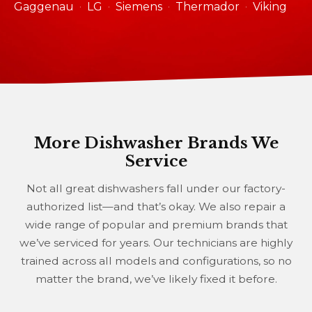
Gaggenau
LG
Siemens
Thermador
Viking
More Dishwasher Brands We
Service
Not all great dishwashers fall under our factory-
authorized list—and that’s okay. We also repair a
wide range of popular and premium brands that
we’ve serviced for years. Our technicians are highly
trained across all models and configurations, so no
matter the brand, we’ve likely fixed it before.