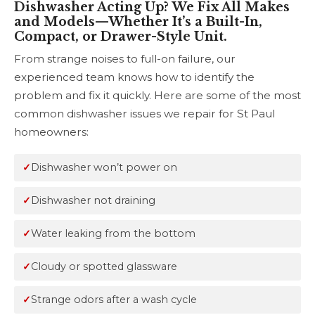
Dishwasher Acting Up? We Fix All Makes
and Models—Whether It’s a Built-In,
Compact, or Drawer-Style Unit.
From strange noises to full-on failure, our
experienced team knows how to identify the
problem and fix it quickly. Here are some of the most
common dishwasher issues we repair for St Paul
homeowners:
Dishwasher won’t power on
Dishwasher not draining
Water leaking from the bottom
Cloudy or spotted glassware
Strange odors after a wash cycle