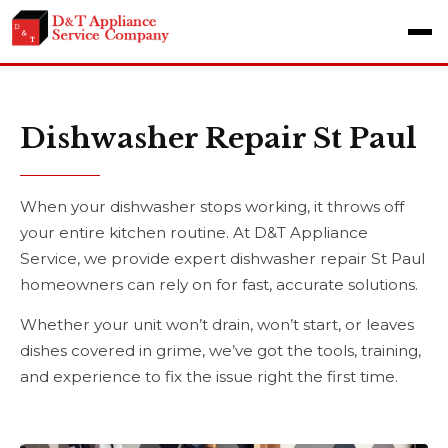
Dishwasher Repair St Paul
When your dishwasher stops working, it throws off
your entire kitchen routine. At D&T Appliance
Service, we provide expert dishwasher repair St Paul
homeowners can rely on for fast, accurate solutions.
Whether your unit won’t drain, won’t start, or leaves
dishes covered in grime, we’ve got the tools, training,
and experience to fix the issue right the first time.