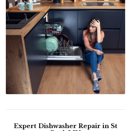
Expert Dishwasher Repair in St