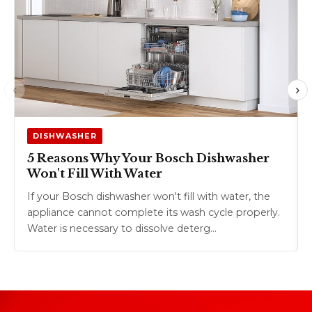
‹
›
DISHWASHER
5 Reasons Why Your Bosch Dishwasher
Won't Fill With Water
If your Bosch dishwasher won't fill with water, the
appliance cannot complete its wash cycle properly.
Water is necessary to dissolve deterg…