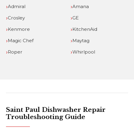
Admiral
Amana
Crosley
GE
Kenmore
KitchenAid
Magic Chef
Maytag
Roper
Whirlpool
Saint Paul Dishwasher Repair
Troubleshooting Guide