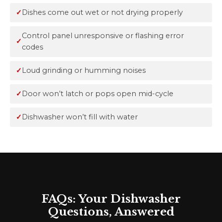
Dishes come out wet or not drying properly
Control panel unresponsive or flashing error
codes
Loud grinding or humming noises
Door won’t latch or pops open mid-cycle
Dishwasher won’t fill with water
FAQs: Your Dishwasher
Questions, Answered