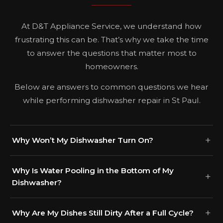
At D&T Appliance Service, we understand how
frustrating this can be. That’s why we take the time
to answer the questions that matter most to
homeowners.
Below are answers to common questions we hear
while performing dishwasher repair in St Paul.
Why Won’t My Dishwasher Turn On?
Why Is Water Pooling in the Bottom of My
Dishwasher?
Why Are My Dishes Still Dirty After a Full Cycle?