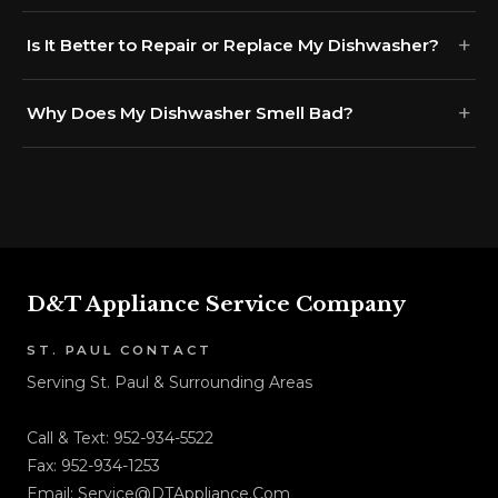
Is It Better to Repair or Replace My Dishwasher?
Why Does My Dishwasher Smell Bad?
D&T Appliance Service Company
ST. PAUL CONTACT
Serving St. Paul & Surrounding Areas
Call & Text:
952-934-5522
Fax: 952-934-1253
Email:
Service@DTAppliance.Com