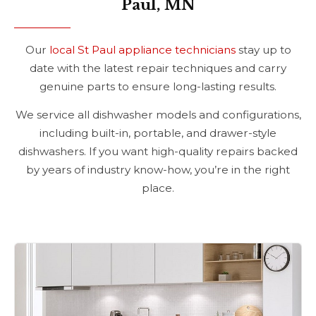
Paul, MN
Our
local St Paul appliance technicians
stay up to
date with the latest repair techniques and carry
genuine parts to ensure long-lasting results.
We service all dishwasher models and configurations,
including built-in, portable, and drawer-style
dishwashers. If you want high-quality repairs backed
by years of industry know-how, you’re in the right
place.